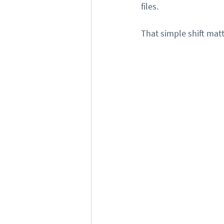
files.
That simple shift matt