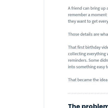
A friend can bring up 
remember a moment th
they want to get every
Those details are what
That first birthday vi
collecting everything
reminders. Some didn’
into something easy t
That became the idea
The problem