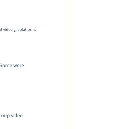
 video gift platform.
 Some were 
roup video 