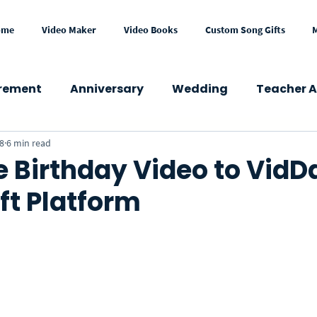
ome
Video Maker
Video Books
Custom Song Gifts
irement
Anniversary
Wedding
Teacher A
8
6 min read
wer
Congratulations
Mother's Day
Fath
 Birthday Video to VidD
ft Platform
Get Well
Holidays
Memorial
School
Press & Media
Gift Ideas
eCard
VideoGre
l Occasions
Business