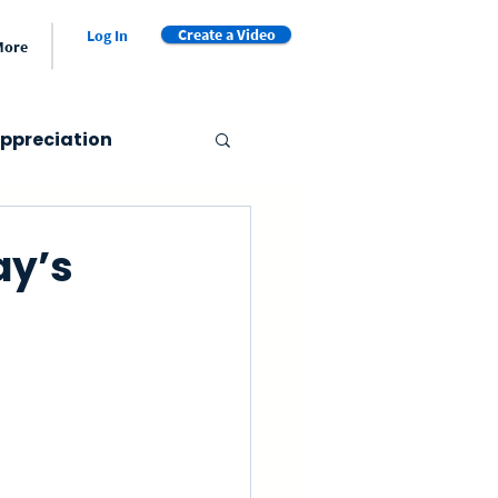
Create a Video
Log In
More
ppreciation
er's Day
ay’s
Valentine's Day
et
Video Book