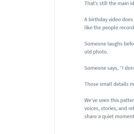
That’s still the main i
A birthday video does
like the people recor
Someone laughs befor
old photo.
Someone says, “I don
Those small details m
We’ve seen this patte
voices, stories, and 
share a quiet moment