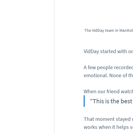
The VidDay team in Manitob
VidDay started with on
A few people recorde
emotional. None of th
When our friend watche
“This is the best
That moment stayed wi
works when it helps 