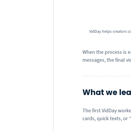
VidDay helps creators c
When the process is 
messages, the final vid
What we lear
The first VidDay worke
cards, quick texts, or