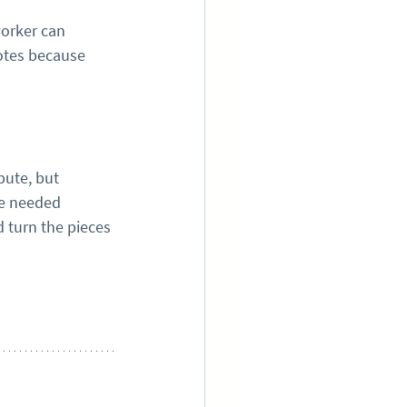
worker can 
otes because 
bute, but 
le needed 
 turn the pieces 