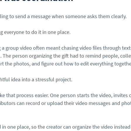
lling to send a message when someone asks them clearly.
ng everyone to do it in one place.
 a group video often meant chasing video files through texts
. The person organizing the gift had to remind people, collec
rt the photos, and figure out how to edit everything togethe
tful idea into a stressful project.
e that process easier. One person starts the video, invites o
tributors can record or upload their video messages and pho
d in one place, so the creator can organize the video instead 