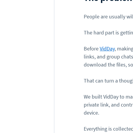
People are usually wi
The hard part is getti
Before 
VidDay
, making
links, and group chats
download the files, so
That can turn a though
We built VidDay to mak
private link, and con
device.
Everything is collecte