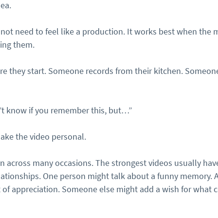
dea.
 not need to feel like a production. It works best when the
ding them.
e they start. Someone records from their kitchen. Someone
’t know if you remember this, but…”
ake the video personal.
rn across many occasions. The strongest videos usually have
relationships. One person might talk about a funny memory. 
 of appreciation. Someone else might add a wish for what 