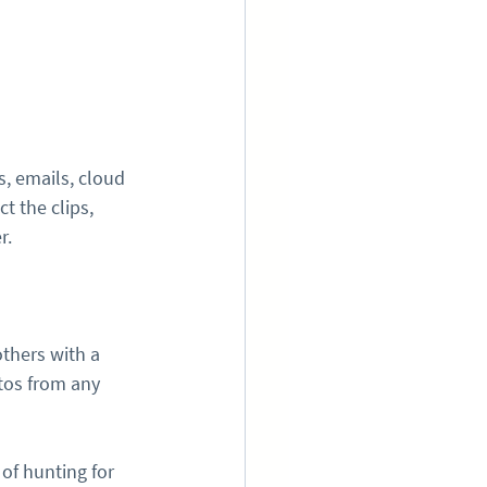
, emails, cloud 
t the clips, 
r.
thers with a 
tos from any 
of hunting for 