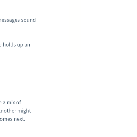
 messages sound 
 holds up an 
 a mix of 
Another might 
comes next.