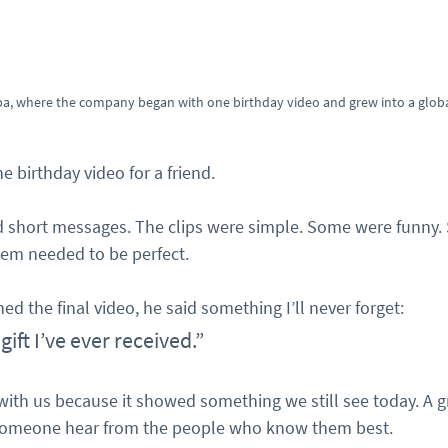
a, where the company began with one birthday video and grew into a global
e birthday video for a friend.
d short messages. The clips were simple. Some were funny.
em needed to be perfect.
d the final video, he said something I’ll never forget:
 gift I’ve ever received.”
th us because it showed something we still see today. A g
someone hear from the people who know them best.