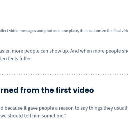
ollect video messages and photos in one place, then customize the final vid
easier, more people can show up. And when more people sho
eo feels fuller.
ned from the first video
d because it gave people a reason to say things they usually
 “we should tell him sometime.”