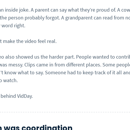
an inside joke. A parent can say what they’re proud of. A co
e person probably forgot. A grandparent can read from n
 word right.
 make the video feel real.
deo also showed us the harder part. People wanted to contri
 was messy. Clips came in from different places. Some peop
t know what to say. Someone had to keep track of it all and
o watch.
 behind VidDay.
 was coordination