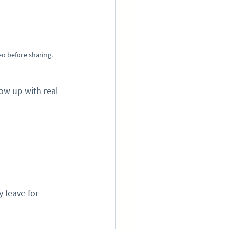
eo before sharing.
w up with real 
 leave for 