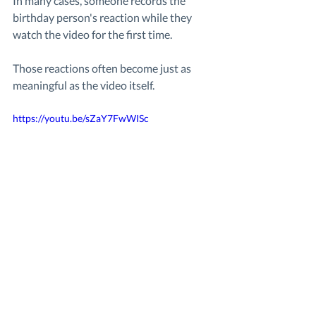
In many cases, someone records the 
birthday person's reaction while they 
watch the video for the first time.
Those reactions often become just as 
meaningful as the video itself.
https://youtu.be/sZaY7FwWISc 
Here’s what it looked like when someone 
received a surprise birthday video created by 
the people who love them most.