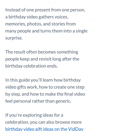
Instead of one present from one person, 
a birthday video gathers voices, 
memories, photos, and stories from 
many people and turns them into a single 
surprise.
The result often becomes something 
people keep and revisit long after the 
birthday celebration ends.
In this guide you'll learn how birthday 
video gifts work, how to create one step 
by step, and how to make the final video 
feel personal rather than generic.
If you're exploring ideas for a 
celebration, you can also browse more 
birthday video gift ideas on the VidDay 