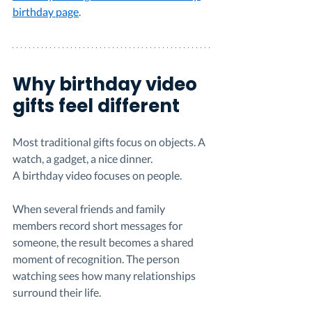
birthday page
.
Why birthday video 
gifts feel different
Most traditional gifts focus on objects. A 
watch, a gadget, a nice dinner.
A birthday video focuses on people.
When several friends and family 
members record short messages for 
someone, the result becomes a shared 
moment of recognition. The person 
watching sees how many relationships 
surround their life.