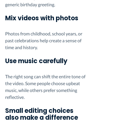
generic birthday greeting.
Mix videos with photos
Photos from childhood, school years, or 
past celebrations help create a sense of 
time and history.
Use music carefully
The right song can shift the entire tone of 
the video. Some people choose upbeat 
music, while others prefer something 
reflective.
Small editing choices 
also make a difference