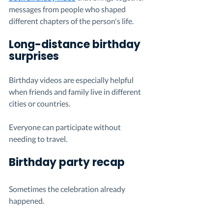
messages from people who shaped 
different chapters of the person's life.
Long-distance birthday 
surprises
Birthday videos are especially helpful 
when friends and family live in different 
cities or countries.
Everyone can participate without 
needing to travel.
Birthday party recap
Sometimes the celebration already 
happened.