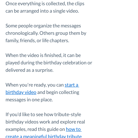
Once everything is collected, the clips 
can be arranged into a single video.
Some people organize the messages 
chronologically. Others group them by 
family, friends, or life chapters.
When the video is finished, it can be 
played during the birthday celebration or 
delivered as a surprise.
When you're ready, you can 
start a 
birthday video
 and begin collecting 
messages in one place.
If you'd like to see how tribute-style 
birthday videos work and explore real 
examples, read this guide on 
how to 
create a meaningful birthday tribute 