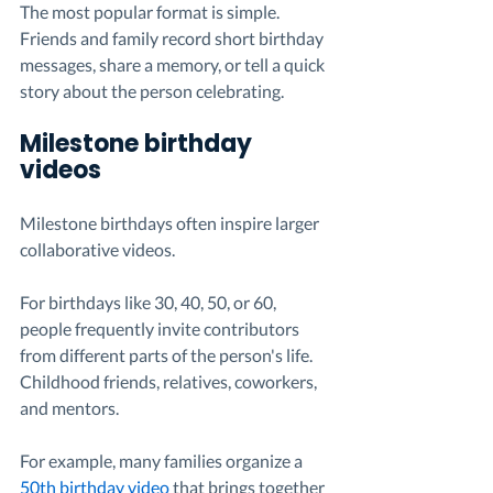
The most popular format is simple. 
Friends and family record short birthday 
messages, share a memory, or tell a quick 
story about the person celebrating.
Milestone birthday 
videos
Milestone birthdays often inspire larger 
collaborative videos.
For birthdays like 30, 40, 50, or 60, 
people frequently invite contributors 
from different parts of the person's life. 
Childhood friends, relatives, coworkers, 
and mentors.
For example, many families organize a 
50th birthday video
 that brings together 