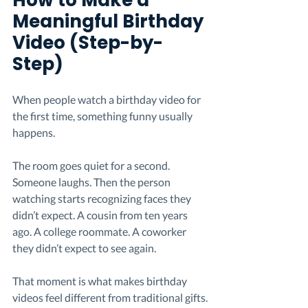
How to Make a 
Meaningful Birthday 
Video (Step-by-
Step)
When people watch a birthday video for 
the first time, something funny usually 
happens.
The room goes quiet for a second. 
Someone laughs. Then the person 
watching starts recognizing faces they 
didn’t expect. A cousin from ten years 
ago. A college roommate. A coworker 
they didn’t expect to see again.
That moment is what makes birthday 
videos feel different from traditional gifts.