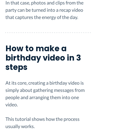
In that case, photos and clips from the 
party can be turned into a recap video 
that captures the energy of the day.
How to make a 
birthday video in 3 
steps
At its core, creating a birthday video is 
simply about gathering messages from 
people and arranging them into one 
video.
This tutorial shows how the process 
usually works.