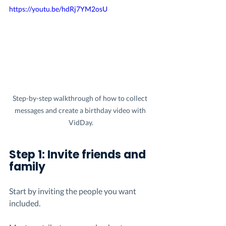
https://youtu.be/hdRj7YM2osU
Step-by-step walkthrough of how to collect 
messages and create a birthday video with 
VidDay.
Step 1: Invite friends and 
family
Start by inviting the people you want 
included.