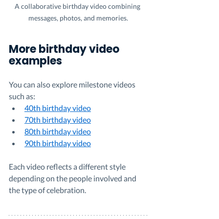
A collaborative birthday video combining 
messages, photos, and memories.
More birthday video 
examples
You can also explore milestone videos 
such as:
40th birthday video
70th birthday video
80th birthday video
90th birthday video
Each video reflects a different style 
depending on the people involved and 
the type of celebration.