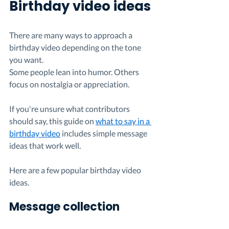
Birthday video ideas
There are many ways to approach a 
birthday video depending on the tone 
you want.
Some people lean into humor. Others 
focus on nostalgia or appreciation.
If you're unsure what contributors 
should say, this guide on 
what to say in a 
birthday video
 includes simple message 
ideas that work well.
Here are a few popular birthday video 
ideas.
Message collection