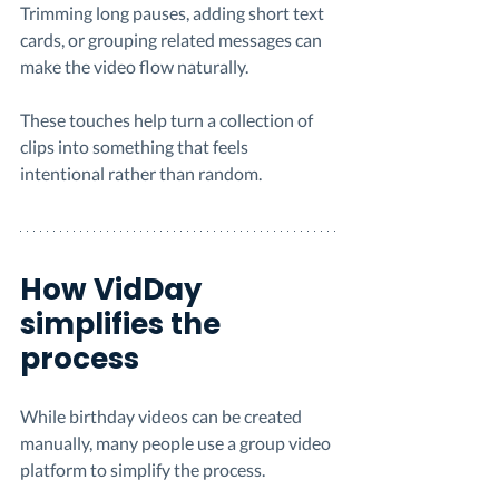
Trimming long pauses, adding short text 
cards, or grouping related messages can 
make the video flow naturally.
These touches help turn a collection of 
clips into something that feels 
intentional rather than random.
How VidDay 
simplifies the 
process
While birthday videos can be created 
manually, many people use a group video 
platform to simplify the process.