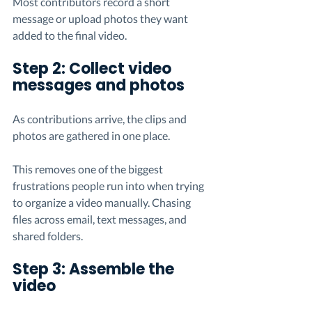
Most contributors record a short 
message or upload photos they want 
added to the final video.
Step 2: Collect video 
messages and photos
As contributions arrive, the clips and 
photos are gathered in one place.
This removes one of the biggest 
frustrations people run into when trying 
to organize a video manually. Chasing 
files across email, text messages, and 
shared folders.
Step 3: Assemble the 
video