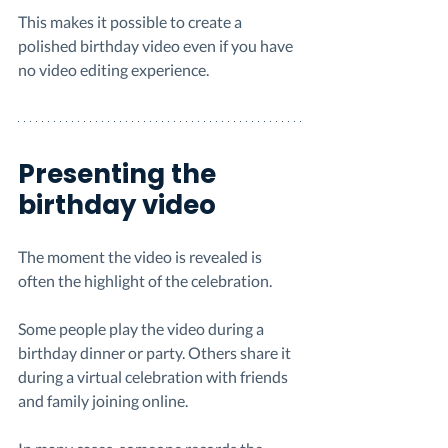
This makes it possible to create a 
polished birthday video even if you have 
no video editing experience.
Presenting the 
birthday video
The moment the video is revealed is 
often the highlight of the celebration.
Some people play the video during a 
birthday dinner or party. Others share it 
during a virtual celebration with friends 
and family joining online.