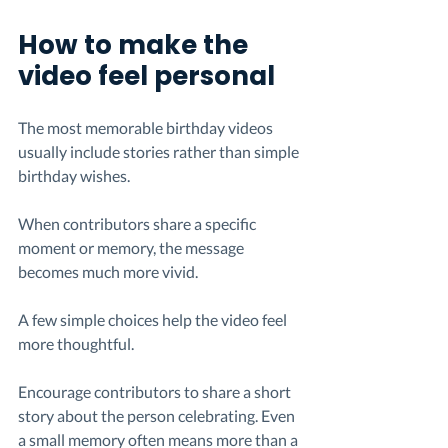
How to make the 
video feel personal
The most memorable birthday videos 
usually include stories rather than simple 
birthday wishes.
When contributors share a specific 
moment or memory, the message 
becomes much more vivid.
A few simple choices help the video feel 
more thoughtful.
Encourage contributors to share a short 
story about the person celebrating. Even 
a small memory often means more than a 