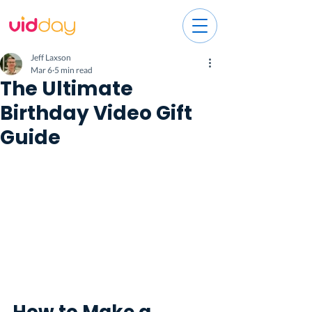
Jeff Laxson
Mar 6
5 min read
The Ultimate
Birthday Video Gift
Guide