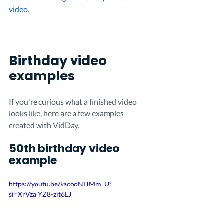
video
.
Birthday video 
examples
If you're curious what a finished video 
looks like, here are a few examples 
created with VidDay.
50th birthday video 
example
https://youtu.be/kscooNHMm_U?
si=XrVzalYZ8-zit6LJ