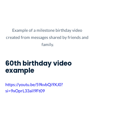
Example of a milestone birthday video 
created from messages shared by friends and 
family.
60th birthday video 
example
https://youtu.be/59kvbQi9XJ0?
si=9xOprL33ail9Ft09