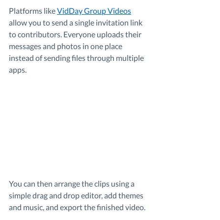
Platforms like 
VidDay Group Videos
allow you to send a single invitation link 
to contributors. Everyone uploads their 
messages and photos in one place 
instead of sending files through multiple 
apps.
You can then arrange the clips using a 
simple drag and drop editor, add themes 
and music, and export the finished video.