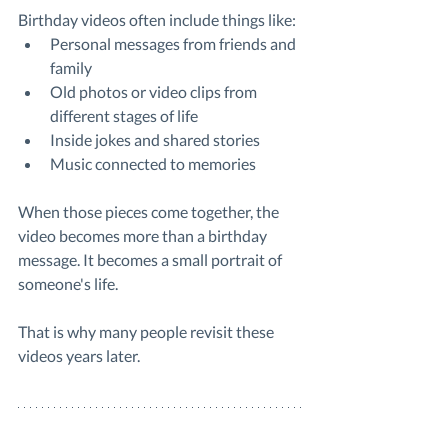
Birthday videos often include things like:
Personal messages from friends and 
family
Old photos or video clips from 
different stages of life
Inside jokes and shared stories
Music connected to memories
When those pieces come together, the 
video becomes more than a birthday 
message. It becomes a small portrait of 
someone's life.
That is why many people revisit these 
videos years later.