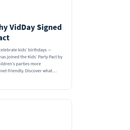
s Day
Insights
Why VidDay Signed
act
 Book
celebrate kids’ birthdays —
as joined the Kids’ Party Pact by
ildren’s parties more
net-friendly. Discover what
g, why it’s time to break the
 can be part of the change.