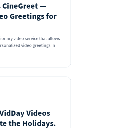
 CineGreet —
eo Greetings for
ionary video service that allows
rsonalized video greetings in
 VidDay Videos
te the Holidays.