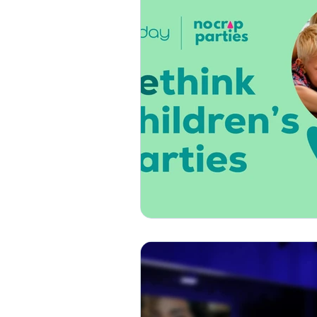
Thank You
Get Well
How-To
Press & Media
Custom Songs
Specia