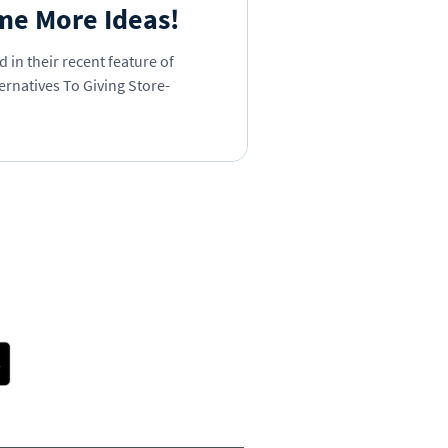
me More Ideas!
 in their recent feature of
ernatives To Giving Store-