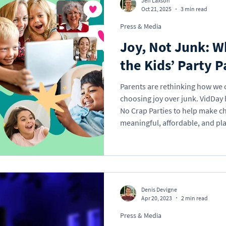
Jeff Laxson
Oct 21, 2025
3 min read
Press & Media
Holidays
Memorial
School
Valentine'
Joy, Not Junk: 
the Kids’ Party P
Gift Ideas
eCard
VideoGreet
Video
Parents are rethinking how we 
choosing joy over junk. VidDay h
No Crap Parties to help make ch
l Occasions
Business
meaningful, affordable, and pla
parents really think about giftin
“more stuff” cycle, and how you
Denis Devigne
Apr 20, 2023
2 min read
Press & Media