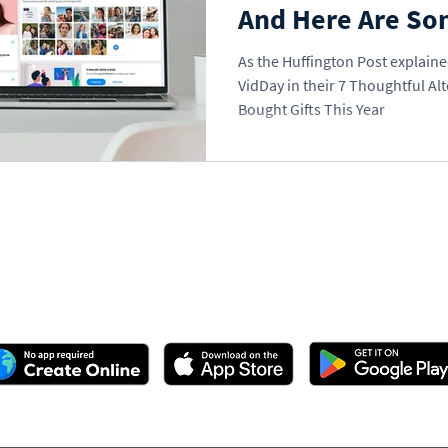
And Here Are So
As the Huffington Post explained
VidDay in their 7 Thoughtful Alt
Bought Gifts This Year