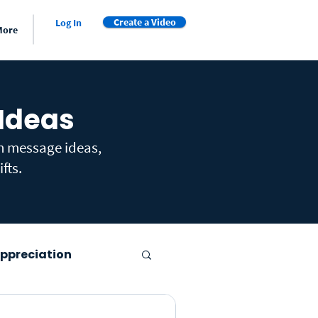
Create a Video
Log In
More
 Ideas
th message ideas,
fts.
ppreciation
er's Day
Farewell