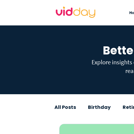
H
Bette
Explore insights
rea
All Posts
Birthday
Ret
Graduation
Baby Sho