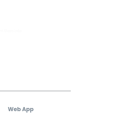
e.
rn them into
Web App
Log In
Create an Account