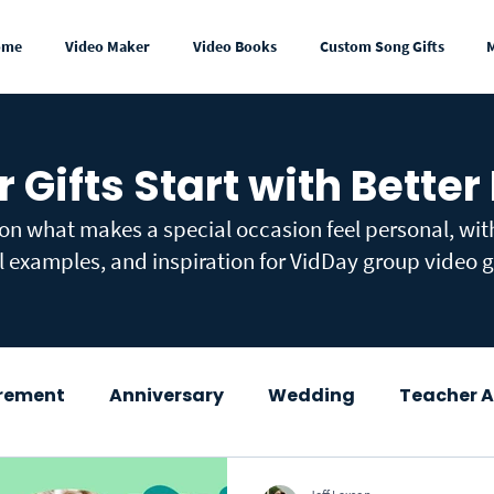
ome
Video Maker
Video Books
Custom Song Gifts
r Gifts Start with Better
 on what makes a special occasion feel personal, wi
l examples, and inspiration for VidDay group video gi
irement
Anniversary
Wedding
Teacher A
wer
Congratulations
Mother's Day
Fath