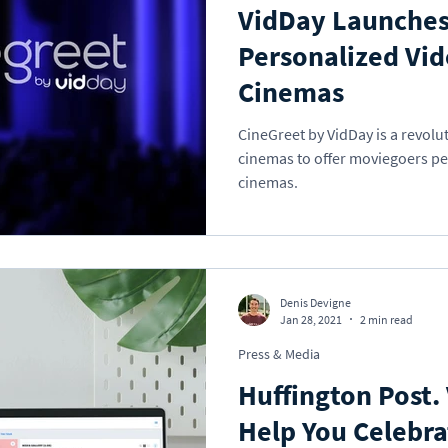
VidDay Launches
Personalized Vid
Cinemas
CineGreet by VidDay is a revolut
cinemas to offer moviegoers pe
cinemas.
Denis Devigne
Jan 28, 2021
2 min read
Press & Media
Huffington Post.
Help You Celebra