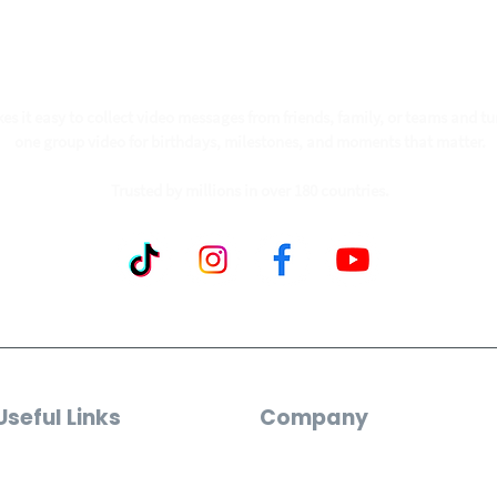
ollow our journey to make a billion people smil
s it easy to collect video messages from friends, family, or teams and tu
one group video for birthdays, milestones, and moments that matter.
Trusted by millions in over 180 countries.
Useful Links
Company
Video Maker
Who We Are
Custom Song Gifts
Reviews