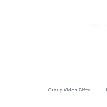
F
VidDay make
Group Video Gifts
Birthday Video
Wedding Video