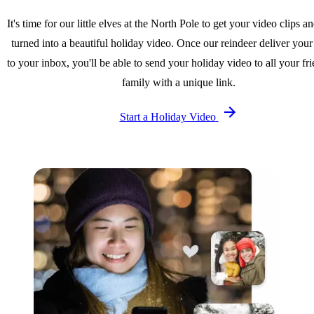
It's time for our little elves at the North Pole to get your video clips a
turned into a beautiful holiday video. Once our reindeer deliver your
to your inbox, you'll be able to send your holiday video to all your fr
family with a unique link.
Start a Holiday Video