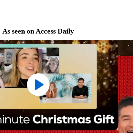
As seen on Access Daily