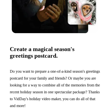
Create a magical season's
greetings postcard.
Do you want to prepare a one-of-a-kind season's greetings
postcard for your family and friends? Or maybe you are
looking for a way to combine all of the memories from the
recent holiday season in one spectacular package? Thanks
to VidDay's holiday video maker, you can do all of that
and more!