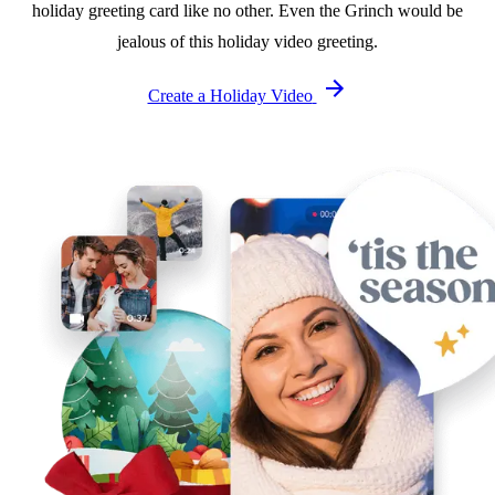
holiday greeting card like no other. Even the Grinch would be
jealous of this holiday video greeting.
Create a Holiday Video