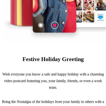
Festive Holiday Greeting
Wish everyone you know a safe and happy holiday with a charming
video postcard featuring you, your family, friends, or even a work
team.
Bring the Nostalgia of the holidays from your family to others with a