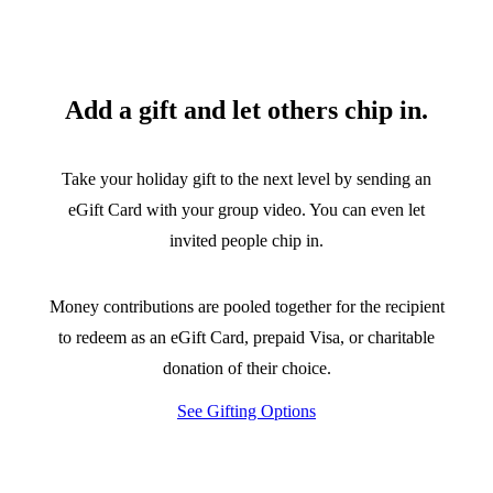
Add a gift and let others chip in.
Take your holiday gift to the next level by sending an
eGift Card with your group video. You can even let
invited people chip in.
Money contributions are pooled together for the recipient
to redeem as an eGift Card, prepaid Visa, or charitable
donation of their choice.
See Gifting Options