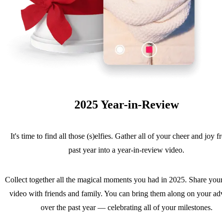
2025 Year-in-Review
It's time to find all those (s)elfies. Gather all of your cheer and joy 
past year into a year-in-review video.
Collect together all the magical moments you had in 2025. Share you
video with friends and family. You can bring them along on your ad
over the past year — celebrating all of your milestones.