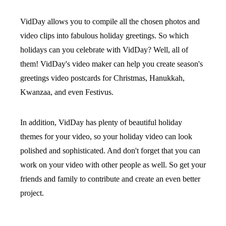
VidDay allows you to compile all the chosen photos and
video clips into fabulous holiday greetings. So which
holidays can you celebrate with VidDay? Well, all of
them! VidDay's video maker can help you create season's
greetings video postcards for Christmas, Hanukkah,
Kwanzaa, and even Festivus.
In addition, VidDay has plenty of beautiful holiday
themes for your video, so your holiday video can look
polished and sophisticated. And don't forget that you can
work on your video with other people as well. So get your
friends and family to contribute and create an even better
project.