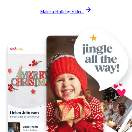
Make a Holiday Video