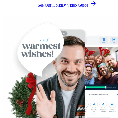
See Our Holiday Video Guide