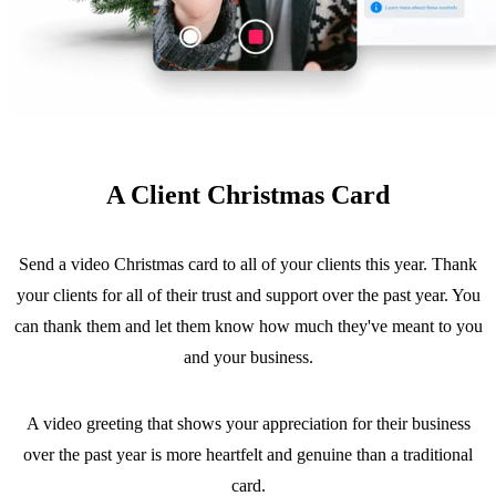
A Client Christmas Card
Send a video Christmas card to all of your clients this year. Thank
your clients for all of their trust and support over the past year. You
can thank them and let them know how much they've meant to you
and your business.
A video greeting that shows your appreciation for their business
over the past year is more heartfelt and genuine than a traditional
card.