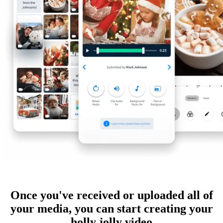
Once you've received or uploaded all of
your media, you can start creating your
holly jolly video