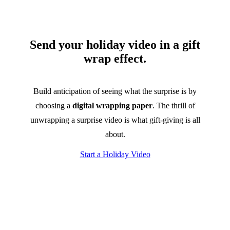
Send your holiday video in a gift
wrap effect.
Build anticipation of seeing what the surprise is by
choosing a
digital wrapping paper
. The thrill of
unwrapping a surprise video is what gift-giving is all
about.
Start a Holiday Video