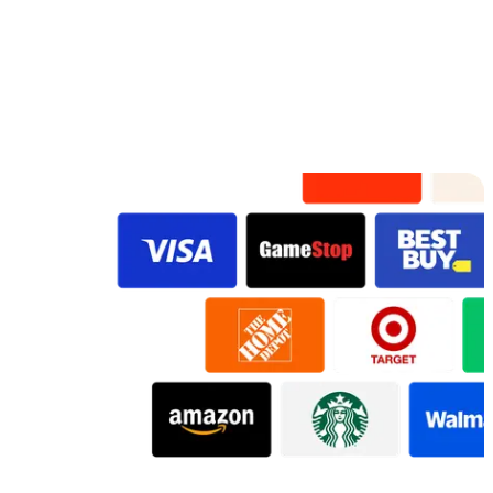
Preview
Preview
Preview
Preview
Preview