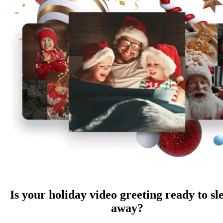
Is your holiday video greeting ready to sl
away?