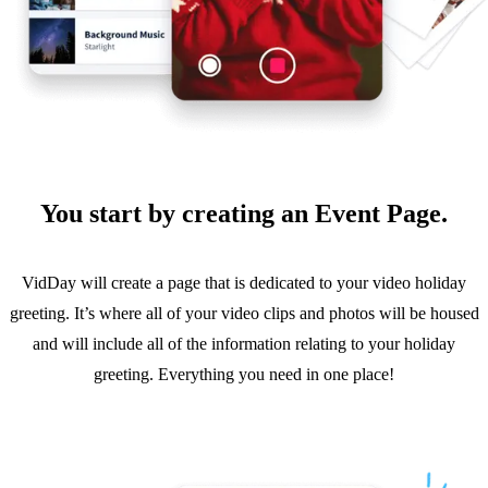
You start by creating an Event Page.
VidDay will create a page that is dedicated to your video holiday
greeting. It’s where all of your video clips and photos will be housed
and will include all of the information relating to your holiday
greeting. Everything you need in one place!