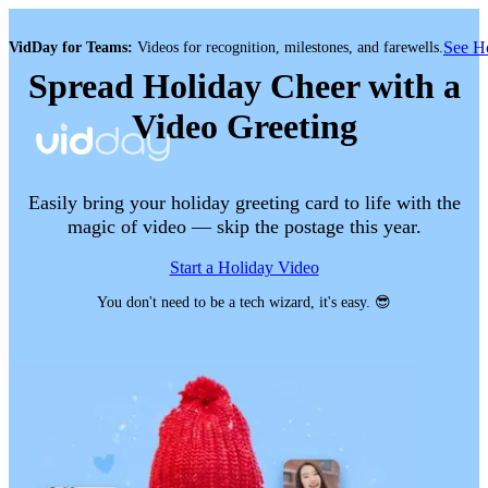
See 
VidDay for Teams:
Videos for recognition, milestones, and farewells.
Spread Holiday Cheer with a
Video Greeting
Easily bring your holiday greeting card to life with the
magic of video — skip the postage this year.
Start a Holiday Video
You don't need to be a tech wizard, it's easy. 😎