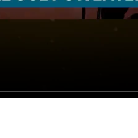
Bring everyone together and share
season's greetings with the people you
care about anywhere in the world.
🥰 More sincere than a greeting card
📮 No postage needed
📨 Instant delivery
Start a Holiday Video