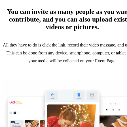
You can invite as many people as you wan
contribute, and you can also upload exis
videos or pictures.
All they have to do is click the link, record their video message, and u
This can be done from any device, smartphone, computer, or tablet.
your media will be collected on your Event Page.