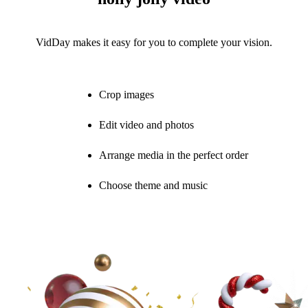
VidDay makes it easy for you to complete your vision.
Crop images
Edit video and photos
Arrange media in the perfect order
Choose theme and music