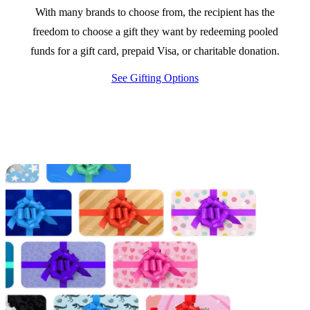
With many brands to choose from, the recipient has the
freedom to choose a gift they want by redeeming pooled
funds for a gift card, prepaid Visa, or charitable donation.
See Gifting Options