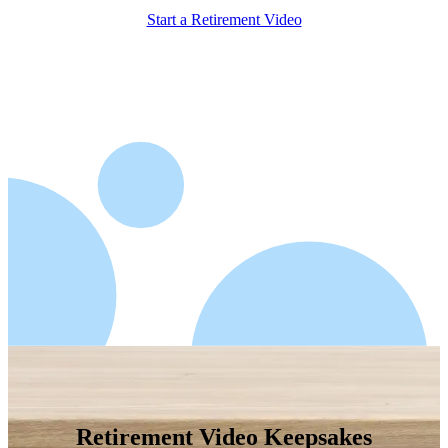
Start a Retirement Video
Retirement Video Keepsakes