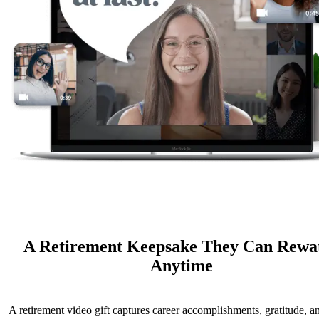
A Retirement Keepsake They Can Rewa
Anytime
A retirement video gift captures career accomplishments, gratitude, a