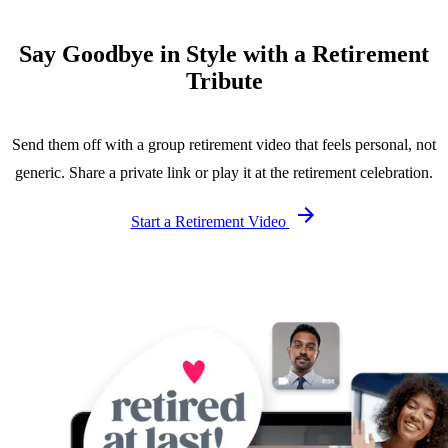
Say Goodbye in Style with a Retirement
Tribute
Send them off with a group retirement video that feels personal, not
generic. Share a private link or play it at the retirement celebration.
Start a Retirement Video