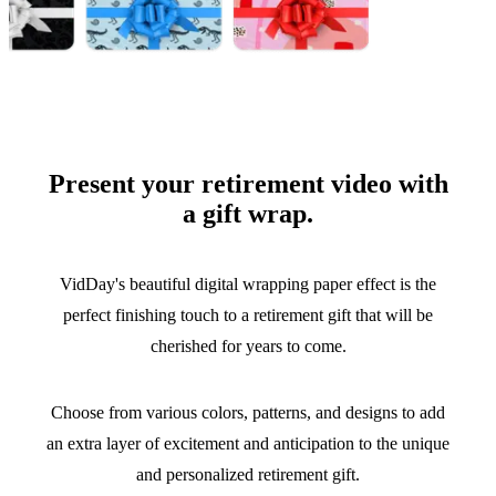
Present your retirement video with
a gift wrap.
VidDay's beautiful digital wrapping paper effect is the
perfect finishing touch to a retirement gift that will be
cherished for years to come.
Choose from various colors, patterns, and designs to add
an extra layer of excitement and anticipation to the unique
and personalized retirement gift.