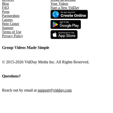
Blog
Your Videos
FAQ
Start a New VidDay
Press
Partnerships
Careers
Help Center
Support
Terms of Use
Privacy Policy
Group Videos Made Simple
© 2015-2026 VidDay Media Inc. All Rights Reserved.
Questions?
Reach out by email at
support@vidday.com