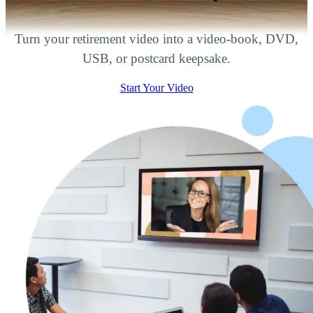
Turn your retirement video into a video-book, DVD,
USB, or postcard keepsake.
Start Your Video