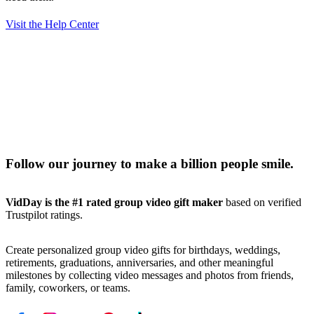
Visit the Help Center
Follow our journey to make a billion people smile.
VidDay is the #1 rated group video gift maker
based on verified
Trustpilot ratings.
Create personalized group video gifts for birthdays, weddings,
retirements, graduations, anniversaries, and other meaningful
milestones by collecting video messages and photos from friends,
family, coworkers, or teams.