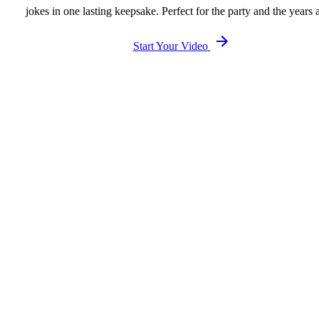
jokes in one lasting keepsake. Perfect for the party and the years a
Start Your Video