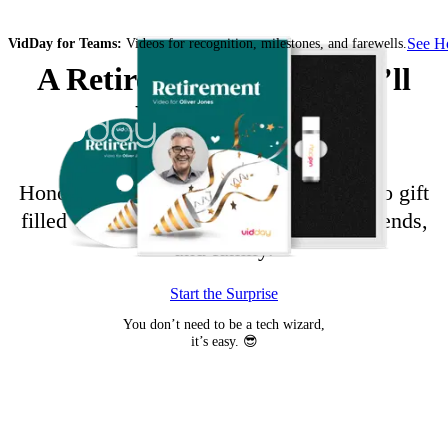
See 
VidDay for Teams:
Videos for recognition, milestones, and farewells.
A Retirement Video They’ll
Never Forget
Honor their career with a retirement video gift
filled with messages from coworkers, friends,
and family.
Start the Surprise
You don’t need to be a tech wizard,
it’s easy. 😎