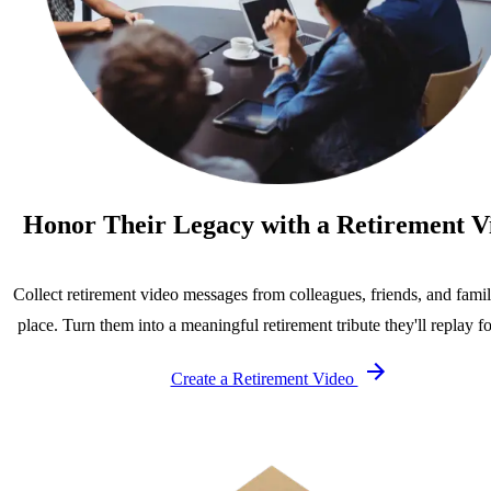
Honor Their Legacy with a Retirement V
Collect retirement video messages from colleagues, friends, and famil
place. Turn them into a meaningful retirement tribute they'll replay fo
Create a Retirement Video