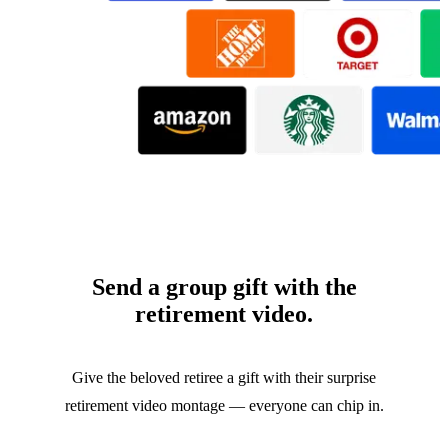
Send a group gift with the
retirement video.
Give the beloved retiree a gift with their surprise
retirement video montage — everyone can chip in.