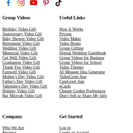
Group Videos
Useful Links
Birthday Video Gift
How It Works
Anniversary Video Gift
Pricing
Baby Shower Video Gift
Video Maker
Retirement Video Gift
Video Books
Wedding Video Gift
Group Gifting
Memorial Video Gift
Digital Wedding Guestbook
Get Well Video Gift
Group Videos for Business
Graduation Video Gift
Group Videos for School
Thank You Video Gift
Video Themes
Farewell Video Gift
AI Message Idea Generator
Mother's Day Video Gift
VideoGreet App
Father's Day Video Gift
CineGreet App
Valentine's Day Video Gift
eCards
Holiday Video Gift
Change Cookie Preferences
Bar Mitzvah Video Gift
Don't Sell or Share My Info
Company
Get Started
Who We Are
Log in
Reviews
Create an account