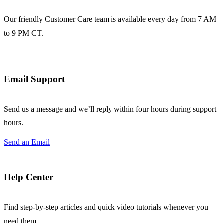
Our friendly Customer Care team is available every day from 7 AM
to 9 PM CT.
Email Support
Send us a message and we’ll reply within four hours during support
hours.
Send an Email
Help Center
Find step-by-step articles and quick video tutorials whenever you
need them.