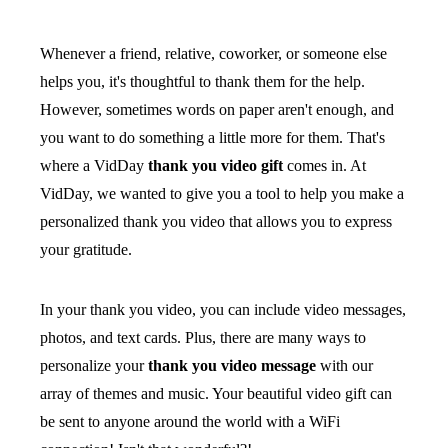
Whenever a friend, relative, coworker, or someone else
helps you, it's thoughtful to thank them for the help.
However, sometimes words on paper aren't enough, and
you want to do something a little more for them. That's
where a VidDay
thank you video gift
comes in. At
VidDay, we wanted to give you a tool to help you make a
personalized thank you video that allows you to express
your gratitude.
In your thank you video, you can include video messages,
photos, and text cards. Plus, there are many ways to
personalize your
thank you video message
with our
array of themes and music. Your beautiful video gift can
be sent to anyone around the world with a WiFi