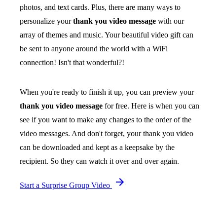
photos, and text cards. Plus, there are many ways to
personalize your
thank you video message
with our
array of themes and music. Your beautiful video gift can
be sent to anyone around the world with a WiFi
connection! Isn't that wonderful?!
When you're ready to finish it up, you can preview your
thank you video message
for free. Here is when you can
see if you want to make any changes to the order of the
video messages. And don't forget, your thank you video
can be downloaded and kept as a keepsake by the
recipient. So they can watch it over and over again.
Start a Surprise Group Video