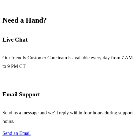
Need a Hand?
Live Chat
Our friendly Customer Care team is available every day from 7 AM
to 9 PM CT.
Email Support
Send us a message and we’ll reply within four hours during support
hours.
Send an Email