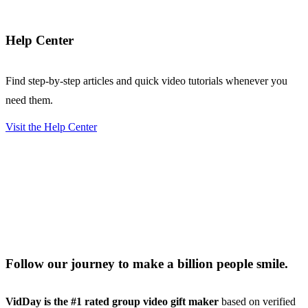
Help Center
Find step-by-step articles and quick video tutorials whenever you
need them.
Visit the Help Center
Follow our journey to make a billion people smile.
VidDay is the #1 rated group video gift maker
based on verified