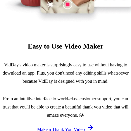
Easy to Use Video Maker
VidDay's video maker is surprisingly easy to use without having to
download an app. Plus, you don't need any editing skills whatsoever
because VidDay is designed with you in mind.
From an intuitive interface to world-class customer support, you can
trust that you'll be able to create a beautiful thank you video that will
amaze everyone. 🤗
Make a Thank You Video