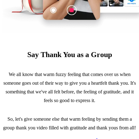
Say Thank You as a Group
We all know that warm fuzzy feeling that comes over us when
someone goes out of their way to give you a heartfelt thank you. It's
something that we've all felt before, the feeling of gratitude, and it
feels so good to express it.
So, let's give someone else that warm feeling by sending them a
group thank you video filled with gratitude and thank yous from all!