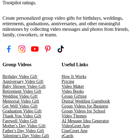
Trustpilot ratings.
Create personalized group video gifts for birthdays, weddings,
retirements, graduations, anniversaries, and other meaningful
milestones by collecting video messages and photos from friends,
family, coworkers, or teams.
Group Videos
Useful Links
Birthday Video Gift
How It Works
Anniversary Video Gift
Pricing
Baby Shower Video Gift
Video Maker
Retirement Video Gift
Video Books
Wedding Video Gift
Group Gifting
Memorial Video Gift
Digital Wedding Guestbook
Get Well Video Gift
Group Videos for Business
Graduation Video Gift
Group Videos for School
Thank You Video Gift
Video Themes
Farewell Video Gift
AI Message Idea Generator
Mother's Day Video Gift
VideoGreet App
Father's Day Video Gift
CineGreet App
Valentine's Day Video Gift
eCards