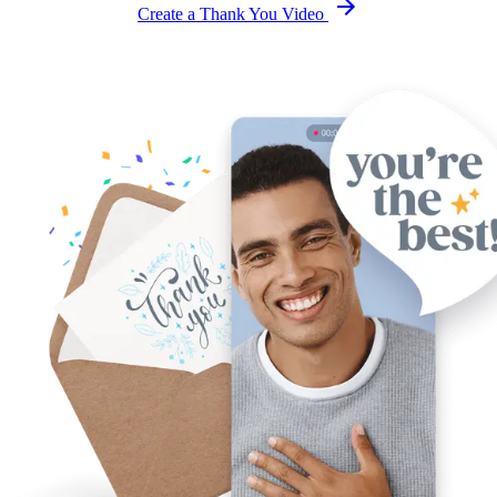
Create a Thank You Video