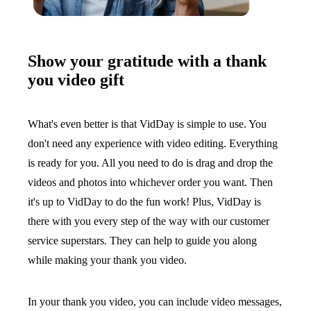
Show your gratitude with a thank
you video gift
What's even better is that VidDay is simple to use. You
don't need any experience with video editing. Everything
is ready for you. All you need to do is drag and drop the
videos and photos into whichever order you want. Then
it's up to VidDay to do the fun work! Plus, VidDay is
there with you every step of the way with our customer
service superstars. They can help to guide you along
while making your thank you video.
In your thank you video, you can include video messages,