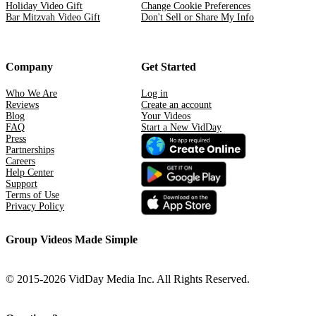
Holiday Video Gift
Change Cookie Preferences
Bar Mitzvah Video Gift
Don't Sell or Share My Info
Company
Get Started
Who We Are
Log in
Reviews
Create an account
Blog
Your Videos
FAQ
Start a New VidDay
Press
Partnerships
Careers
Help Center
Support
Terms of Use
Privacy Policy
Group Videos Made Simple
© 2015-2026 VidDay Media Inc. All Rights Reserved.