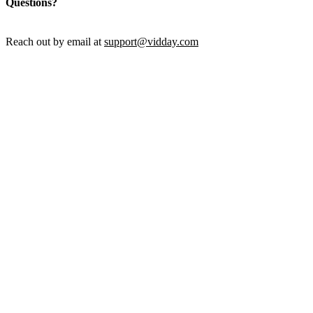
Questions?
Reach out by email at
support@vidday.com