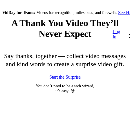
See 
VidDay for Teams:
Videos for recognition, milestones, and farewells.
A Thank You Video They’ll
Never Expect
Log
In
Say thanks, together — collect video messages
and kind words to create a surprise video gift.
Start the Surprise
You don’t need to be a tech wizard,
it’s easy. 😎