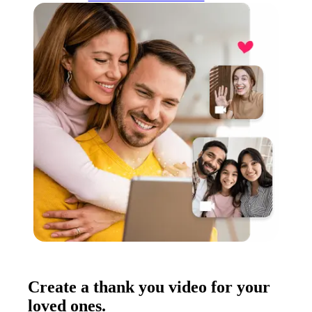
Create a thank you video for your
loved ones.