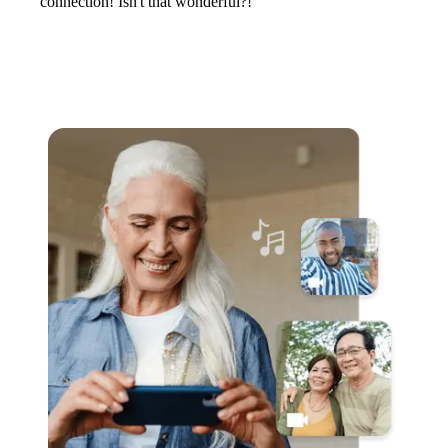
connection! Isn't that wonderful?!