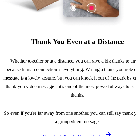
Thank You Even at a Distance
Whether together or at a distance, you can give a big thanks to a
because human connection is everything. Writing a thank-you note o
message is a lovely gesture, but you can knock it out of the park by c
thank you video message – it's one of the most powerful ways to se
thanks.
So even if you're far away from one another, you can still say thank 
a group video message.