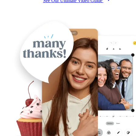
See Our Ultimate Video Guide