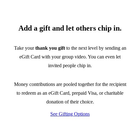
Add a gift and let others chip in.
Take your
thank you gift
to the next level by sending an
eGift Card with your group video. You can even let
invited people chip in.
Money contributions are pooled together for the recipient
to redeem as an eGift Card, prepaid Visa, or charitable
donation of their choice.
See Gifting Options