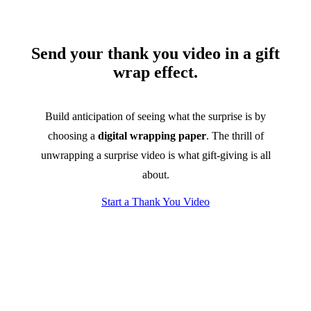
Send your thank you video in a gift
wrap effect.
Build anticipation of seeing what the surprise is by
choosing a
digital wrapping paper
. The thrill of
unwrapping a surprise video is what gift-giving is all
about.
Start a Thank You Video