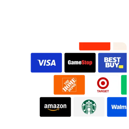
Preview
Preview
Preview
Preview
Preview