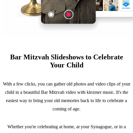
Bar Mitzvah Slideshows to Celebrate
Your Child
With a few clicks, you can gather old photos and video clips of your
child in a beautiful Bar Mitzvah video with klezmer music. It's the
easiest way to bring your old memories back to life to celebrate a
coming of age.
Whether you're celebrating at home, at your Synagogue, or in a