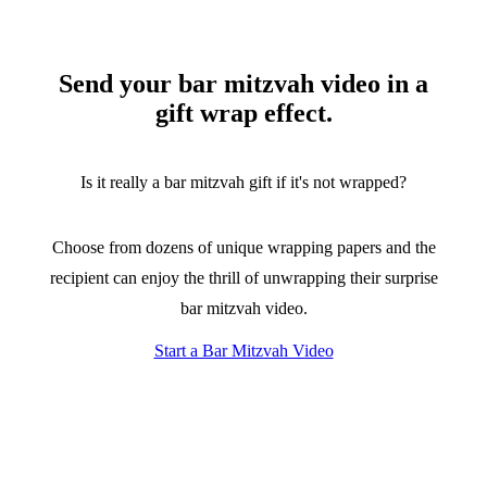
Send your bar mitzvah video in a
gift wrap effect.
Is it really a bar mitzvah gift if it's not wrapped?
Choose from dozens of unique wrapping papers and the
recipient can enjoy the thrill of unwrapping their surprise
bar mitzvah video.
Start a Bar Mitzvah Video