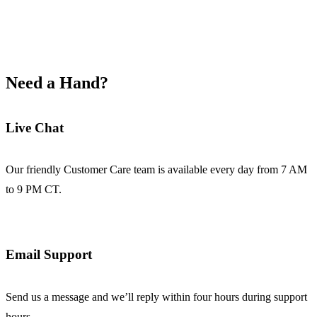
Need a Hand?
Live Chat
Our friendly Customer Care team is available every day from 7 AM
to 9 PM CT.
Email Support
Send us a message and we’ll reply within four hours during support
hours.