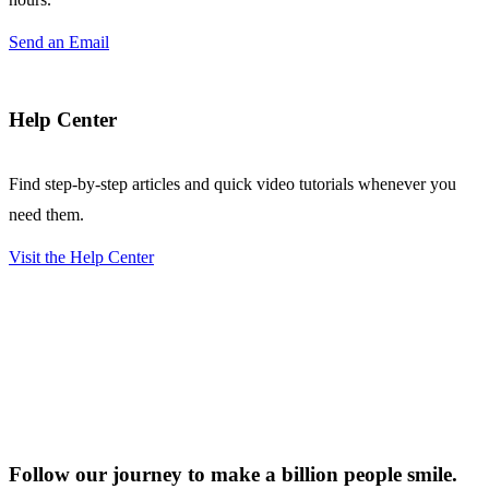
Send an Email
Help Center
Find step-by-step articles and quick video tutorials whenever you
need them.
Visit the Help Center
Follow our journey to make a billion people smile.