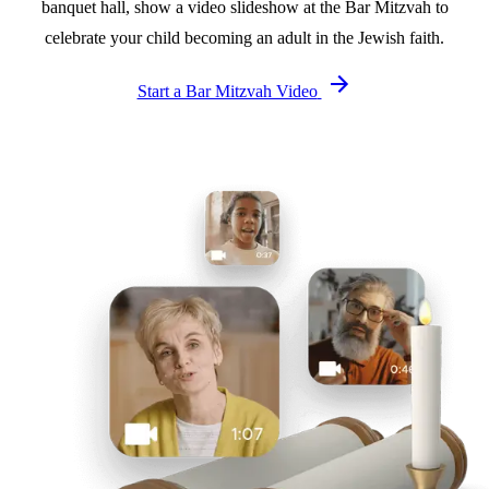
banquet hall, show a video slideshow at the Bar Mitzvah to
celebrate your child becoming an adult in the Jewish faith.
Start a Bar Mitzvah Video