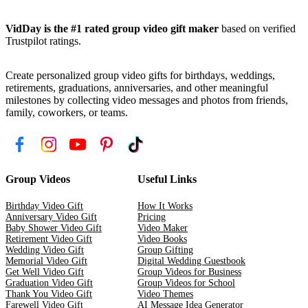
VidDay is the #1 rated group video gift maker
based on verified
Trustpilot ratings.
Create personalized group video gifts for birthdays, weddings,
retirements, graduations, anniversaries, and other meaningful
milestones by collecting video messages and photos from friends,
family, coworkers, or teams.
Group Videos
Useful Links
Birthday Video Gift
How It Works
Anniversary Video Gift
Pricing
Baby Shower Video Gift
Video Maker
Retirement Video Gift
Video Books
Wedding Video Gift
Group Gifting
Memorial Video Gift
Digital Wedding Guestbook
Get Well Video Gift
Group Videos for Business
Graduation Video Gift
Group Videos for School
Thank You Video Gift
Video Themes
Farewell Video Gift
AI Message Idea Generator