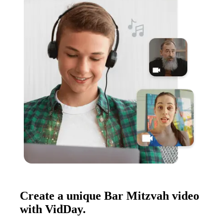
Create a unique Bar Mitzvah video
with VidDay.