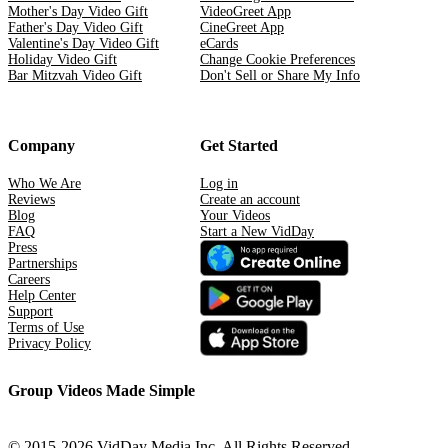
Mother's Day Video Gift
VideoGreet App
Father's Day Video Gift
CineGreet App
Valentine's Day Video Gift
eCards
Holiday Video Gift
Change Cookie Preferences
Bar Mitzvah Video Gift
Don't Sell or Share My Info
Company
Get Started
Who We Are
Log in
Reviews
Create an account
Blog
Your Videos
FAQ
Start a New VidDay
Press
Partnerships
Careers
Help Center
Support
Terms of Use
Privacy Policy
Group Videos Made Simple
© 2015-2026 VidDay Media Inc. All Rights Reserved.