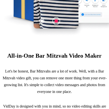
All-in-One Bar Mitzvah Video Maker
Let's be honest, Bar Mitzvahs are a lot of work. Well, with a Bar
Mitzvah video gift, you can remove one more thing from your ever-
growing list. It's simple to collect video messages and photos from
everyone in one place.
VidDay is designed with you in mind, so no video editing skills are