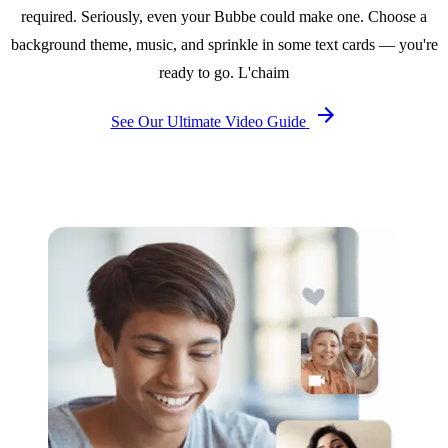
required. Seriously, even your Bubbe could make one. Choose a
background theme, music, and sprinkle in some text cards — you're
ready to go. L'chaim
See Our Ultimate Video Guide