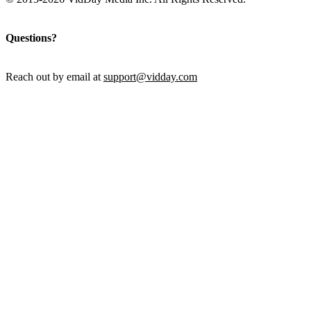
Questions?
Reach out by email at
support@vidday.com