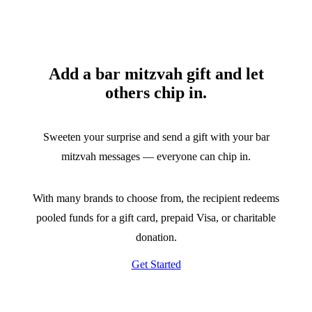
Add a bar mitzvah gift and let
others chip in.
Sweeten your surprise and send a gift with your bar
mitzvah messages — everyone can chip in.
With many brands to choose from, the recipient redeems
pooled funds for a gift card, prepaid Visa, or charitable
donation.
Get Started