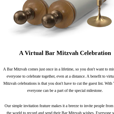
A Virtual Bar Mitzvah Celebration
A Bar Mitzvah comes just once in a lifetime, so you don't want to mis
everyone to celebrate together, even at a distance. A benefit to virt
Mitzvah celebrations is that you don't have to cut the guest list. Wit
everyone can be a part of the special milestone.
Our simple invitation feature makes it a breeze to invite people fro
the world to record and send their Bar Mitzvah wishes. Everyone w