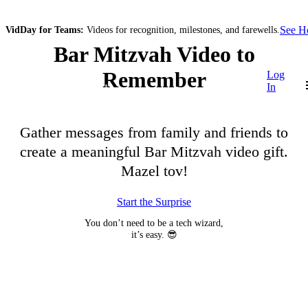
See 
VidDay for Teams:
Videos for recognition, milestones, and farewells.
Bar Mitzvah Video to
Remember
Log
In
Gather messages from family and friends to
create a meaningful Bar Mitzvah video gift.
Mazel tov!
Start the Surprise
You don’t need to be a tech wizard,
it’s easy. 😎