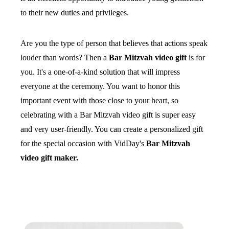
to their new duties and privileges.
Are you the type of person that believes that actions speak
louder than words? Then a
Bar Mitzvah video gift
is for
you. It's a one-of-a-kind solution that will impress
everyone at the ceremony. You want to honor this
important event with those close to your heart, so
celebrating with a Bar Mitzvah video gift is super easy
and very user-friendly. You can create a personalized gift
for the special occasion with VidDay's
Bar Mitzvah
video gift maker.