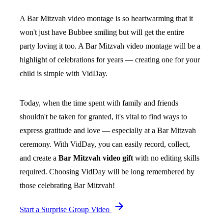
A Bar Mitzvah video montage is so heartwarming that it
won't just have Bubbee smiling but will get the entire
party loving it too. A Bar Mitzvah video montage will be a
highlight of celebrations for years — creating one for your
child is simple with VidDay.
Today, when the time spent with family and friends
shouldn't be taken for granted, it's vital to find ways to
express gratitude and love — especially at a Bar Mitzvah
ceremony. With VidDay, you can easily record, collect,
and create a
Bar Mitzvah video gift
with no editing skills
required. Choosing VidDay will be long remembered by
those celebrating Bar Mitzvah!
Start a Surprise Group Video