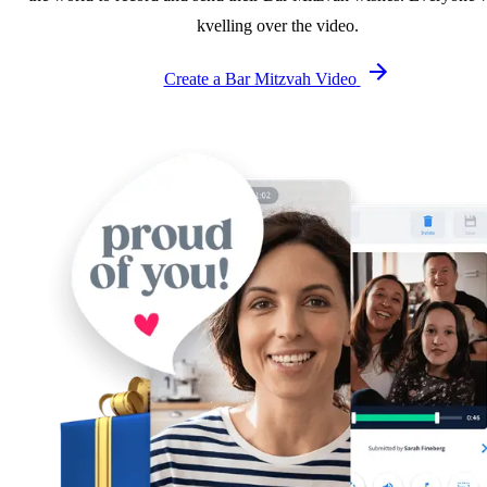
kvelling over the video.
Create a Bar Mitzvah Video