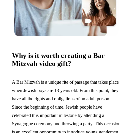
Why is it worth creating a Bar
Mitzvah video gift?
A Bar Mitzvah is a unique rite of passage that takes place
when Jewish boys are 13 years old. From this point, they
have all the rights and obligations of an adult person.
Since the beginning of time, Jewish people have
celebrated this important milestone by attending a
Synagogue ceremony and throwing a party. This occasion
is an excellent opportunity to introduce young gentlemen