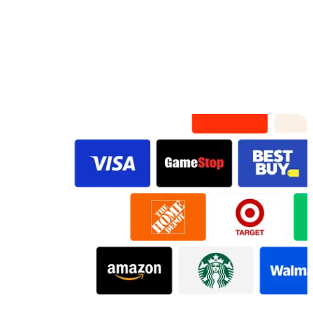
Original
VidDay Original
Preview
Preview
Preview
Preview
Preview