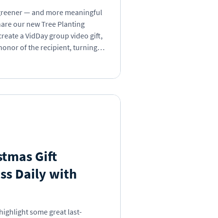
t greener — and more meaningful
hare our new Tree Planting
create a VidDay group video gift,
honor of the recipient, turning
ut mighty force for good.
ent, or “just because,” your
 across the globe.
stmas Gift
ss Daily with
highlight some great last-