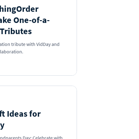
hingOrder
ake One-of-a-
Tributes
ation tribute with VidDay and
laboration.
t Ideas for
ay
andparents Day: Celebrate with