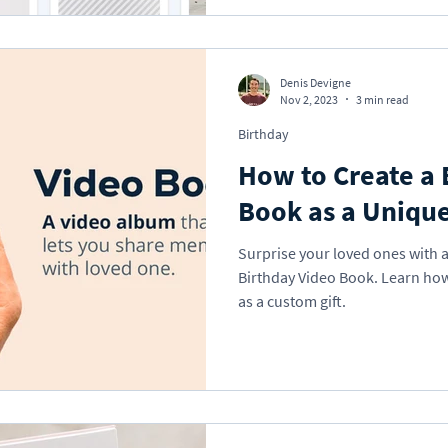
Denis Devigne
Nov 2, 2023
3 min read
Birthday
How to Create a 
Book as a Unique
Surprise your loved ones with 
Birthday Video Book. Learn how
as a custom gift.