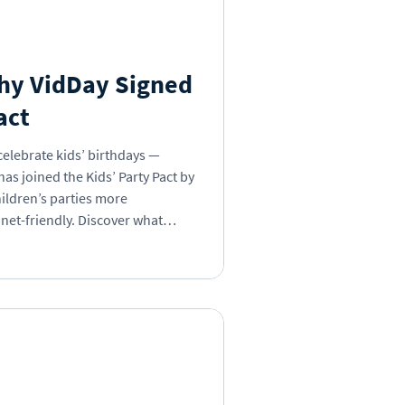
s Day
Insights
Why VidDay Signed
act
 Book
celebrate kids’ birthdays —
as joined the Kids’ Party Pact by
ildren’s parties more
net-friendly. Discover what
g, why it’s time to break the
 can be part of the change.