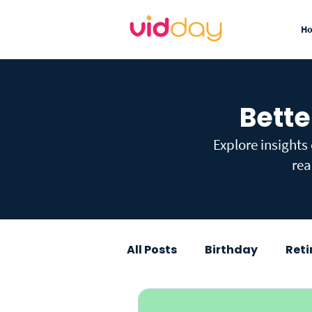
H
Bette
Explore insights
rea
All Posts
Birthday
Ret
Graduation
Baby Sho