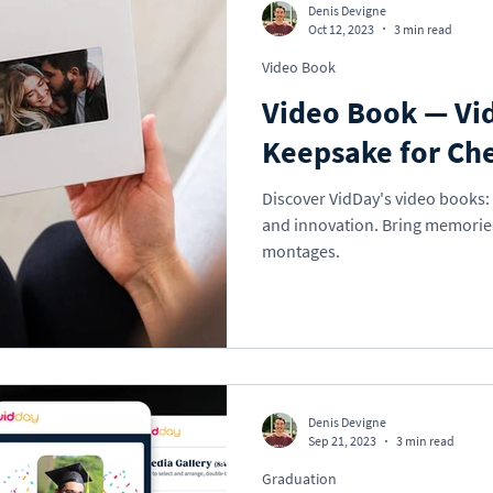
Denis Devigne
Oct 12, 2023
3 min read
Video Book
Video Book — Vi
Keepsake for Ch
Discover VidDay's video books: 
and innovation. Bring memories 
montages.
Denis Devigne
Sep 21, 2023
3 min read
Graduation