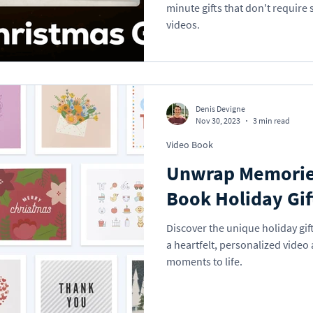
minute gifts that don't require
videos.
Denis Devigne
Nov 30, 2023
3 min read
Video Book
Unwrap Memorie
Book Holiday Gif
Discover the unique holiday gif
a heartfelt, personalized video
moments to life.