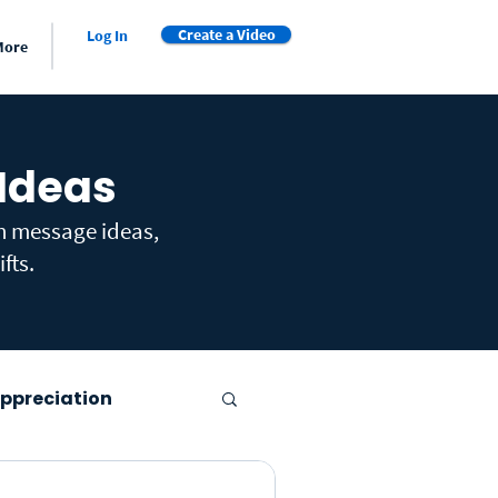
Create a Video
Log In
More
 Ideas
th message ideas,
fts.
ppreciation
er's Day
Farewell