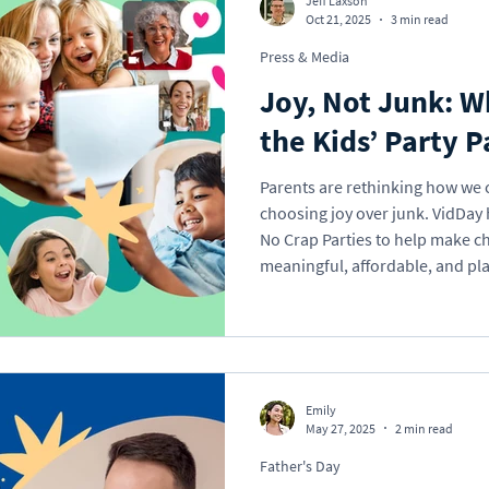
Jeff Laxson
Oct 21, 2025
3 min read
Press & Media
Holidays
Memorial
School
Valentine'
Joy, Not Junk: 
the Kids’ Party P
Gift Ideas
eCard
VideoGreet
Video
Parents are rethinking how we 
choosing joy over junk. VidDay h
No Crap Parties to help make ch
l Occasions
Business
meaningful, affordable, and pla
parents really think about giftin
“more stuff” cycle, and how you
Emily
May 27, 2025
2 min read
Father's Day