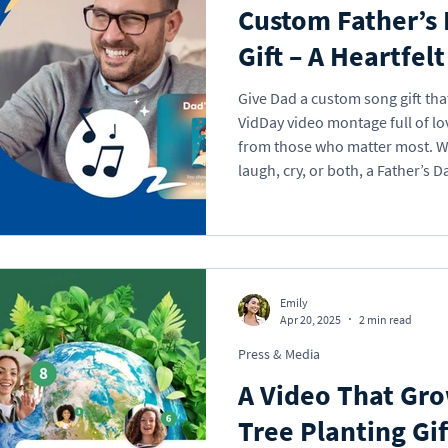
Custom Father’s
Gift – A Heartfel
Give Dad a custom song gift that 
VidDay video montage full of lo
from those who matter most. Whether you want to make him
laugh, cry, or both, a Father’s D
say: You mean the world to us.
Emily
Apr 20, 2025
2 min read
Press & Media
A Video That Gr
Tree Planting Gif