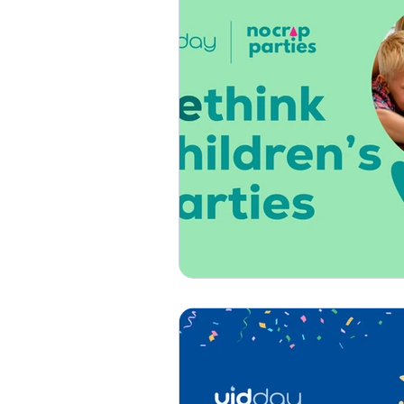
Thank You
Get Well
How-To
Press & Media
Custom Songs
Specia