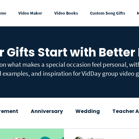
ome
Video Maker
Video Books
Custom Song Gifts
r Gifts Start with Better
 on what makes a special occasion feel personal, wi
l examples, and inspiration for VidDay group video gi
irement
Anniversary
Wedding
Teacher A
wer
Congratulations
Mother's Day
Fath