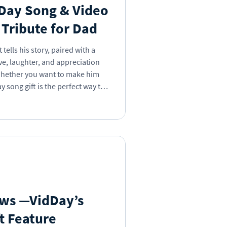
 Day Song & Video
t Tribute for Dad
tells his story, paired with a
ve, laughter, and appreciation
ay song gift is the perfect way to
ows —VidDay’s
t Feature