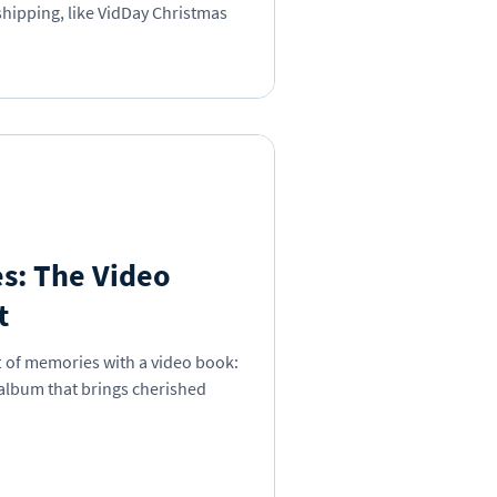
 shipping, like VidDay Christmas
s: The Video
t
t of memories with a video book:
 album that brings cherished