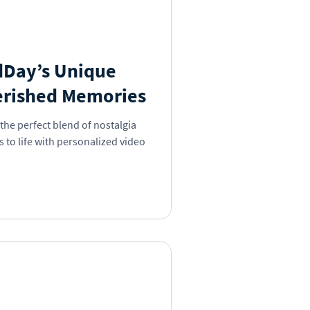
dDay’s Unique
erished Memories
the perfect blend of nostalgia
to life with personalized video