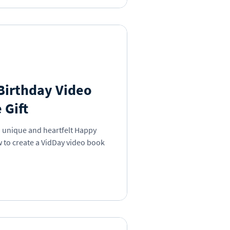
Birthday Video
 Gift
a unique and heartfelt Happy
 to create a VidDay video book