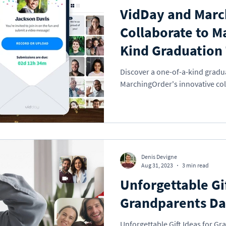
VidDay and Marc
Collaborate to M
Kind Graduation 
Discover a one-of-a-kind gradu
MarchingOrder's innovative col
Denis Devigne
Aug 31, 2023
3 min read
Unforgettable Gif
Grandparents D
Unforgettable Gift Ideas for Gr