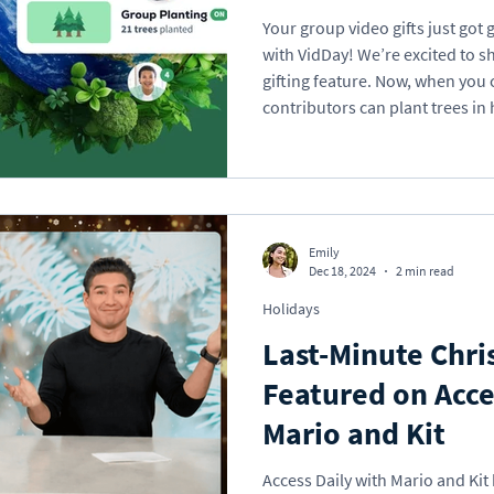
Your group video gifts just go
with VidDay! We’re excited to s
gifting feature. Now, when you 
contributors can plant trees in 
your celebration into a small b
Whether it’s a birthday, retirem
VidDay can help restore forests
Emily
Dec 18, 2024
2 min read
Holidays
Last-Minute Chri
Featured on Acce
Mario and Kit
Access Daily with Mario and Kit 