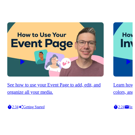
See how to use your Event Page to add, edit, and
Learn how t
organize all your media.
colors, and
2:34
Getting Started
2:24
Invi