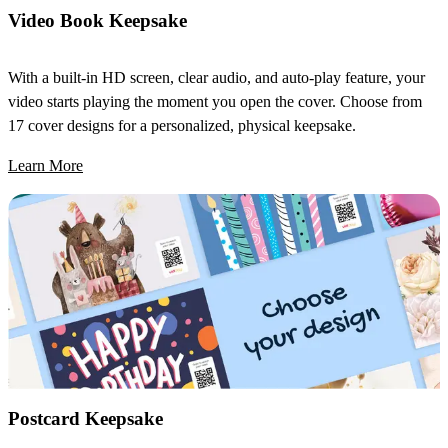
Video Book Keepsake
With a built-in HD screen, clear audio, and auto-play feature, your
video starts playing the moment you open the cover. Choose from
17 cover designs for a personalized, physical keepsake.
Learn More
Postcard Keepsake