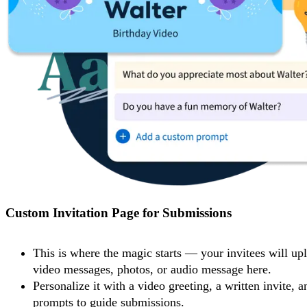
Custom Invitation Page for Submissions
This is where the magic starts — your invitees will upl
video messages, photos, or audio message here.
Personalize it with a video greeting, a written invite, a
prompts to guide submissions.