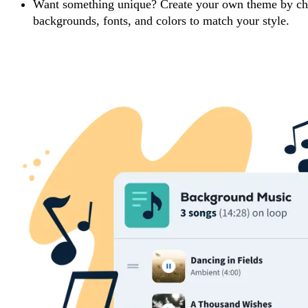
Want something unique? Create your own theme by ch
backgrounds, fonts, and colors to match your style.