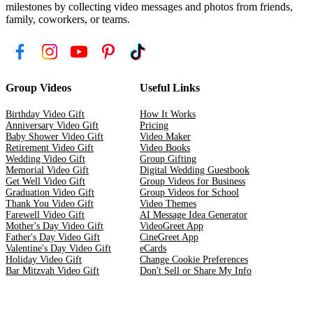
milestones by collecting video messages and photos from friends,
family, coworkers, or teams.
Group Videos
Useful Links
Birthday Video Gift
How It Works
Anniversary Video Gift
Pricing
Baby Shower Video Gift
Video Maker
Retirement Video Gift
Video Books
Wedding Video Gift
Group Gifting
Memorial Video Gift
Digital Wedding Guestbook
Get Well Video Gift
Group Videos for Business
Graduation Video Gift
Group Videos for School
Thank You Video Gift
Video Themes
Farewell Video Gift
AI Message Idea Generator
Mother's Day Video Gift
VideoGreet App
Father's Day Video Gift
CineGreet App
Valentine's Day Video Gift
eCards
Holiday Video Gift
Change Cookie Preferences
Bar Mitzvah Video Gift
Don't Sell or Share My Info