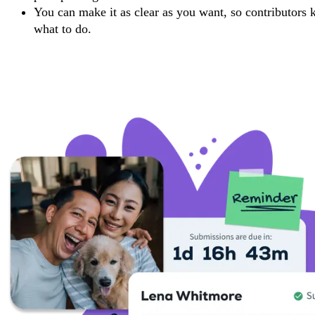
You can make it as clear as you want, so contributors
what to do.