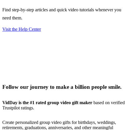
Find step-by-step articles and quick video tutorials whenever you
need them.
Visit the Help Center
Follow our journey to make a billion people smile.
VidDay is the #1 rated group video gift maker
based on verified
Trustpilot ratings.
Create personalized group video gifts for birthdays, weddings,
retirements, graduations, anniversaries, and other meaningful