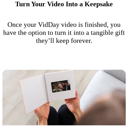
Turn Your Video Into a Keepsake
Once your VidDay video is finished, you
have the option to turn it into a tangible gift
they’ll keep forever.