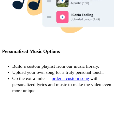
Personalized Music Options
Build a custom playlist from our music library.
Upload your own song for a truly personal touch.
Go the extra mile —
order a custom song
with
personalized lyrics and music to make the video even
more unique.