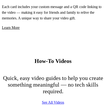
Each card includes your custom message and a QR code linking to
the video — making it easy for friends and family to relive the
memories. A unique way to share your video gift.
Learn More
How-To Videos
Quick, easy video guides to help you create
something meaningful — no tech skills
required.
See All Videos