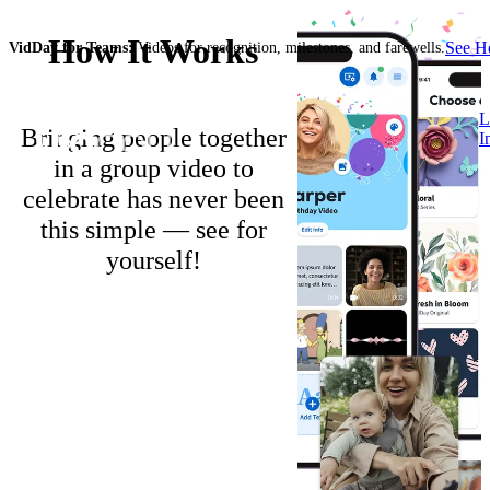
How It Works
See 
VidDay for Teams:
Videos for recognition, milestones, and farewells.
L
Bringing people together
I
in a group video to
celebrate has never been
this simple — see for
yourself!