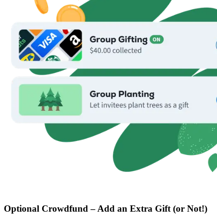
Optional Crowdfund – Add an Extra Gift (or Not!)