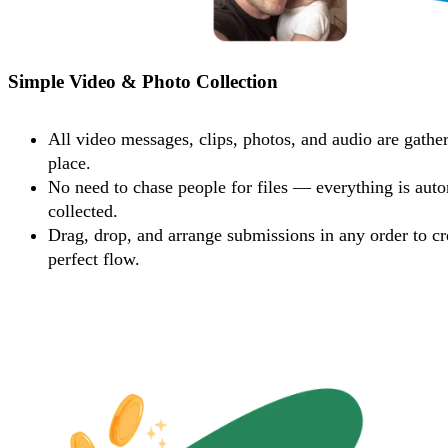
Simple Video & Photo Collection
All video messages, clips, photos, and audio are gathe
place.
No need to chase people for files — everything is auto
collected.
Drag, drop, and arrange submissions in any order to cr
perfect flow.