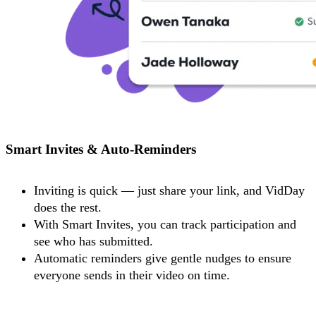
Smart Invites & Auto-Reminders
Inviting is quick — just share your link, and VidDay
does the rest.
With Smart Invites, you can track participation and
see who has submitted.
Automatic reminders give gentle nudges to ensure
everyone sends in their video on time.