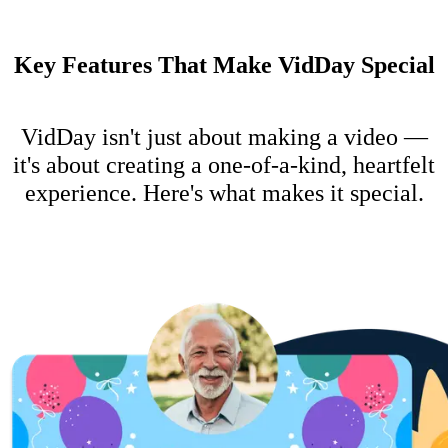
Key Features That Make VidDay Special
VidDay isn't just about making a video —
it's about creating a one-of-a-kind, heartfelt
experience. Here's what makes it special.