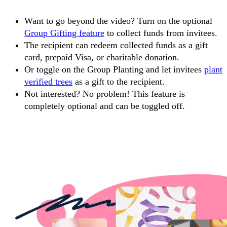
Want to go beyond the video? Turn on the optional
Group Gifting feature
to collect funds from invitees.
The recipient can redeem collected funds as a gift
card, prepaid Visa, or charitable donation.
Or toggle on the Group Planting and let invitees
plant
verified trees
as a gift to the recipient.
Not interested? No problem! This feature is
completely optional and can be toggled off.