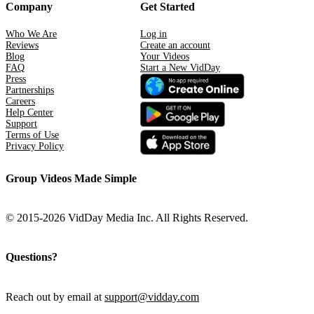
Company
Get Started
Who We Are
Log in
Reviews
Create an account
Blog
Your Videos
FAQ
Start a New VidDay
Press
Partnerships
Careers
Help Center
Support
Terms of Use
Privacy Policy
Group Videos Made Simple
© 2015-2026 VidDay Media Inc. All Rights Reserved.
Questions?
Reach out by email at
support@vidday.com