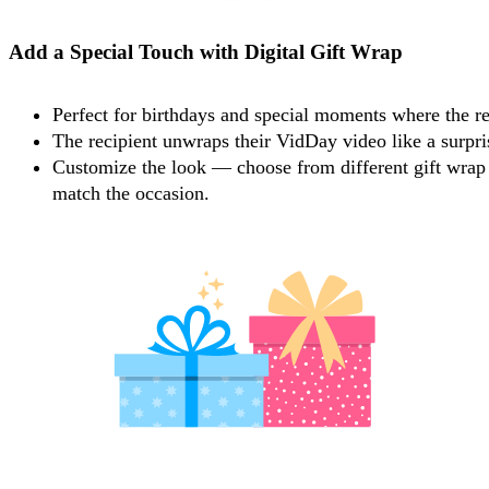
Add a Special Touch with Digital Gift Wrap
Perfect for birthdays and special moments where the re
The recipient unwraps their VidDay video like a surpris
Customize the look — choose from different gift wrap 
match the occasion.