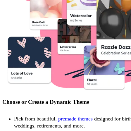
Choose or Create a Dynamic Theme
Pick from beautiful,
premade themes
designed for birt
weddings, retirements, and more.