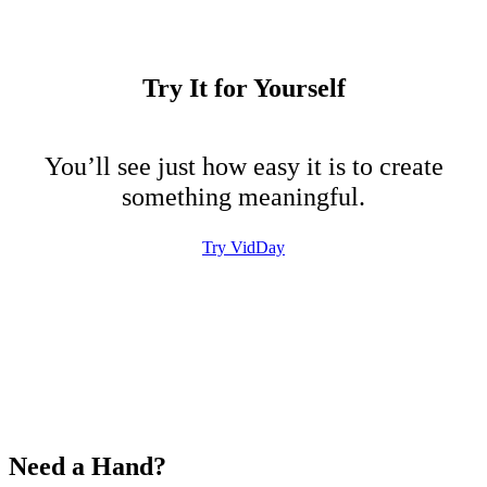
Try It for Yourself
You’ll see just how easy it is to create
something meaningful.
Try VidDay
Need a Hand?