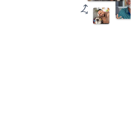
1
Invite
Friends
&
Family
Send one