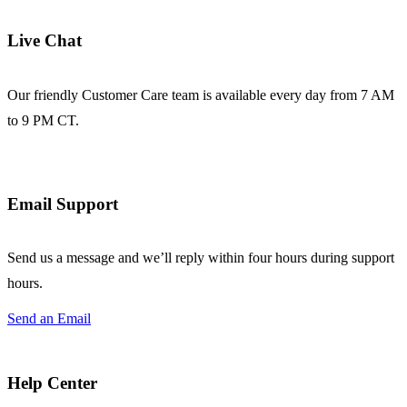
Live Chat
Our friendly Customer Care team is available every day from 7 AM
to 9 PM CT.
Email Support
Send us a message and we’ll reply within four hours during support
hours.
Send an Email
Help Center