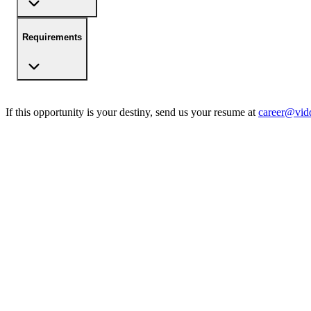
Requirements
If this opportunity is your destiny, send us your resume at
career@vid