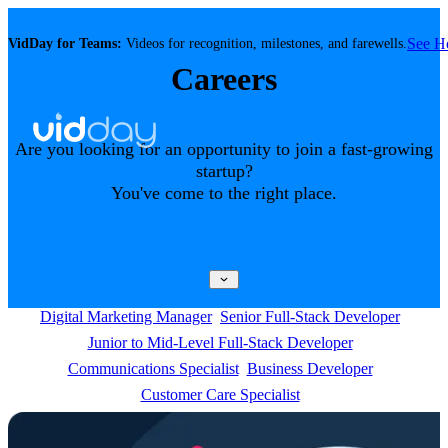
See 
VidDay for Teams:
Videos for recognition, milestones, and farewells.
Careers
Are you looking for an opportunity to join a fast-growing
startup?
You've come to the right place.
Digital Marketing Manager
Senior Full-Stack Developer
Junior to Mid-Level Full-Stack Developer
Communications Specialist
Business Developer
Customer Care Specialist