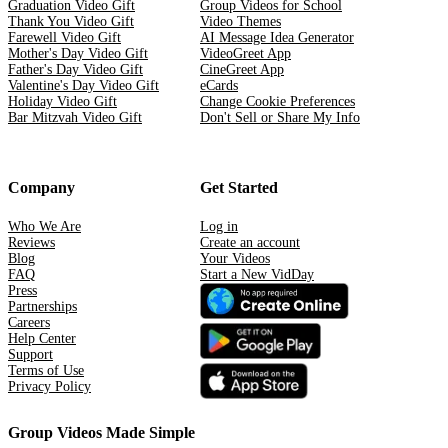
Graduation Video Gift
Group Videos for School
Thank You Video Gift
Video Themes
Farewell Video Gift
AI Message Idea Generator
Mother's Day Video Gift
VideoGreet App
Father's Day Video Gift
CineGreet App
Valentine's Day Video Gift
eCards
Holiday Video Gift
Change Cookie Preferences
Bar Mitzvah Video Gift
Don't Sell or Share My Info
Company
Get Started
Who We Are
Log in
Reviews
Create an account
Blog
Your Videos
FAQ
Start a New VidDay
Press
Partnerships
Careers
Help Center
Support
Terms of Use
Privacy Policy
Group Videos Made Simple