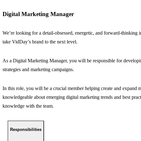
Digital Marketing Manager
We’re looking for a detail-obsessed, energetic, and forward-thinking i
take VidDay’s brand to the next level.
As a Digital Marketing Manager, you will be responsible for developi
strategies and marketing campaigns.
In this role, you will be a crucial member helping create and expand m
knowledgeable about emerging digital marketing trends and best practi
knowledge with the team.
Responsibilities