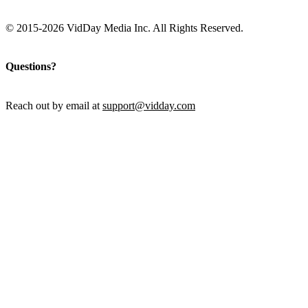
© 2015-2026 VidDay Media Inc. All Rights Reserved.
Questions?
Reach out by email at
support@vidday.com