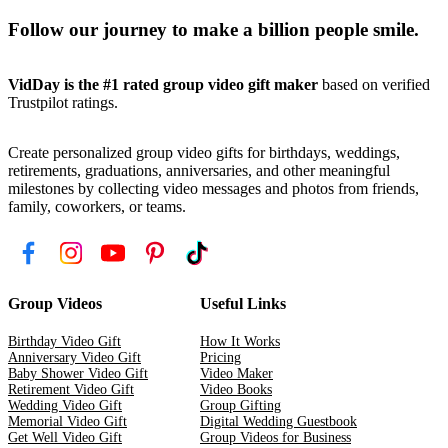
Follow our journey to make a billion people smile.
VidDay is the #1 rated group video gift maker
based on verified
Trustpilot ratings.
Create personalized group video gifts for birthdays, weddings,
retirements, graduations, anniversaries, and other meaningful
milestones by collecting video messages and photos from friends,
family, coworkers, or teams.
Group Videos
Useful Links
Birthday Video Gift
How It Works
Anniversary Video Gift
Pricing
Baby Shower Video Gift
Video Maker
Retirement Video Gift
Video Books
Wedding Video Gift
Group Gifting
Memorial Video Gift
Digital Wedding Guestbook
Get Well Video Gift
Group Videos for Business