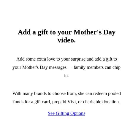
Add a gift to your Mother's Day
video.
Add some extra love to your surprise and add a gift to
your Mother's Day messages — family members can chip
in.
With many brands to choose from, she can redeem pooled
funds for a gift card, prepaid Visa, or charitable donation.
See Gifting Options