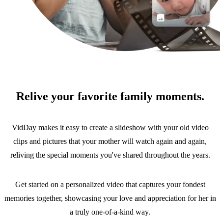
Relive your favorite family moments.
VidDay makes it easy to create a slideshow with your old video
clips and pictures that your mother will watch again and again,
reliving the special moments you've shared throughout the years.
Get started on a personalized video that captures your fondest
memories together, showcasing your love and appreciation for her in
a truly one-of-a-kind way.