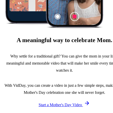
A meaningful way to celebrate Mom.
Why settle for a traditional gift? You can give the mom in your li
meaningful and memorable video that will make her smile every ti
watches it.
With VidDay, you can create a video in just a few simple steps, maki
Mother's Day celebration one she will never forget.
Start a Mother's Day Video