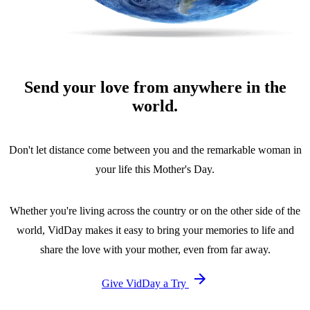
Send your love from anywhere in the
world.
Don't let distance come between you and the remarkable woman in
your life this Mother's Day.
Whether you're living across the country or on the other side of the
world, VidDay makes it easy to bring your memories to life and
share the love with your mother, even from far away.
Give VidDay a Try