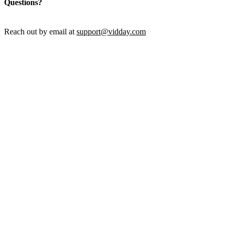
Questions?
Reach out by email at
support@vidday.com