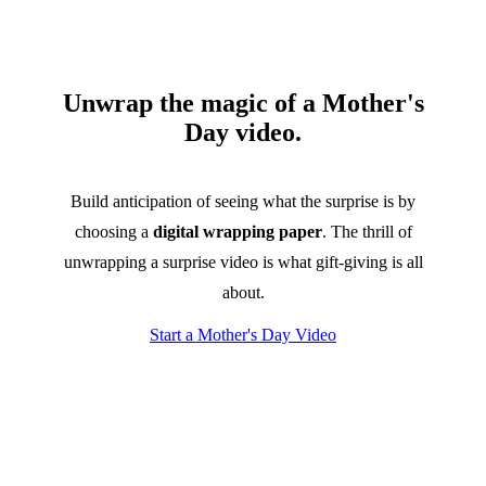
Unwrap the magic of a Mother's
Day video.
Build anticipation of seeing what the surprise is by
choosing a
digital wrapping paper
. The thrill of
unwrapping a surprise video is what gift-giving is all
about.
Start a Mother's Day Video