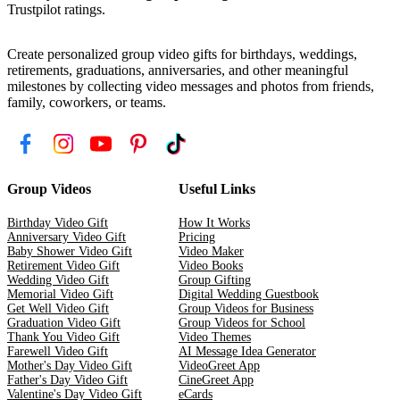
Trustpilot ratings.
Create personalized group video gifts for birthdays, weddings,
retirements, graduations, anniversaries, and other meaningful
milestones by collecting video messages and photos from friends,
family, coworkers, or teams.
Group Videos
Useful Links
Birthday Video Gift
How It Works
Anniversary Video Gift
Pricing
Baby Shower Video Gift
Video Maker
Retirement Video Gift
Video Books
Wedding Video Gift
Group Gifting
Memorial Video Gift
Digital Wedding Guestbook
Get Well Video Gift
Group Videos for Business
Graduation Video Gift
Group Videos for School
Thank You Video Gift
Video Themes
Farewell Video Gift
AI Message Idea Generator
Mother's Day Video Gift
VideoGreet App
Father's Day Video Gift
CineGreet App
Valentine's Day Video Gift
eCards