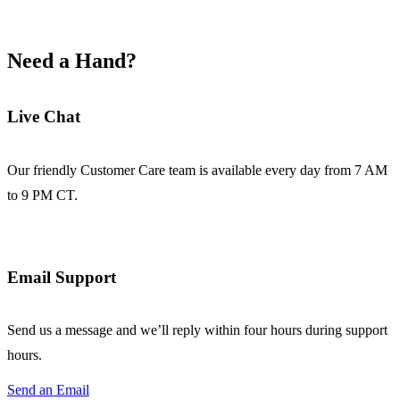
Need a Hand?
Live Chat
Our friendly Customer Care team is available every day from 7 AM
to 9 PM CT.
Email Support
Send us a message and we’ll reply within four hours during support
hours.
Send an Email