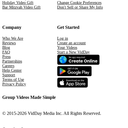
Holiday Video Gift
Change Cookie Preferences
Bar Mitzvah Video Gift
Don't Sell or Share My Info
Company
Get Started
Who We Are
Log in
Reviews
Create an account
Blog
Your Videos
FAQ
Start a New VidDay
Press
Partnerships
Careers
Help Center
Support
Terms of Use
Privacy Policy
Group Videos Made Simple
© 2015-2026 VidDay Media Inc. All Rights Reserved.