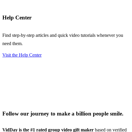
Help Center
Find step-by-step articles and quick video tutorials whenever you
need them.
Visit the Help Center
Follow our journey to make a billion people smile.
VidDay is the #1 rated group video gift maker
based on verified