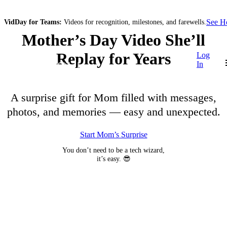
See 
VidDay for Teams:
Videos for recognition, milestones, and farewells.
Mother’s Day Video She’ll
Replay for Years
Log
In
A surprise gift for Mom filled with messages,
photos, and memories — easy and unexpected.
Start Mom’s Surprise
You don’t need to be a tech wizard,
it’s easy. 😎