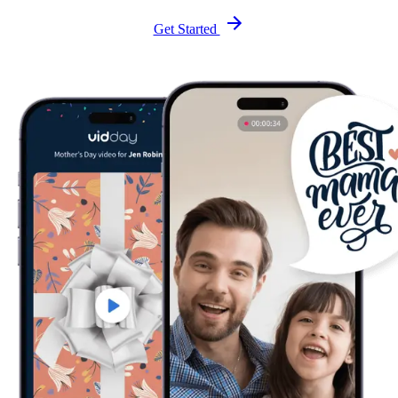
Get Started