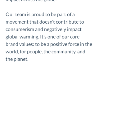
Our team is proud to be part of a 
movement that doesn’t contribute to 
consumerism and negatively impact 
global warming. It’s one of our core 
brand values: to be a positive force in the 
world, for people, the community, and 
the planet.