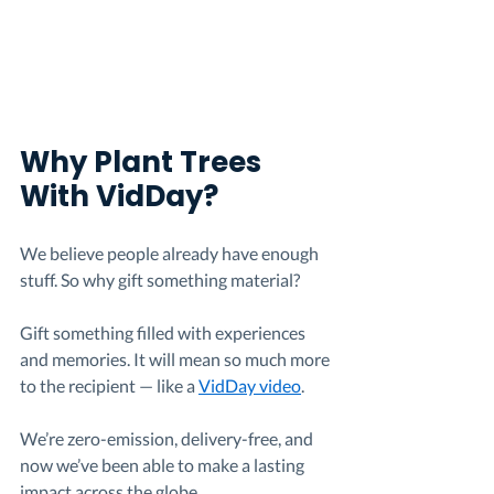
Why Plant Trees 
With VidDay?
We believe people already have enough 
stuff. So why gift something material?
Gift something filled with experiences 
and memories. It will mean so much more 
to the recipient — like a 
VidDay video
.
We’re zero-emission, delivery-free, and 
now we’ve been able to make a lasting 
impact across the globe.