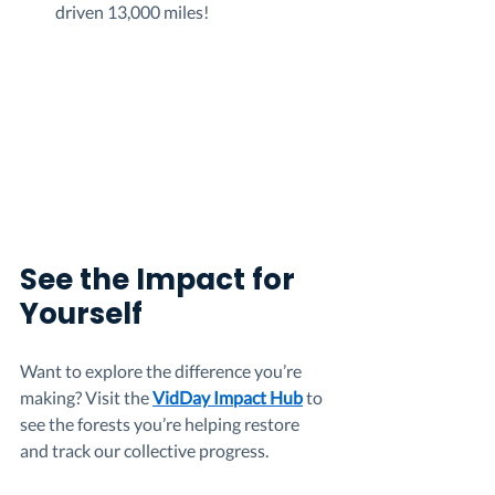
driven 13,000 miles!
See the Impact for 
Yourself
Want to explore the difference you’re 
making? Visit the 
VidDay Impact Hub
 to 
see the forests you’re helping restore 
and track our collective progress.