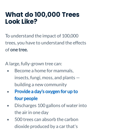
What do 100,000 Trees 
Look Like? 
To understand the impact of 100,000 
trees, you have to understand the effects 
of 
one tree.
A large, fully-grown tree can:
Become a home for mammals, 
insects, fungi, moss, and plants — 
building a new community
Provide a day’s oxygen for up to 
four people 
Discharges 100 gallons of water into 
the air in one day
500 trees can absorb the carbon 
dioxide produced by a car that's 