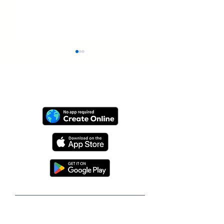
Graduation Video
From One Bir
Keepsakes From
Video to VidD
VidDay and StageClip
Global Gift P
Follow our journey to make a