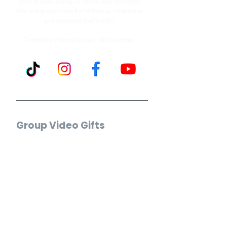
from friends, family, or teams and turn them
into one group video for birthdays, milestones,
and moments that matter.
Trusted by millions in over 180 countries.
Group Video Gifts
Birthday Video
Wedding Video
Retirement Video
Anniversary Video
Farewell Video
Get Well Video
Graduation Video
Memorial Video