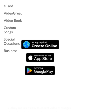
eCard
VideoGreet
Video Book
Custom
Songs
Special
Occasions
Business
Follow our journey to make a
billion people smile.
VidDay makes it easy to collect video messages