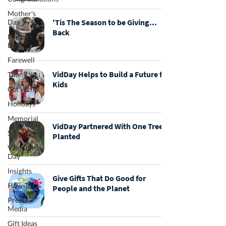
Mother's
'Tis The Season to be Giving...
Day
Back
Father's
Day
Farewell
VidDay Helps to Build a Future for
Thank You
Kids
Get Well
Holidays
Memorial
VidDay Partnered With One Tree
School
Planted
Valentine's
Day
Insights
Give Gifts That Do Good for
How-To
People and the Planet
Press &
Media
Gift Ideas