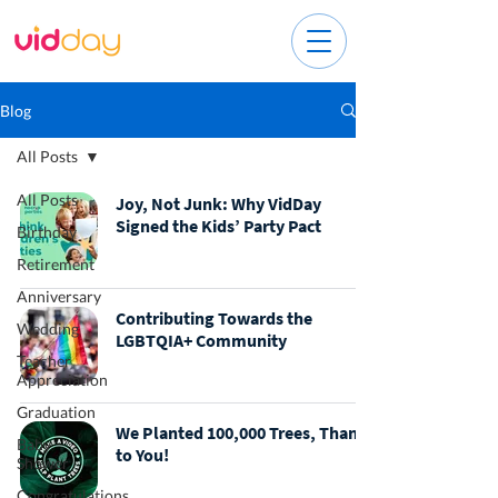
Blog
All Posts
All Posts
Joy, Not Junk: Why VidDay
Signed the Kids’ Party Pact
Birthday
Retirement
Anniversary
Contributing Towards the
Wedding
LGBTQIA+ Community
Teacher
Appreciation
Graduation
We Planted 100,000 Trees, Thanks
Baby
to You!
Shower
Congratulations