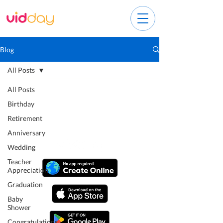
Blog
All Posts
All Posts
Birthday
Retirement
Anniversary
Wedding
Teacher
Appreciation
Graduation
Baby
Shower
Congratulations