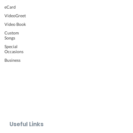
Wedding Video
eCard
Retirement Video
VideoGreet
Anniversary Video
Video Book
Farewell Video
Get Well Video
Custom
Songs
Graduation Video
Memorial Video
Special
Occasions
Thank You Video
Baby Shower Video
Business
Recognition Video
Bar Mitzvah Video
Mother's Day Video
Father's Day Video
Teacher Appreciation Video
Holiday Video Greetings
Valentine's Day Video
Useful Links