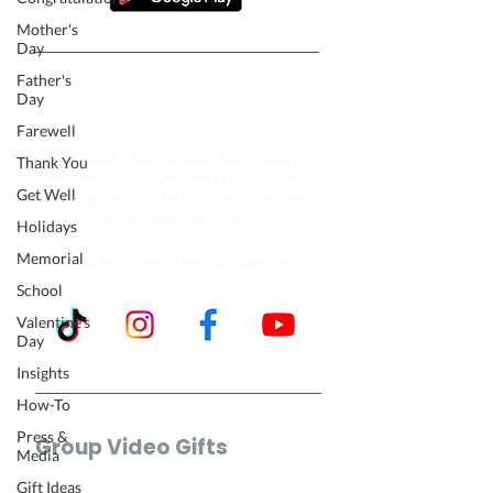
Mother's
Day
Father's
Follow our journey to make a
Day
billion people smile.
Farewell
VidDay makes it easy to collect video messages
Thank You
from friends, family, or teams and turn them
Get Well
into one group video for birthdays, milestones,
and moments that matter.
Holidays
Memorial
Trusted by millions in over 180 countries.
School
Valentine's
Day
Insights
How-To
Press &
Group Video Gifts
Media
Birthday Video
Gift Ideas