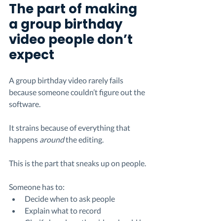
The part of making 
a group birthday 
video people don’t 
expect
A group birthday video rarely fails 
because someone couldn’t figure out the 
software.
It strains because of everything that 
happens 
around
 the editing.
This is the part that sneaks up on people.
Someone has to:
Decide when to ask people
Explain what to record