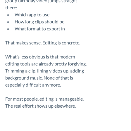
group birthday video jumps straight 
there:
Which app to use
How long clips should be
What format to export in
That makes sense. Editing is concrete.
What’s less obvious is that modern 
editing tools are already pretty forgiving. 
Trimming a clip, lining videos up, adding 
background music. None of that is 
especially difficult anymore.
For most people, editing is manageable. 
The real effort shows up elsewhere.