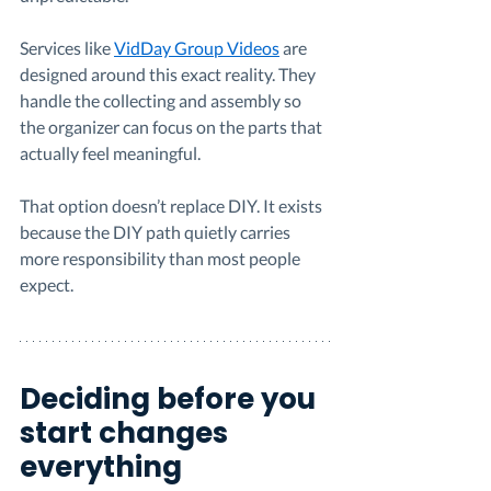
Services like 
VidDay Group Videos
 are 
designed around this exact reality. They 
handle the collecting and assembly so 
the organizer can focus on the parts that 
actually feel meaningful.
That option doesn’t replace DIY. It exists 
because the DIY path quietly carries 
more responsibility than most people 
expect.
Deciding before you 
start changes 
everything