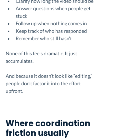
Clarify how long the video should be
Answer questions when people get 
stuck
Follow up when nothing comes in
Keep track of who has responded
Remember who still hasn’t
None of this feels dramatic. It just 
accumulates.
And because it doesn’t look like “editing,” 
people don’t factor it into the effort 
upfront.
Where coordination 
friction usually 