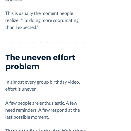
This is usually the moment people 
realize: “I’m doing more coordinating 
than I expected.”
The uneven effort 
problem
In almost every group birthday video, 
effort is uneven.
A few people are enthusiastic. A few 
need reminders. A few respond at the 
last possible moment.
That’s not a flaw in the idea. It’s just how 