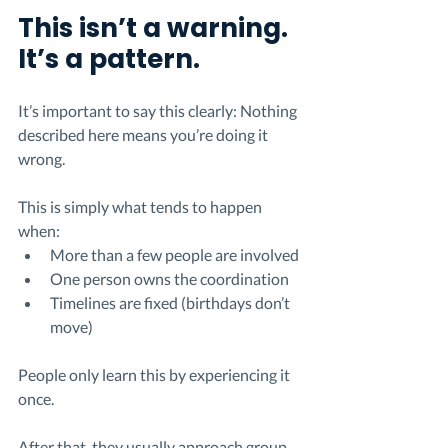
This isn’t a warning. 
It’s a pattern.
It’s important to say this clearly: Nothing 
described here means you’re doing it 
wrong.
This is simply what tends to happen 
when:
More than a few people are involved
One person owns the coordination
Timelines are fixed (birthdays don’t 
move)
People only learn this by experiencing it 
once.
After that, they usually approach group 