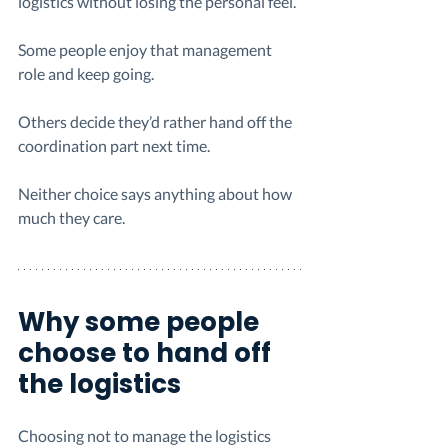
logistics without losing the personal feel.
Some people enjoy that management 
role and keep going.
Others decide they’d rather hand off the 
coordination part next time.
Neither choice says anything about how 
much they care.
Why some people 
choose to hand off 
the logistics
Choosing not to manage the logistics 