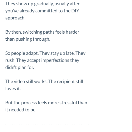
They show up gradually, usually after 
you’ve already committed to the DIY 
approach.
By then, switching paths feels harder 
than pushing through.
So people adapt. They stay up late. They 
rush. They accept imperfections they 
didn’t plan for.
The video still works. The recipient still 
loves it.
But the process feels more stressful than 
it needed to be.