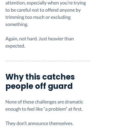
attention, especially when you’re trying 
to be careful not to offend anyone by 
trimming too much or excluding 
something.
Again, not hard. Just heavier than 
expected.
Why this catches 
people off guard
None of these challenges are dramatic 
enough to feel like “a problem” at first.
They don’t announce themselves.