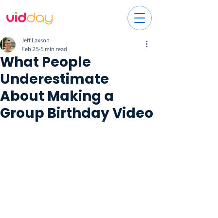
Jeff Laxson
Feb 25
5 min read
What People
Underestimate
About Making a
Group Birthday Video