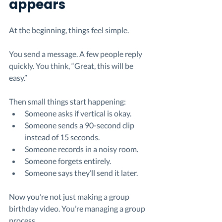
appears
At the beginning, things feel simple.
You send a message. A few people reply 
quickly. You think, “Great, this will be 
easy.”
Then small things start happening:
Someone asks if vertical is okay.
Someone sends a 90-second clip 
instead of 15 seconds.
Someone records in a noisy room.
Someone forgets entirely. 
Someone says they’ll send it later.
Now you’re not just making a group 
birthday video. You’re managing a group 
process.