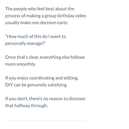
The people who feel best about the 
process of making a group birthday video 
usually make one decision early:
“How much of this do I want to 
personally manage?”
Once that’s clear, everything else follows 
more smoothly.
If you enjoy coordinating and editing, 
DIY can be genuinely satisfying.
If you don’t, there’s no reason to discover 
that halfway through.