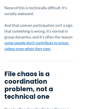
None of this is technically difficult. It’s 
socially awkward.
And that uneven participation isn’t a sign 
that something is wrong. It’s normal in 
group dynamics, and it’s often the reason 
some people don’t contribute to group 
videos even when they care.
File chaos is a 
coordination 
problem, not a 
technical one