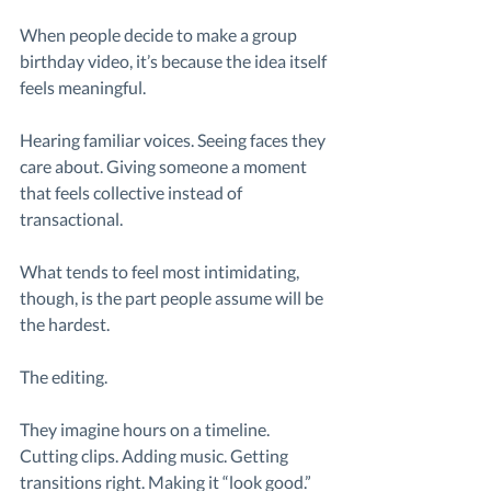
When people decide to make a group 
birthday video, it’s because the idea itself 
feels meaningful.
Hearing familiar voices. Seeing faces they 
care about. Giving someone a moment 
that feels collective instead of 
transactional.
What tends to feel most intimidating, 
though, is the part people assume will be 
the hardest.
The editing.
They imagine hours on a timeline. 
Cutting clips. Adding music. Getting 
transitions right. Making it “look good.”