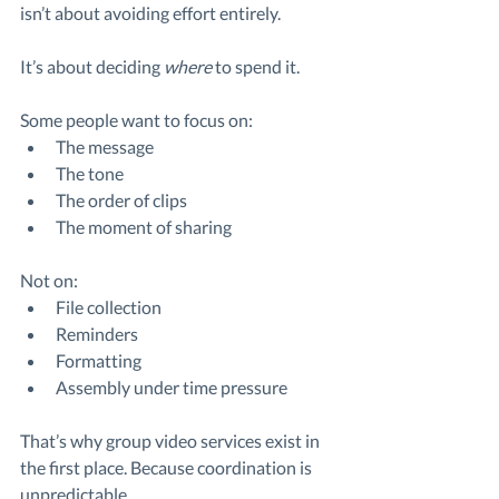
isn’t about avoiding effort entirely.
It’s about deciding 
where
 to spend it.
Some people want to focus on:
The message
The tone
The order of clips
The moment of sharing
Not on:
File collection
Reminders
Formatting
Assembly under time pressure
That’s why group video services exist in 
the first place. Because coordination is 
unpredictable.