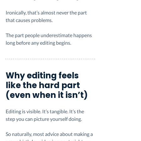
Ironically, that’s almost never the part 
that causes problems.
The part people underestimate happens 
long before any editing begins.
Why editing feels 
like the hard part 
(even when it isn’t)
Editing is visible. It’s tangible. It’s the 
step you can picture yourself doing.
So naturally, most advice about making a 