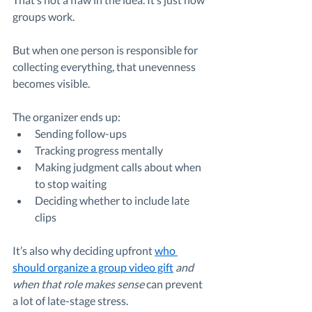
groups work.
But when one person is responsible for 
collecting everything, that unevenness 
becomes visible.
The organizer ends up:
Sending follow-ups
Tracking progress mentally
Making judgment calls about when 
to stop waiting
Deciding whether to include late 
clips
It’s also why deciding upfront 
who 
should organize a group video gift
 and 
when that role makes sense
 can prevent 
a lot of late-stage stress.