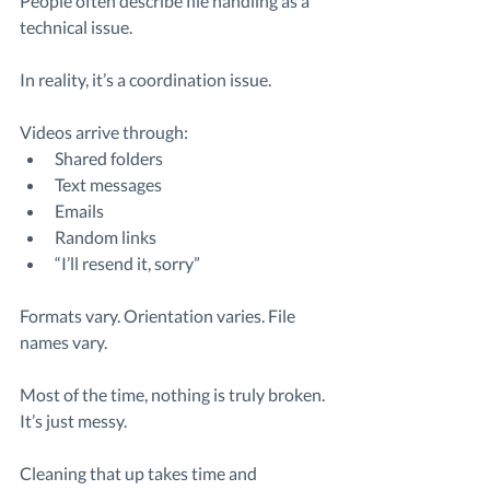
People often describe file handling as a 
technical issue.
In reality, it’s a coordination issue.
Videos arrive through:
Shared folders
Text messages
Emails
Random links
“I’ll resend it, sorry”
Formats vary. Orientation varies. File 
names vary.
Most of the time, nothing is truly broken. 
It’s just messy.
Cleaning that up takes time and 