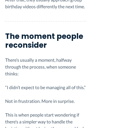
birthday videos differently the next time.
The moment people 
reconsider
There’s usually a moment, halfway 
through the process, when someone 
thinks:
“I didn’t expect to be managing all of this.”
Not in frustration. More in surprise.
This is when people start wondering if 
there’s a simpler way to handle the 