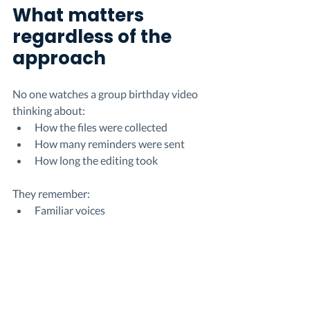
What matters 
regardless of the 
approach
No one watches a group birthday video 
thinking about:
How the files were collected
How many reminders were sent
How long the editing took
They remember:
Familiar voices
Shared stories
The feeling of being surrounded, 
even from a distance
The process is invisible in the final 
moment.