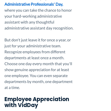
Administrative Professionals' Day
, 
where you can take the chance to honor 
your hard-working administrative 
assistant with any thoughtful 
administrative assistant day recognition. 
But don't just leave it for once a year, or 
just for your administrative team. 
Recognize employees from different 
departments at least once a month. 
Choose one day every month that you'll 
show genuine appreciation for at least 
one employee. You can even separate 
departments by month, one department 
at a time. 
Employee Appreciation 
with VidDay