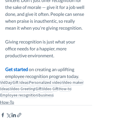
sincere. Don't just offer recognition for 
the sake of morale — give it for a job well 
done, and give it often. People can sense 
when praise is inauthentic, so really 
mean it when you're giving recognition.
Giving recognition is just what your 
office needs for a happier, more 
productive environment.
Get started
on creating an uplifting 
employee recognition program today.
VidDay
Gift Ideas
Personalized video
Video maker
Ideas
Video Greeting
Gift
Video Gift
How-to
Employee recognition
business
How-To