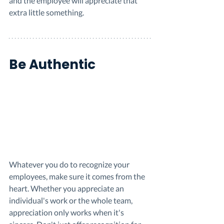
and the employee will appreciate that 
extra little something. 
Be Authentic
Whatever you do to recognize your 
employees, make sure it comes from the 
heart. Whether you appreciate an 
individual's work or the whole team, 
appreciation only works when it's 