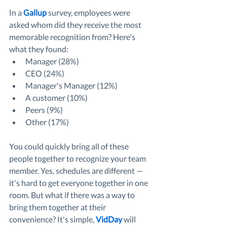
In a 
Gallup
 survey, employees were 
asked whom did they receive the most 
memorable recognition from? Here's 
what they found:
Manager (28%) 
CEO (24%) 
Manager's Manager (12%)
A customer (10%)
Peers (9%)
Other (17%)
You could quickly bring all of these 
people together to recognize your team 
member. Yes, schedules are different — 
it's hard to get everyone together in one 
room. But what if there was a way to 
bring them together at their 
convenience? It's simple, 
VidDay
 will 