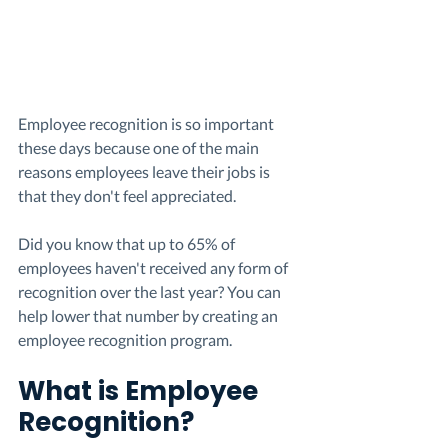
Employee recognition is so important 
these days because one of the main 
reasons employees leave their jobs is 
that they don't feel appreciated. 
Did you know that up to 65% of 
employees haven't received any form of 
recognition over the last year? You can 
help lower that number by creating an 
employee recognition program. 
What is Employee 
Recognition? 