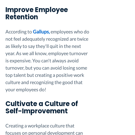
Improve Employee 
Retention 
According to 
Gallups
,
 employees who do 
not feel adequately recognized are twice 
as likely to say they'll quit in the next 
year. As we all know, employee turnover 
is expensive. You can't always avoid 
turnover, but you can avoid losing some 
top talent but creating a positive work 
culture and recognizing the good that 
your employees do!
Cultivate a Culture of 
Self-Improvement
Creating a workplace culture that 
focuses on personal development can 