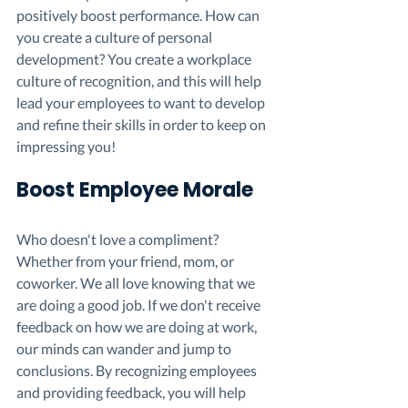
positively boost performance. How can 
you create a culture of personal 
development? You create a workplace 
culture of recognition, and this will help 
lead your employees to want to develop 
and refine their skills in order to keep on 
impressing you!
Boost Employee Morale 
Who doesn't love a compliment? 
Whether from your friend, mom, or 
coworker. We all love knowing that we 
are doing a good job. If we don't receive 
feedback on how we are doing at work, 
our minds can wander and jump to 
conclusions. By recognizing employees 
and providing feedback, you will help 