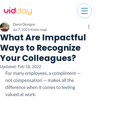
Denis Devigne
Jul 7, 2021
4 min read
What Are Impactful
Ways to Recognize
Your Colleagues?
Updated:
Feb 18, 2022
For many employees, a compliment — 
not compensation — makes all the 
difference when it comes to feeling 
valued at work.