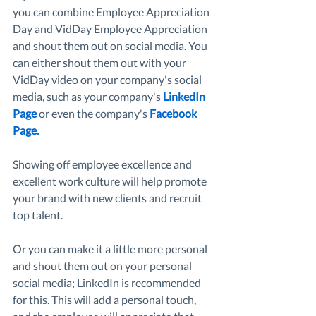
you can combine Employee Appreciation 
Day and VidDay Employee Appreciation 
and shout them out on social media. You 
can either shout them out with your 
VidDay video on your company's social 
media, such as your company's 
LinkedIn 
Page
 or even the company's 
Facebook 
Page
. 
Showing off employee excellence and 
excellent work culture will help promote 
your brand with new clients and recruit 
top talent. 
Or you can make it a little more personal 
and shout them out on your personal 
social media; LinkedIn is recommended 
for this. This will add a personal touch, 