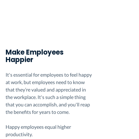
Make 
Employees
Happier 
It's essential for employees to feel happy 
at work, but employees need to know 
that they’re valued and appreciated in 
the workplace. It's such a simple thing 
that you can accomplish, and you'll reap 
the benefits for years to come. 
Happy employees equal higher 
productivity.