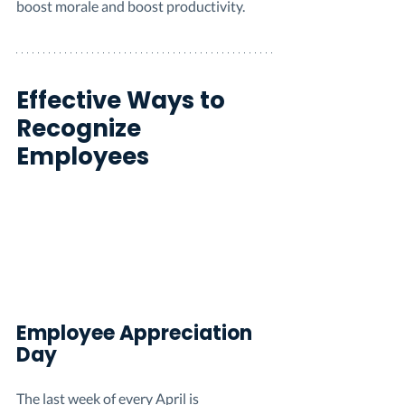
boost morale and boost productivity.
Effective Ways to 
Recognize 
Employees 
Employee Appreciation 
Day
The last week of every April is 