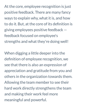
At the core, employee recognition is just 
positive feedback. There are many fancy 
ways to explain why, what it is, and how 
to do it. But, at the core of its definition is 
giving employees positive feedback — 
feedback focused on employee's 
strengths and what they're doing well! 
When digging a little deeper into the 
definition of employee recognition, we 
see that there is also an expression of 
appreciation and gratitude from you and 
others in the organization towards them. 
Allowing the team member to see their 
hard work directly strengthens the team 
and making their work feel more 
meaningful and powerful. 