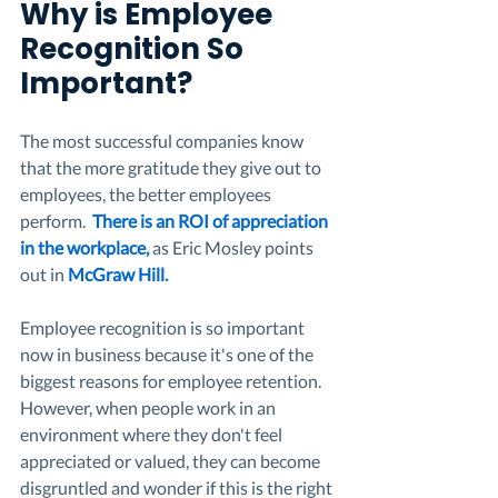
Why is Employee 
Recognition So 
Important? 
The most successful companies know 
that the more gratitude they give out to 
employees, the better employees 
perform.  
There is an ROI of appreciation 
in the workplace
,
 as Eric Mosley points 
out in 
McGraw Hill
.
Employee recognition is so important 
now in business because it's one of the 
biggest reasons for employee retention. 
However, when people work in an 
environment where they don't feel 
appreciated or valued, they can become 
disgruntled and wonder if this is the right 