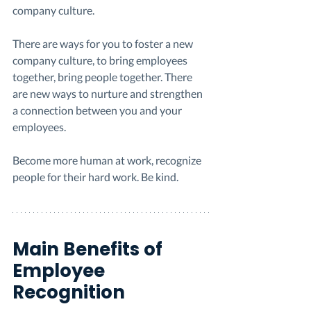
company culture. 
There are ways for you to foster a new 
company culture, to bring employees 
together, bring people together. There 
are new ways to nurture and strengthen 
a connection between you and your 
employees. 
Become more human at work, recognize 
people for their hard work. Be kind. 
Main Benefits of 
Employee 
Recognition