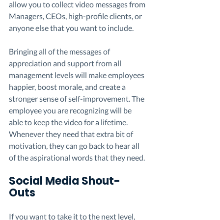
allow you to collect video messages from 
Managers, CEOs, high-profile clients, or 
anyone else that you want to include.  
Bringing all of the messages of 
appreciation and support from all 
management levels will make employees 
happier, boost morale, and create a 
stronger sense of self-improvement. The 
employee you are recognizing will be 
able to keep the video for a lifetime. 
Whenever they need that extra bit of 
motivation, they can go back to hear all 
of the aspirational words that they need. 
Social Media Shout-
Outs 
If you want to take it to the next level, 