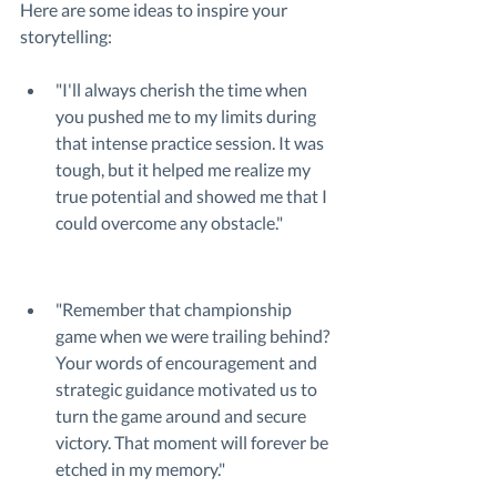
Here are some ideas to inspire your 
storytelling:
"I'll always cherish the time when 
you pushed me to my limits during 
that intense practice session. It was 
tough, but it helped me realize my 
true potential and showed me that I 
could overcome any obstacle."
"Remember that championship 
game when we were trailing behind? 
Your words of encouragement and 
strategic guidance motivated us to 
turn the game around and secure 
victory. That moment will forever be 
etched in my memory."