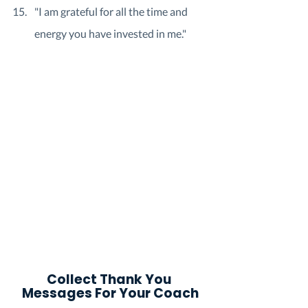
"I am grateful for all the time and 
energy you have invested in me."
Collect Thank You 
Messages For Your Coach