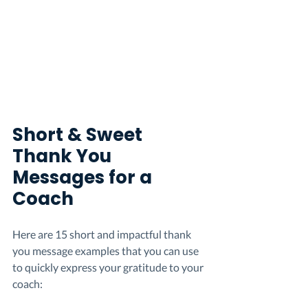
Short & Sweet 
Thank You 
Messages for a 
Coach
Here are 15 short and impactful thank 
you message examples that you can use 
to quickly express your gratitude to your 
coach: