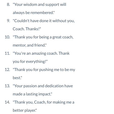
"Your wisdom and support will 
always be remembered."
"Couldn't have done it without you, 
Coach. Thanks!"
"Thank you for being a great coach, 
mentor, and friend."
"You're an amazing coach. Thank 
you for everything!"
"Thank you for pushing me to be my 
best."
"Your passion and dedication have 
made a lasting impact."
"Thank you, Coach, for making me a 
better player."