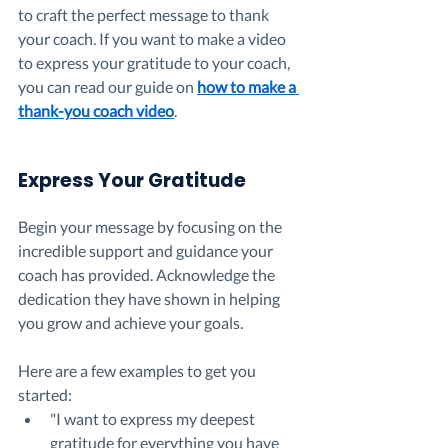
to craft the perfect message to thank 
your coach. If you want to make a video 
to express your gratitude to your coach, 
you can read our guide on 
how to make a 
thank-you coach video
.
Express Your Gratitude
Begin your message by focusing on the 
incredible support and guidance your 
coach has provided. Acknowledge the 
dedication they have shown in helping 
you grow and achieve your goals. 
Here are a few examples to get you 
started:
"I want to express my deepest 
gratitude for everything you have 