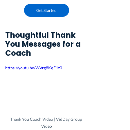
Get Started
Thoughtful Thank 
You Messages for a 
Coach
https://youtu.be/WVrg8KqE1z0
Thank You Coach Video | VidDay Group 
Video