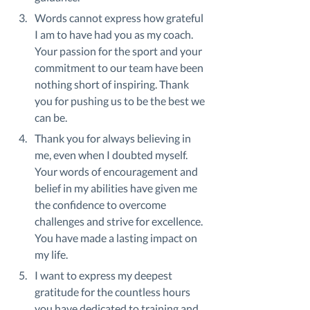
Words cannot express how grateful 
I am to have had you as my coach. 
Your passion for the sport and your 
commitment to our team have been 
nothing short of inspiring. Thank 
you for pushing us to be the best we 
can be.
Thank you for always believing in 
me, even when I doubted myself. 
Your words of encouragement and 
belief in my abilities have given me 
the confidence to overcome 
challenges and strive for excellence. 
You have made a lasting impact on 
my life.
I want to express my deepest 
gratitude for the countless hours 
you have dedicated to training and 