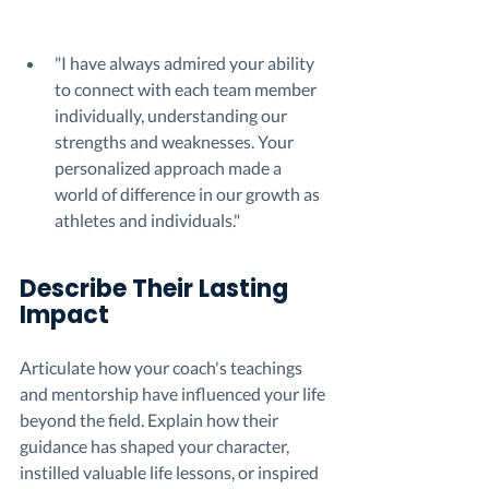
"I have always admired your ability 
to connect with each team member 
individually, understanding our 
strengths and weaknesses. Your 
personalized approach made a 
world of difference in our growth as 
athletes and individuals."
Describe Their Lasting 
Impact 
Articulate how your coach's teachings 
and mentorship have influenced your life 
beyond the field. Explain how their 
guidance has shaped your character, 
instilled valuable life lessons, or inspired 