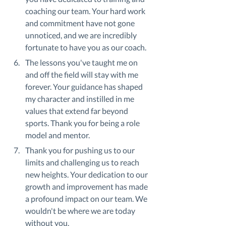
coaching our team. Your hard work 
and commitment have not gone 
unnoticed, and we are incredibly 
fortunate to have you as our coach.
The lessons you've taught me on 
and off the field will stay with me 
forever. Your guidance has shaped 
my character and instilled in me 
values that extend far beyond 
sports. Thank you for being a role 
model and mentor.
Thank you for pushing us to our 
limits and challenging us to reach 
new heights. Your dedication to our 
growth and improvement has made 
a profound impact on our team. We 
wouldn't be where we are today 
without you.