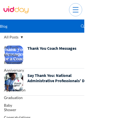
Blog
All Posts
All Posts
Thank You Coach Messages
Birthday
Retirement
Anniversary
Say Thank You: National
Wedding
Administrative Professionals' Day
Teacher
Appreciation
Graduation
Baby
Shower
Congratulations