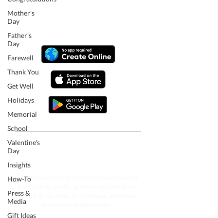
Mother's
Day
Father's
Day
Farewell
Thank You
Get Well
Holidays
Memorial
School
Valentine's
Follow our journey to make a
Day
billion people smile.
Insights
VidDay makes it easy to collect video messages
How-To
from friends, family, or teams and turn them
Press &
into one group video for birthdays, milestones,
Media
and moments that matter.
Gift Ideas