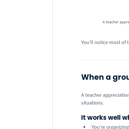
A teacher appre
You’ll notice most of 
When a grou
A teacher appreciation
situations.
It works well w
You’re organizin