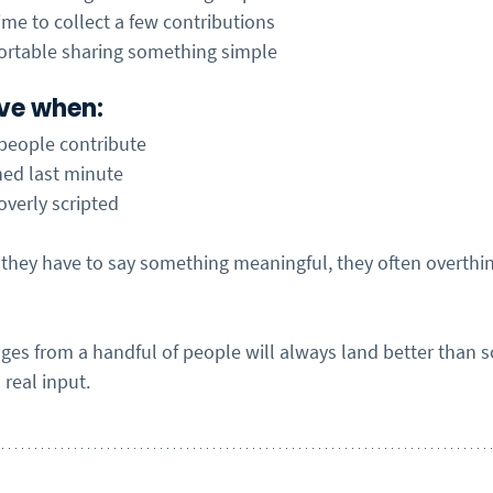
me to collect a few contributions
ortable sharing something simple
tive when:
 people contribute
hed last minute
 overly scripted
 they have to say something meaningful, they often overthin
es from a handful of people will always land better than 
real input.