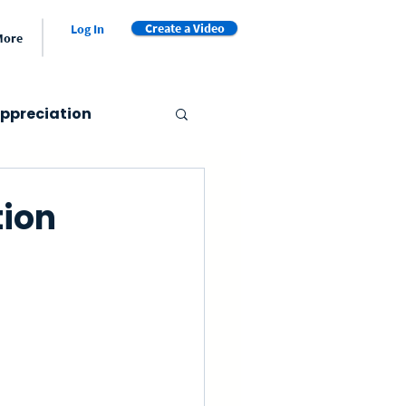
Create a Video
Log In
More
ppreciation
er's Day
tion
Valentine's Day
et
Video Book