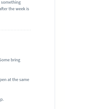
o something 
fter the week is 
 Some bring 
ppen at the same 
up.