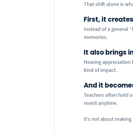
That shift alone is wha
First, it creat
Instead of a general 
memories.
It also brings 
Hearing appreciation f
kind of impact.
And it become
Teachers often hold o
revisit anytime.
It’s not about making