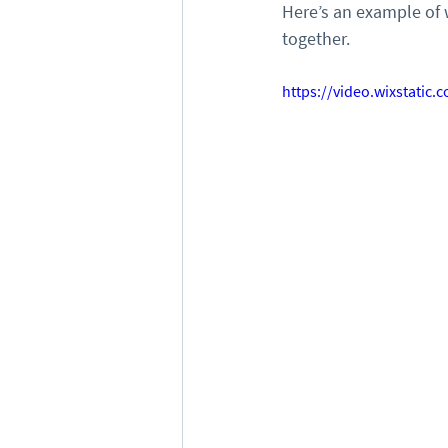
Here’s an example of 
together.
https://video.wixstati