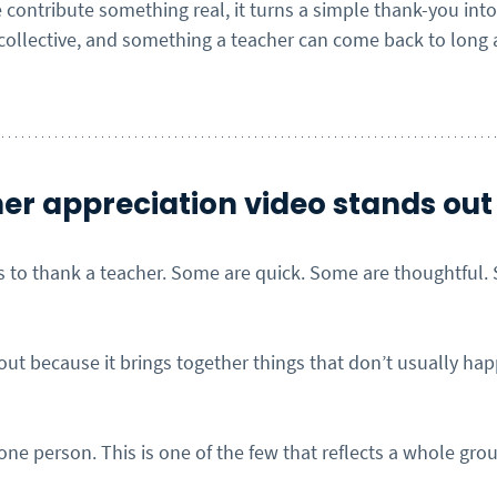
contribute something real, it turns a simple thank-you int
ollective, and something a teacher can come back to long a
er appreciation video stands out
ys to thank a teacher. Some are quick. Some are thoughtful.
out because it brings together things that don’t usually ha
ne person. This is one of the few that reflects a whole gro