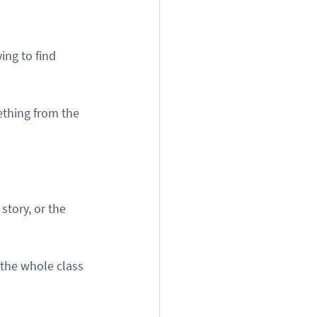
ing to find 
ething from the 
tory, or the 
 the whole class 