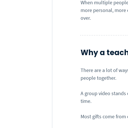
When multiple people 
more personal, more c
over.
Why a teach
There are a lot of wa
people together.
A group video stands 
time.
Most gifts come from o