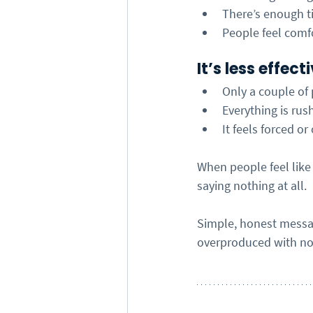
There’s enough ti
People feel comf
It’s less effec
Only a couple of
Everything is rus
It feels forced or
When people feel like
saying nothing at all.
Simple, honest messag
overproduced with no 