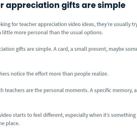
 appreciation gifts are simple
ing for teacher appreciation video ideas, they’re usually try
 little more personal than the usual options.
ciation gifts are simple. A card, a small present, maybe som
ers notice the effort more than people realize.
th teachers are the personal moments. A specific memory, a s
ideo starts to feel different, especially when it’s something
ne place.