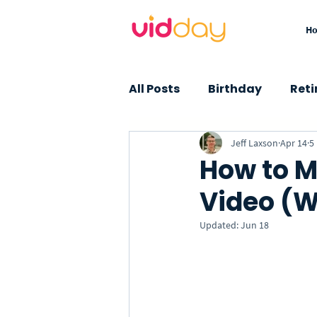
H
All Posts
Birthday
Ret
Jeff Laxson
Apr 14
5
Graduation
Baby Sho
How to M
Video (W
Farewell
Thank You
Updated:
Jun 18
Insights
How-To
Custom Songs
Specia