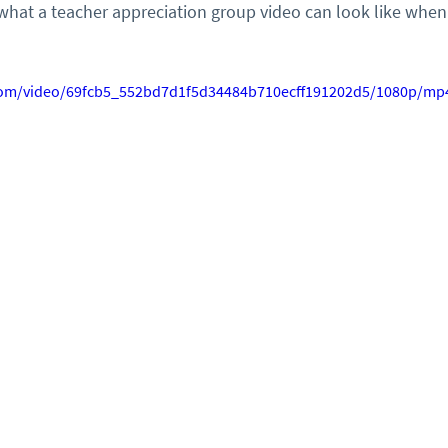
what a teacher appreciation group video can look like when
c.com/video/69fcb5_552bd7d1f5d34484b710ecff191202d5/1080p/mp4