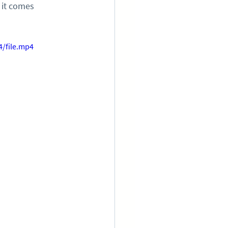
 it comes 
/file.mp4