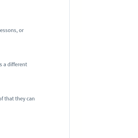
essons, or 
 a different 
f that they can 