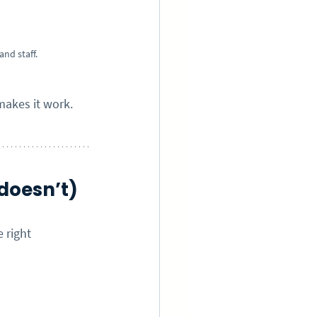
nd staff.
makes it work.
doesn’t)
 right 