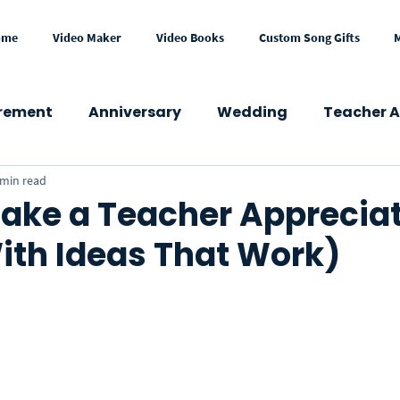
ome
Video Maker
Video Books
Custom Song Gifts
irement
Anniversary
Wedding
Teacher A
 min read
wer
Congratulations
Mother's Day
Fath
ake a Teacher Apprecia
ith Ideas That Work)
Get Well
Holidays
Memorial
School
Press & Media
Gift Ideas
eCard
VideoGre
l Occasions
Business