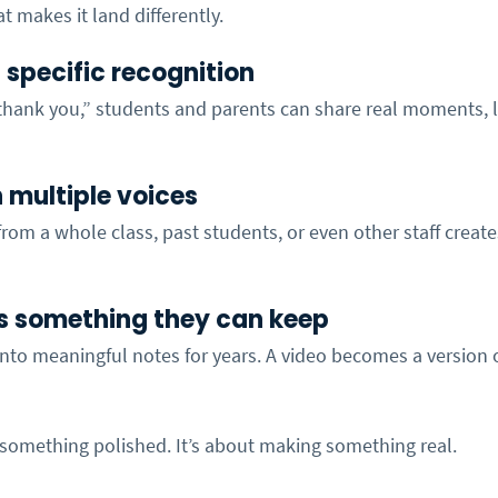
t makes it land differently.
es specific recognition
“thank you,” students and parents can share real moments, l
in multiple voices
rom a whole class, past students, or even other staff creates
s something they can keep
nto meaningful notes for years. A video becomes a version o
 something polished. It’s about making something real.