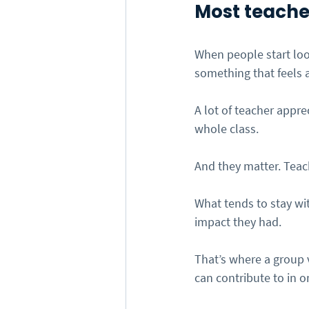
Most teacher
When people start look
something that feels a
A lot of teacher appre
whole class.
And they matter. Teach
What tends to stay wi
impact they had.
That’s where a group v
can contribute to in o