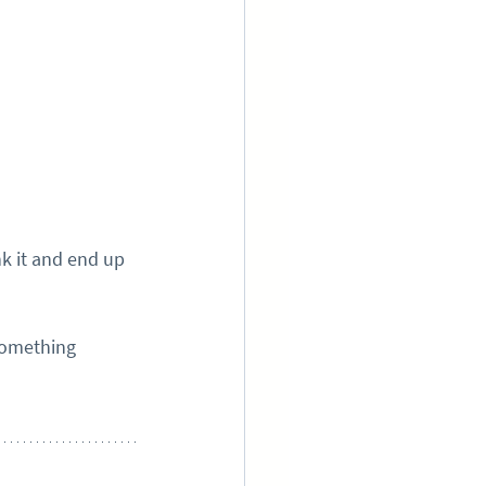
k it and end up 
something 