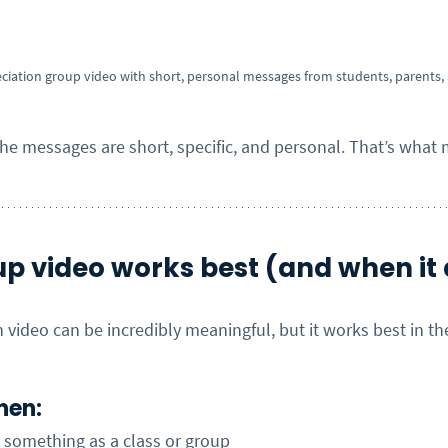
ciation group video with short, personal messages from students, parents, a
the messages are short, specific, and personal. That’s what 
p video works best (and when it 
 video can be incredibly meaningful, but it works best in the
hen:
g something as a class or group