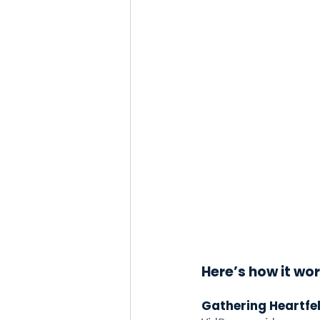
Here’s how it wor
Gathering Heartfe