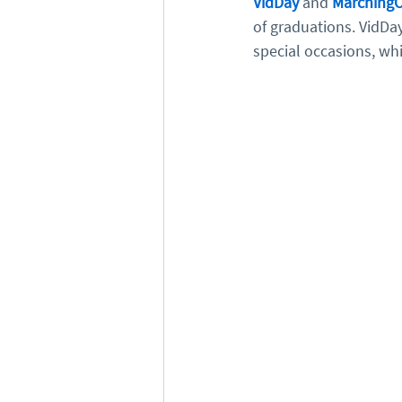
VidDay
 and 
MarchingO
of graduations. VidDay
special occasions, whi