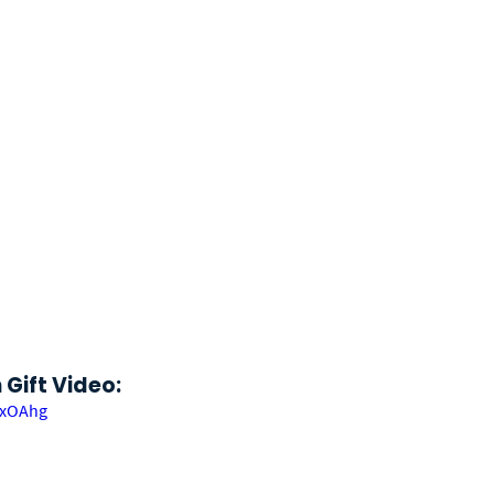
Gift Video: 
exOAhg