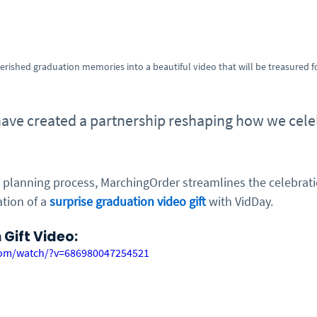
erished graduation memories into a beautiful video that will be treasured f
have created a partnership reshaping how we cele
 planning process, MarchingOrder streamlines the celebratio
tion of a 
surprise graduation video gift
 with VidDay. 
Gift Video:
com/watch/?v=686980047254521