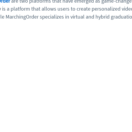
rder
 are two platforms that have emerged as game-changer
 is a platform that allows users to create personalized vid
le MarchingOrder specializes in virtual and hybrid graduati