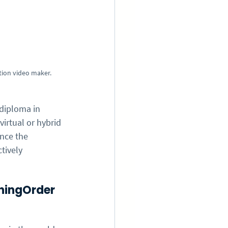
tion video maker.
 diploma in 
rtual or hybrid 
nce the 
tively 
hingOrder 