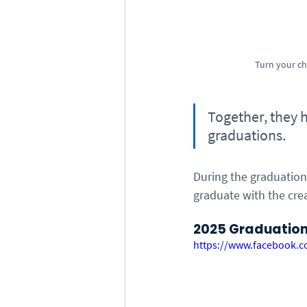
Turn your ch
Together, they 
graduations.
During the graduation
graduate with the crea
2025 Graduation 
https://www.facebook.