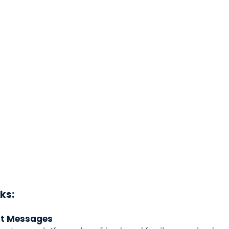
ks: 
lt Messages