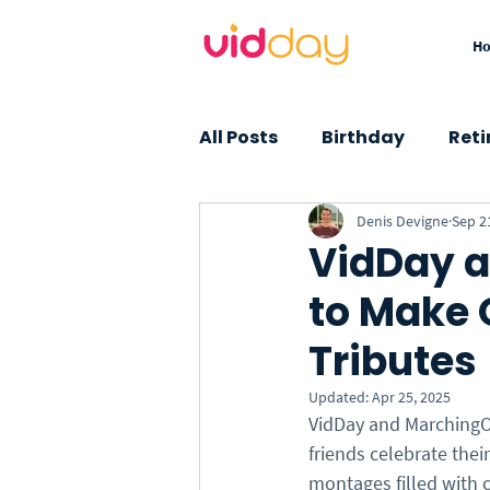
H
All Posts
Birthday
Ret
Denis Devigne
Sep 2
Graduation
Baby Sho
VidDay a
to Make 
Farewell
Thank You
Tributes
Insights
How-To
Updated:
Apr 25, 2025
VidDay and MarchingOr
friends celebrate the
montages filled with 
Custom Songs
Specia