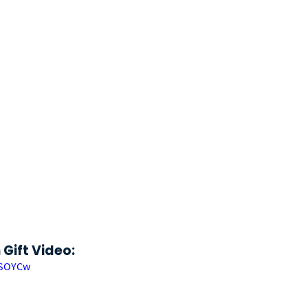
Gift Video:
MSOYCw