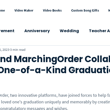
ome
Video Maker
Video Books
Custom Song Gifts
irement
Anniversary
Wedding
Teacher A
1, 2023
3 min read
wer
Congratulations
Mother's Day
Fath
nd MarchingOrder Colla
One-of-a-Kind Graduat
Get Well
Holidays
Memorial
School
Press & Media
Gift Ideas
eCard
VideoGre
der, two innovative platforms, have joined forces to help f
ir loved one's graduation uniquely and memorably by creatin
congratulatory messages and wishes. 
l Occasions
Business