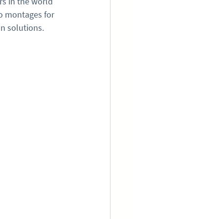
s in the world 
eo montages for 
on solutions.