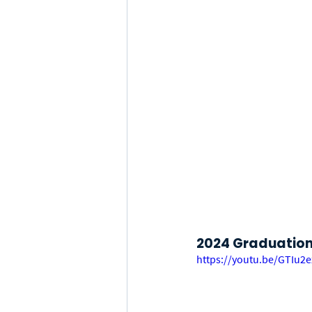
2024 Graduation 
https://youtu.be/GTIu2