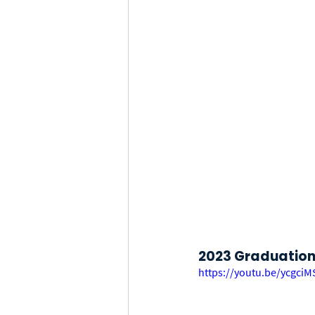
2023 Graduation 
https://youtu.be/ycgci