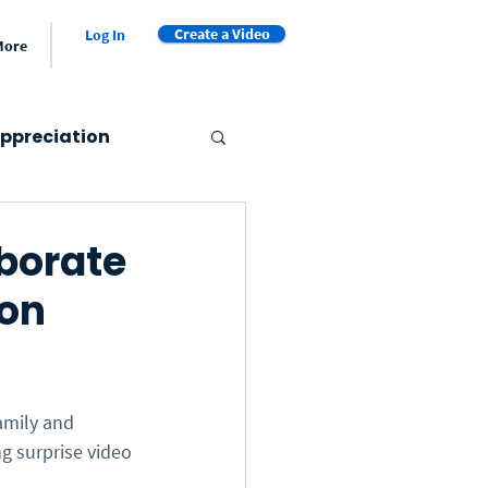
Create a Video
Log In
More
ppreciation
er's Day
borate
ion
Valentine's Day
et
Video Book
amily and 
g surprise video 