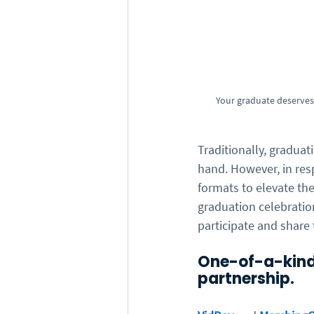
Your graduate deserves 
Traditionally, graduat
hand. However, in res
formats to elevate th
graduation celebration
participate and share 
One-of-a-kind
partnership.