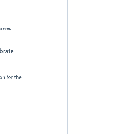
orever.
brate 
n for the 