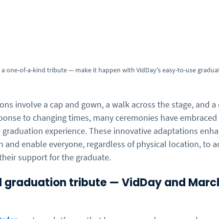
a one-of-a-kind tribute — make it happen with VidDay's easy-to-use gradua
ions involve a cap and gown, a walk across the stage, and a
ponse to changing times, many ceremonies have embraced vi
e graduation experience. These innovative adaptations enha
 and enable everyone, regardless of physical location, to ac
their support for the graduate.
 graduation tribute — VidDay and Marc