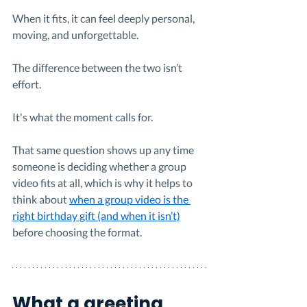
When it fits, it can feel deeply personal, 
moving, and unforgettable.
The difference between the two isn’t 
effort.
It's what the moment calls for.
That same question shows up any time 
someone is deciding whether a group 
video fits at all, which is why it helps to 
think about 
when a group video is the 
right birthday gift (and when it isn’t)
before choosing the format.
What a greeting 