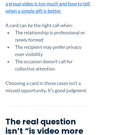
a group video is too much and how to tell 
when a simple gift is better.
A card can be the right call when:
The relationship is professional or 
newly formed
The recipient may prefer privacy 
over visibility
The occasion doesn’t call for 
collective attention
Choosing a card in those cases isn’t a 
missed opportunity. It’s good judgment.
The real question 
isn’t “is video more 