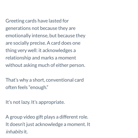
Greeting cards have lasted for 
generations not because they are 
emotionally intense, but because they 
are socially precise. A card does one 
thing very well: it acknowledges a 
relationship and marks a moment 
without asking much of either person.
That’s why a short, conventional card 
often feels “enough.”
It’s not lazy. It’s appropriate.
A group video gift plays a different role. 
It doesn’t just acknowledge a moment. It 
inhabits
 it. 