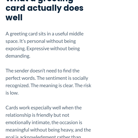
card actually does 
well
A greeting card sits in a useful middle 
space. It’s personal without being 
exposing. Expressive without being 
demanding.
The sender doesn’t need to find the 
perfect words. The sentiment is socially 
recognized. The meaning is clear. The risk 
is low.
Cards work especially well when the 
relationship is friendly but not 
emotionally intimate, the occasion is 
meaningful without being heavy, and the 
goal is acknowledgment rather than 