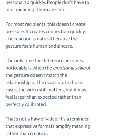
personal so quickly. People don’t have to 
infer meaning. They can see it.
For most recipients, this doesn’t create 
pressure. It creates connection quickly. 
The reaction is natural because the 
gesture feels human and sincere.
The only time the difference becomes 
noticeable is when the 
emotional scale
 of 
the gesture doesn’t match the 
relationship or the occasion. In those 
cases, the video still matters, but it may 
feel larger than expected rather than 
perfectly calibrated.
That’s not a flaw of video. It’s a reminder 
that expressive formats amplify meaning 
rather than create it.