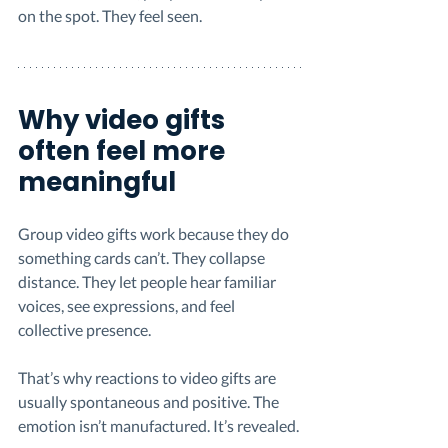
on the spot. They feel seen.
Why video gifts 
often feel more 
meaningful
Group video gifts work because they do 
something cards can’t. They collapse 
distance. They let people hear familiar 
voices, see expressions, and feel 
collective presence.
That’s why reactions to video gifts are 
usually spontaneous and positive. The 
emotion isn’t manufactured. It’s revealed.