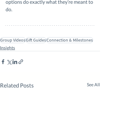
options do exactly what they’re meant to 
do.
Group Videos
Gift Guides
Connection & Milestones
Insights
Related Posts
See All