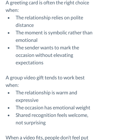
A greeting card is often the right choice 
when:
The relationship relies on polite 
distance
The moment is symbolic rather than 
emotional
The sender wants to mark the 
occasion without elevating 
expectations
A group video gift tends to work best 
when:
The relationship is warm and 
expressive
The occasion has emotional weight
Shared recognition feels welcome, 
not surprising
When a video fits, people don’t feel put 