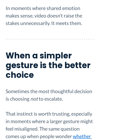
In moments where shared emotion 
makes sense, video doesn’t raise the 
stakes unnecessarily. It meets them.
When a simpler 
gesture is the better 
choice
Sometimes the most thoughtful decision 
is choosing 
not
 to escalate.
That instinct is worth trusting, especially 
in moments where a larger gesture might 
feel misaligned. The same question 
comes up when people wonder 
whether 