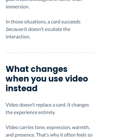
immersion.
In those situations, a card succeeds 
because
 it doesn’t escalate the 
interaction.
What changes 
when you use video 
instead
Video doesn’t replace a card. It changes 
the experience entirely.
Video carries tone, expression, warmth, 
and presence. That’s why it often feels so 