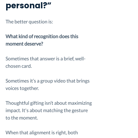
personal?”
The better question is:
What kind of recognition does this 
moment deserve?
Sometimes that answer is a brief, well-
chosen card.
Sometimes it’s a group video that brings 
voices together.
Thoughtful gifting isn’t about maximizing 
impact. It's about matching the gesture 
to the moment.
When that alignment is right, both 