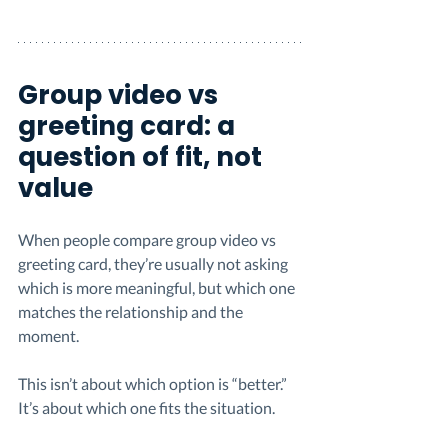
Group video vs 
greeting card: a 
question of fit, not 
value
When people compare group video vs 
greeting card, they’re usually not asking 
which is more meaningful, but which one 
matches the relationship and the 
moment.
This isn’t about which option is “better.” 
It’s about which one fits the situation.