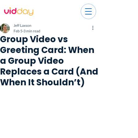
Jeff Laxson
Feb 5
3 min read
Group Video vs
Greeting Card: When
a Group Video
Replaces a Card (And
When It Shouldn’t)