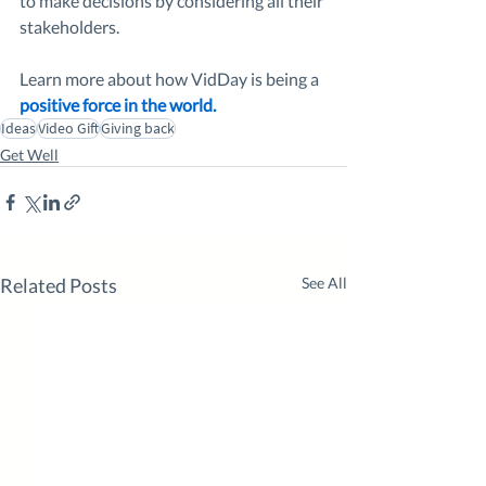
to make decisions by considering all their 
stakeholders. 
Learn more about how VidDay is being a 
positive force in the world.
Ideas
Video Gift
Giving back
Get Well
Related Posts
See All