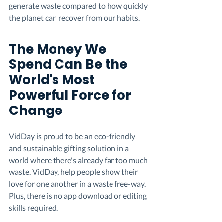
generate waste compared to how quickly 
the planet can recover from our habits.
The Money We 
Spend Can Be the 
World's Most 
Powerful Force for 
Change
VidDay is proud to be an eco-friendly 
and sustainable gifting solution in a 
world where there's already far too much 
waste. VidDay, help people show their 
love for one another in a waste free-way. 
Plus, there is no app download or editing 
skills required.