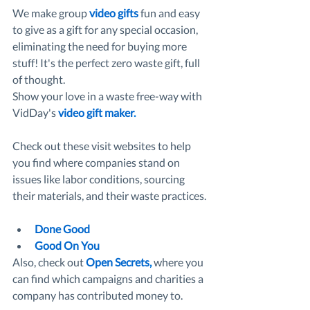
We make group 
video gifts
 fun and easy 
to give as a gift for any special occasion, 
eliminating the need for buying more 
stuff! It's the perfect zero waste gift, full 
of thought.
Show your love in a waste free-way with 
VidDay's 
video gift maker
. 
Check out these visit websites to help 
you find where companies stand on 
issues like labor conditions, sourcing 
their materials, and their waste practices. 
Done Good
Good On You
Also, check out 
Open Secrets
,
 where you 
can find which campaigns and charities a 
company has contributed money to. 