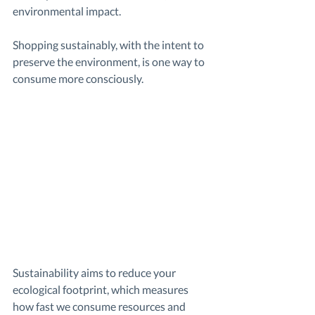
environmental impact. 
Shopping sustainably, with the intent to 
preserve the environment, is one way to 
consume more consciously.
Sustainability aims to reduce your 
ecological footprint, which measures 
how fast we consume resources and 