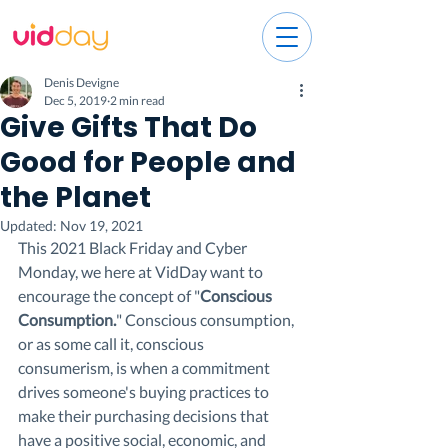
Denis Devigne
Dec 5, 2019
2 min read
Give Gifts That Do
Good for People and
the Planet
Updated:
Nov 19, 2021
This 2021 Black Friday and Cyber 
Monday, we here at VidDay want to 
encourage the concept of "
Conscious 
Consumption.
" Conscious consumption, 
or as some call it, conscious 
consumerism, is when a commitment 
drives someone's buying practices to 
make their purchasing decisions that 
have a positive social, economic, and 