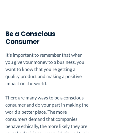
Be a Conscious 
Consumer
It's important to remember that when 
you give your money to a business, you 
want to know that you're getting a 
quality product and making a positive 
impact on the world. 
There are many ways to be a conscious 
consumer and do your part in making the 
world a better place. The more 
consumers demand that companies 
behave ethically, the more likely they are 