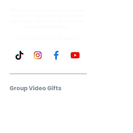
VidDay makes it easy to collect video messages
from friends, family, or teams and turn them
into one group video for birthdays, milestones,
and moments that matter.
Trusted by millions in over 180 countries.
Group Video Gifts
Birthday Video
Wedding Video
Retirement Video
Anniversary Video
Farewell Video
Get Well Video