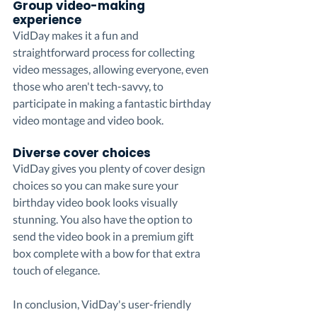
Group video-making 
experience
VidDay makes it a fun and 
straightforward process for collecting 
video messages, allowing everyone, even 
those who aren't tech-savvy, to 
participate in making a fantastic birthday 
video montage and video book.
Diverse cover choices
VidDay gives you plenty of cover design 
choices so you can make sure your 
birthday video book looks visually 
stunning. You also have the option to 
send the video book in a premium gift 
box complete with a bow for that extra 
touch of elegance.
In conclusion, VidDay's user-friendly 