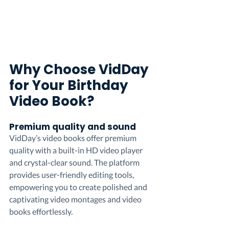
Why Choose VidDay 
for Your Birthday 
Video Book?
Premium quality and sound
VidDay’s video books offer premium 
quality with a built-in HD video player 
and crystal-clear sound. The platform 
provides user-friendly editing tools, 
empowering you to create polished and 
captivating video montages and video 
books effortlessly.