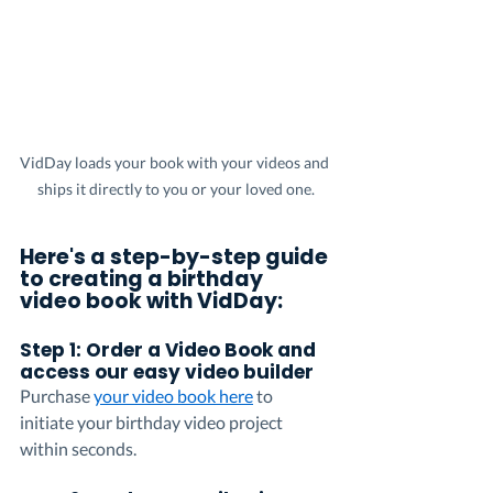
VidDay loads your book with your videos and 
ships it directly to you or your loved one.
Here's a step-by-step guide 
to creating a birthday 
video book with VidDay:
Step 1: Order a Video Book and 
access our easy video builder 
Purchase 
your video book here
 to 
initiate your birthday video project 
within seconds.