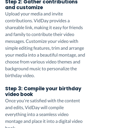
Step 2: Gather contributions 
and customize
Upload your media and invite 
contributions. VidDay provides a 
shareable link, making it easy for friends 
and family to contribute their video 
messages. Customize your video with 
simple editing features, trim and arrange 
your media into a beautiful montage, and 
choose from various video themes and 
background music to personalize the 
birthday video.
Step 3: Compile your birthday 
video book
Once you're satisfied with the content 
and edits, VidDay will compile 
everything into a seamless video 
montage and place it into a digital video 
book.