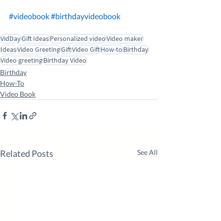
#videobook
#birthdayvideobook
VidDay
Gift Ideas
Personalized video
Video maker
Ideas
Video Greeting
Gift
Video Gift
How-to
Birthday
Video greeting
Birthday Video
Birthday
How-To
Video Book
Related Posts
See All