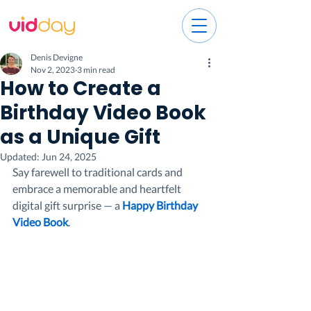
Denis Devigne
Nov 2, 2023
3 min read
How to Create a
Birthday Video Book
as a Unique Gift
Updated:
Jun 24, 2025
Say farewell to traditional cards and 
embrace a memorable and heartfelt 
digital gift surprise — a 
Happy Birthday 
Video Book
.