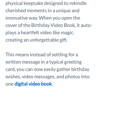
physical keepsake designed to rekindle 
cherished moments in a unique and 
innovative way. When you open the 
cover of the Birthday Video Book, it auto-
plays a heartfelt video like magic, 
creating an unforgettable gift.
This means instead of settling for a 
written message in a typical greeting 
card, you can now easily gather birthday 
wishes, video messages, and photos into 
one 
digital video book
.