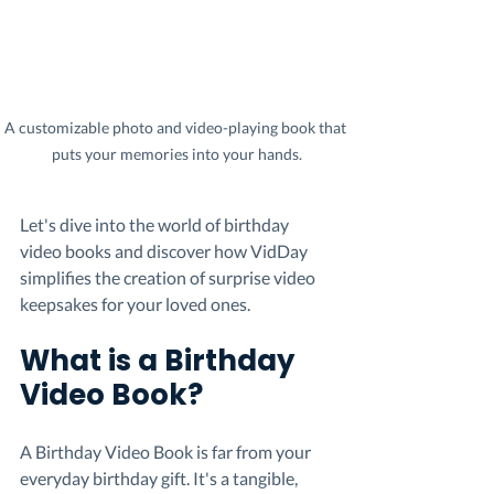
A customizable photo and video-playing book that 
puts your memories into your hands.
Let's dive into the world of birthday 
video books and discover how VidDay 
simplifies the creation of surprise video 
keepsakes for your loved ones.
What is a Birthday 
Video Book?
A Birthday Video Book is far from your 
everyday birthday gift. It's a tangible, 