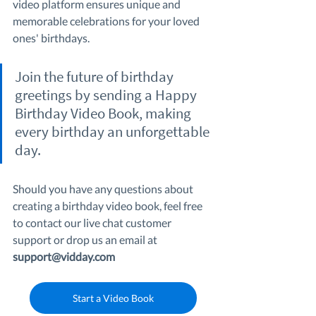
video platform ensures unique and 
memorable celebrations for your loved 
ones' birthdays.
Join the future of birthday 
greetings by sending a Happy 
Birthday Video Book, making 
every birthday an unforgettable 
day.
Should you have any questions about 
creating a birthday video book, feel free 
to contact our live chat customer 
support or drop us an email at 
support@vidday.com
Start a Video Book