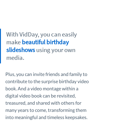
With VidDay, you can easily 
make 
beautiful birthday 
slideshows
 using your own 
media.
Plus, you can invite friends and family to 
contribute to the surprise birthday video 
book. And a video montage within a 
digital video book can be revisited, 
treasured, and shared with others for 
many years to come, transforming them 
into meaningful and timeless keepsakes.