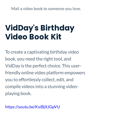
Mail a video book to someone you love.
VidDay's Birthday 
Video Book Kit
To create a captivating birthday video 
book, you need the right tool, and 
VidDay is the perfect choice. This user-
friendly online video platform empowers 
you to effortlessly collect, edit, and 
compile videos into a stunning video-
playing book.
https://youtu.be/KxiBjXJGpVU