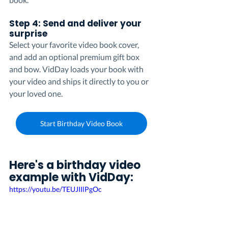
Step 4: Send and deliver your 
surprise
Select your favorite video book cover, 
and add an optional premium gift box 
and bow. VidDay loads your book with 
your video and ships it directly to you or 
your loved one.
Start Birthday Video Book
Here's a birthday video 
example with VidDay:
https://youtu.be/TEUJIIlPgOc