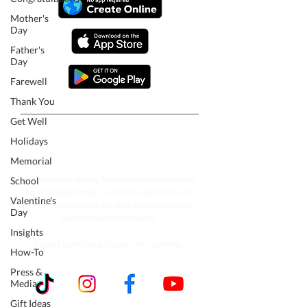
Mother's
Day
Father's
Day
Farewell
Thank You
Get Well
Follow our journey to make a
Holidays
billion people smile.
Memorial
VidDay makes it easy to collect video messages
School
from friends, family, or teams and turn them
Valentine's
into one group video for birthdays, milestones,
Day
and moments that matter.
Insights
Trusted by millions in over 180 countries.
How-To
Press &
Media
Gift Ideas