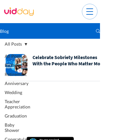
Blog
All Posts
All Posts
Celebrate Sobriety Milestones
With the People Who Matter Most
Birthday
Retirement
Anniversary
Wedding
Teacher
Appreciation
Graduation
Baby
Shower
Congratulations