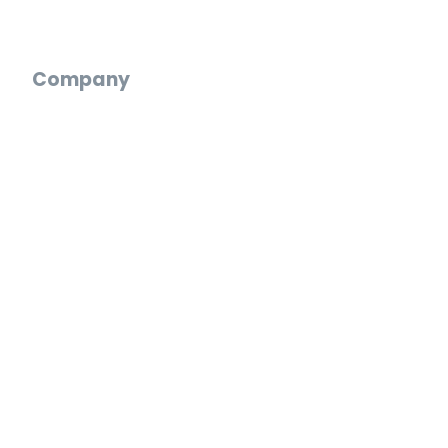
Digital Wedding Guestbook
Company
Who We Are
Reviews
Blog
Careers
Press
Partnerships
Web App
Log In
Create an Account
Start a Video Gift
FAQ
Support Chat
Email Us