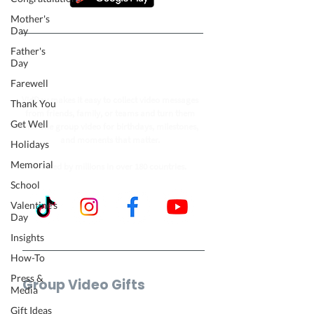
Mother's
Day
Father's
Follow our journey to make a
Day
billion people smile.
Farewell
VidDay makes it easy to collect video messages
Thank You
from friends, family, or teams and turn them
Get Well
into one group video for birthdays, milestones,
and moments that matter.
Holidays
Memorial
Trusted by millions in over 180 countries.
School
Valentine's
Day
Insights
How-To
Press &
Group Video Gifts
Media
Birthday Video
Gift Ideas