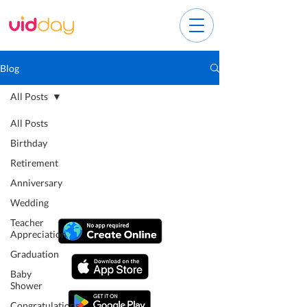
Blog
All Posts
All Posts
Birthday
Retirement
Anniversary
Wedding
Teacher
Appreciation
Graduation
Baby
Shower
Congratulations