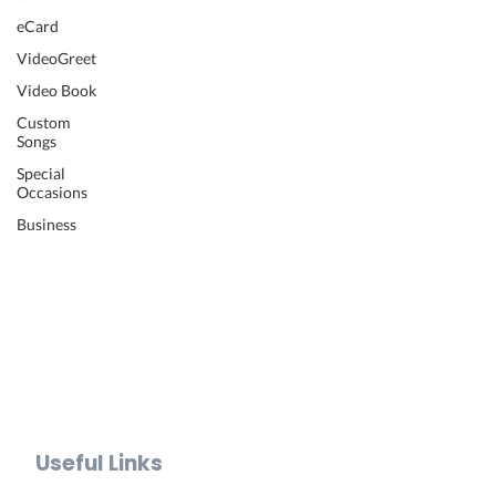
Wedding Video
eCard
Retirement Video
VideoGreet
Anniversary Video
Video Book
Farewell Video
Get Well Video
Custom
Songs
Graduation Video
Memorial Video
Special
Occasions
Thank You Video
Baby Shower Video
Business
Recognition Video
Bar Mitzvah Video
Mother's Day Video
Father's Day Video
Teacher Appreciation Video
Holiday Video Greetings
Valentine's Day Video
Useful Links