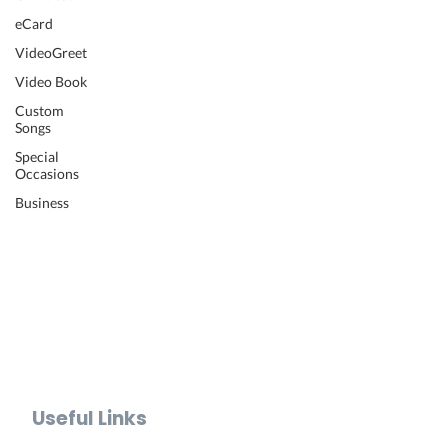
Wedding Video
eCard
Retirement Video
VideoGreet
Anniversary Video
Video Book
Farewell Video
Get Well Video
Custom
Songs
Graduation Video
Memorial Video
Special
Occasions
Thank You Video
Baby Shower Video
Business
Recognition Video
Bar Mitzvah Video
Mother's Day Video
Father's Day Video
Teacher Appreciation Video
Holiday Video Greetings
Valentine's Day Video
Useful Links