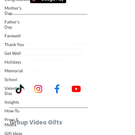
Mother's
Day
Father's
Follow our journey to make a
Day
billion people smile.
Farewell
VidDay makes it easy to collect video messages
Thank You
from friends, family, or teams and turn them
Get Well
into one group video for birthdays, milestones,
and moments that matter.
Holidays
Memorial
Trusted by millions in over 180 countries.
School
Valentine's
Day
Insights
How-To
Press &
Group Video Gifts
Media
Birthday Video
Gift Ideas