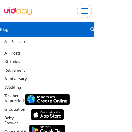
Blog
All Posts
All Posts
Birthday
Retirement
Anniversary
Wedding
Teacher
Appreciation
Graduation
Baby
Shower
Congratulations