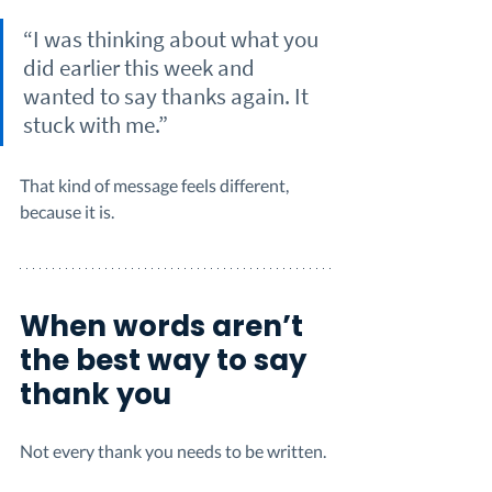
“I was thinking about what you 
did earlier this week and 
wanted to say thanks again. It 
stuck with me.”
That kind of message feels different, 
because it is.
When words aren’t 
the best way to say 
thank you
Not every thank you needs to be written.