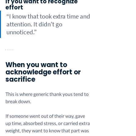
If you want to recognize 
effort
“I know that took extra time and 
attention. It didn’t go 
unnoticed.”
When you want to 
acknowledge effort or 
sacrifice
This is where generic thank yous tend to 
break down.
If someone went out of their way, gave 
up time, absorbed stress, or carried extra 
weight, they want to know that part was 