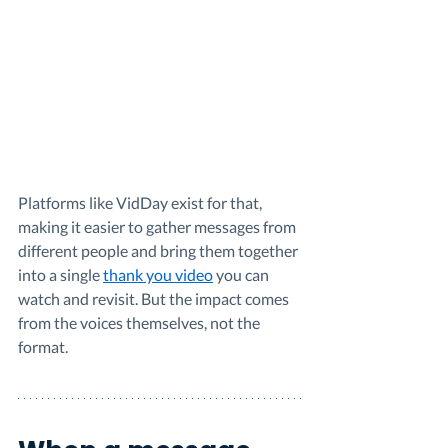
Platforms like VidDay exist for that, 
making it easier to gather messages from 
different people and bring them together 
into a single 
thank you video
 you can 
watch and revisit. But the impact comes 
from the voices themselves, not the 
format.