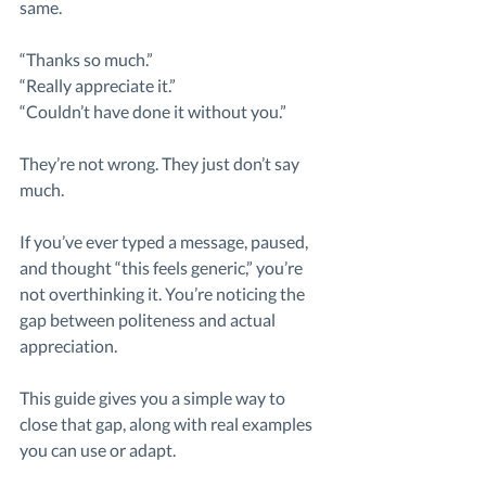
same.
“Thanks so much.”
“Really appreciate it.”
“Couldn’t have done it without you.”
They’re not wrong. They just don’t say 
much.
If you’ve ever typed a message, paused, 
and thought “this feels generic,” you’re 
not overthinking it. You’re noticing the 
gap between politeness and actual 
appreciation.
This guide gives you a simple way to 
close that gap, along with real examples 
you can use or adapt.