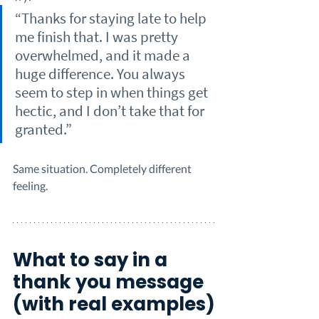
“Thanks for staying late to help 
me finish that. I was pretty 
overwhelmed, and it made a 
huge difference. You always 
seem to step in when things get 
hectic, and I don’t take that for 
granted.”
Same situation. Completely different 
feeling.
What to say in a 
thank you message 
(with real examples)