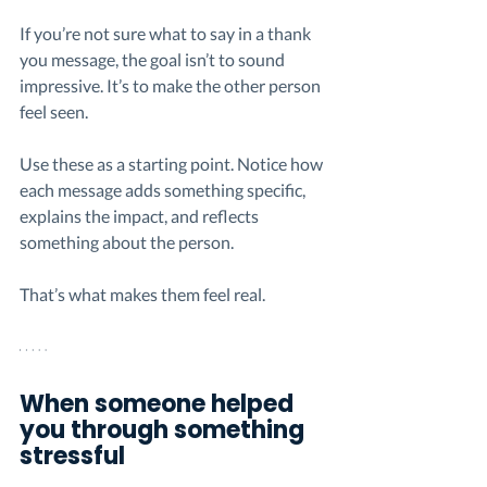
If you’re not sure what to say in a thank 
you message, the goal isn’t to sound 
impressive. It’s to make the other person 
feel seen.
Use these as a starting point. Notice how 
each message adds something specific, 
explains the impact, and reflects 
something about the person.
That’s what makes them feel real.
When someone helped 
you through something 
stressful