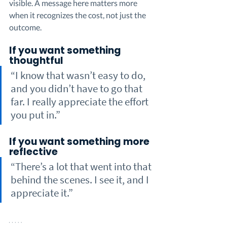
visible. A message here matters more 
when it recognizes the cost, not just the 
outcome.
If you want something 
thoughtful
“I know that wasn’t easy to do, 
and you didn’t have to go that 
far. I really appreciate the effort 
you put in.”
If you want something more 
reflective
“There’s a lot that went into that 
behind the scenes. I see it, and I 
appreciate it.”