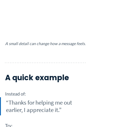
A small detail can change how a message feels.
A quick example
Instead of:
“Thanks for helping me out 
earlier, I appreciate it.”
Try: