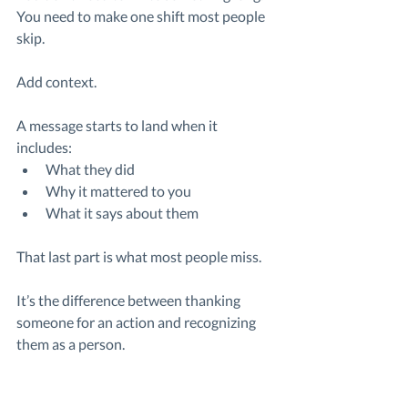
You need to make one shift most people 
skip.
Add context.
A message starts to land when it 
includes:
What they did
Why it mattered to you
What it says about them
That last part is what most people miss.
It’s the difference between thanking 
someone for an action and recognizing 
them as a person.