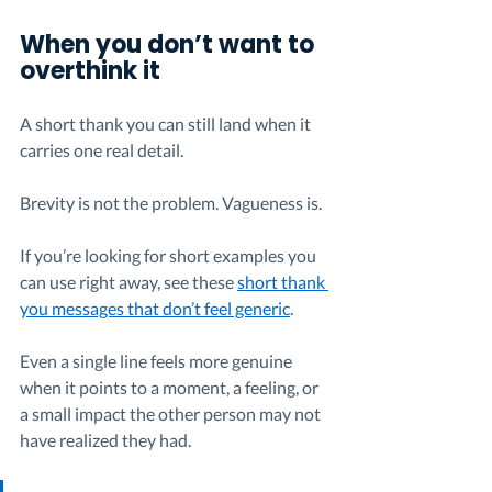
When you don’t want to 
overthink it
A short thank you can still land when it 
carries one real detail.
Brevity is not the problem. Vagueness is.
If you’re looking for short examples you 
can use right away, see these 
short thank 
you messages that don’t feel generic
.
Even a single line feels more genuine 
when it points to a moment, a feeling, or 
a small impact the other person may not 
have realized they had.