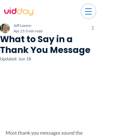
Jeff Laxson
Apr 21
5 min read
What to Say in a
Thank You Message
Updated:
Jun 18
Most thank you messages sound the 