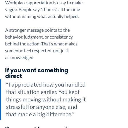
Workplace appreciation is easy to make 
vague. People say “thanks” all the time 
without naming what actually helped.
A stronger message points to the 
behavior, judgment, or consistency 
behind the action. That’s what makes 
someone feel respected, not just 
acknowledged.
If you want something 
direct
“I appreciated how you handled 
that situation earlier. You kept 
things moving without making it 
stressful for anyone else, and 
that made a big difference.”