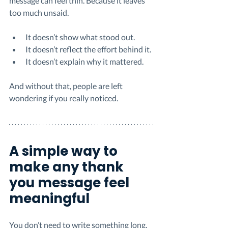
message can feel thin. Because it leaves 
too much unsaid.
It doesn’t show what stood out.
It doesn’t reflect the effort behind it.
It doesn’t explain why it mattered.
And without that, people are left 
wondering if you really noticed.
A simple way to 
make any thank 
you message feel 
meaningful
You don’t need to write something long. 