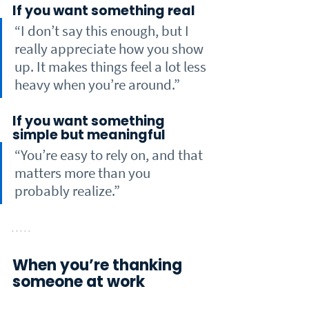
If you want something real
“I don’t say this enough, but I 
really appreciate how you show 
up. It makes things feel a lot less 
heavy when you’re around.”
If you want something 
simple but meaningful
“You’re easy to rely on, and that 
matters more than you 
probably realize.”
When you’re thanking 
someone at work