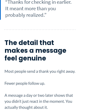
“Thanks for checking in earlier. 
It meant more than you 
probably realized.”
The detail that 
makes a message 
feel genuine
Most people send a thank you right away.
Fewer people follow up.
A message a day or two later shows that 
you didn’t just react in the moment. You 
actually thought about it.