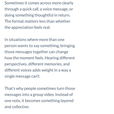
Sometimes it comes across more clearly 
through a quick call, a voice message, or 
doing something thoughtful in return. 
The format matters less than whether 
the appreciation feels real.
In situations where more than one 
person wants to say something, bringing 
those messages together can change 
how the moment feels. Hearing different 
perspectives, different memories, and 
different voices adds weight in a way a 
single message can’t.
That’s why people sometimes turn those 
messages into a group video. Instead of 
one note, it becomes something layered 
and collective.