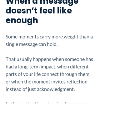
When a message 
doesn’t feel like 
enough
Some moments carry more weight than a 
single message can hold.
That usually happens when someone has 
had a long-term impact, when different 
parts of your life connect through them, 
or when the moment invites reflection 
instead of just acknowledgment.
In those situations, hearing from more 
than one person can change the 
experience. If you want to understand 
why that feels different, here’s a closer 
look at 
how group thank you messages 