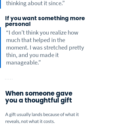
thinking about it since.”
If you want something more 
personal
“I don’t think you realize how 
much that helped in the 
moment. I was stretched pretty 
thin, and you made it 
manageable.”
When someone gave 
you a thoughtful gift
A gift usually lands because of what it 
reveals, not what it costs.