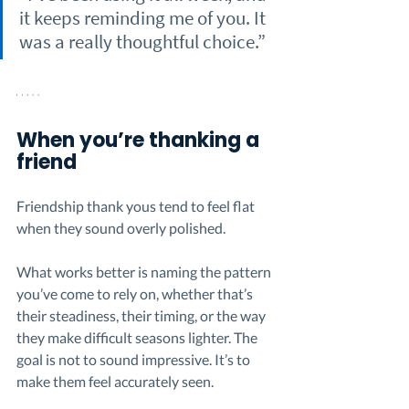
it keeps reminding me of you. It 
was a really thoughtful choice.”
When you’re thanking a 
friend
Friendship thank yous tend to feel flat 
when they sound overly polished.
What works better is naming the pattern 
you’ve come to rely on, whether that’s 
their steadiness, their timing, or the way 
they make difficult seasons lighter. The 
goal is not to sound impressive. It’s to 
make them feel accurately seen.