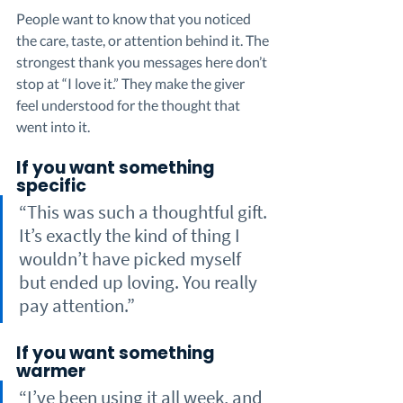
People want to know that you noticed 
the care, taste, or attention behind it. The 
strongest thank you messages here don’t 
stop at “I love it.” They make the giver 
feel understood for the thought that 
went into it.
If you want something 
specific
“This was such a thoughtful gift. 
It’s exactly the kind of thing I 
wouldn’t have picked myself 
but ended up loving. You really 
pay attention.”
If you want something 
warmer
“I’ve been using it all week, and 