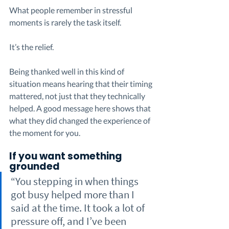
What people remember in stressful 
moments is rarely the task itself.
It’s the relief.
Being thanked well in this kind of 
situation means hearing that their timing 
mattered, not just that they technically 
helped. A good message here shows that 
what they did changed the experience of 
the moment for you.
If you want something 
grounded
“You stepping in when things 
got busy helped more than I 
said at the time. It took a lot of 
pressure off, and I’ve been 