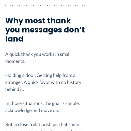
Why most thank 
you messages don’t 
land
A quick thank you works in small 
moments.
Holding a door. Getting help from a 
stranger. A quick favor with no history 
behind it.
In those situations, the goal is simple: 
acknowledge and move on.
But in closer relationships, that same 