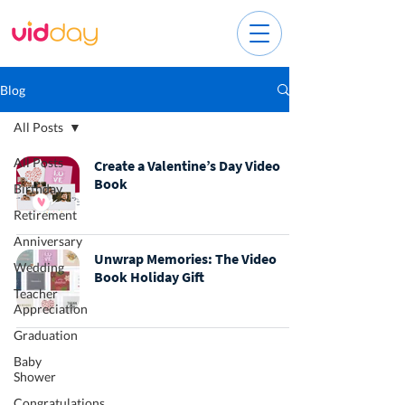
Blog
All Posts
All Posts
Create a Valentine’s Day Video
Book
Birthday
Retirement
Anniversary
Unwrap Memories: The Video
Wedding
Book Holiday Gift
Teacher
Appreciation
Graduation
Baby
Shower
Congratulations