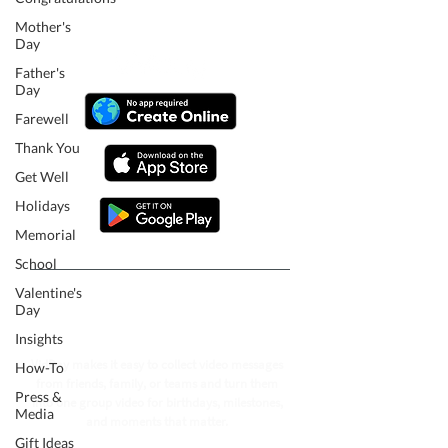
Mother's
Day
Father's
Day
Farewell
Thank You
Get Well
Holidays
Memorial
School
Valentine's
Follow our journey to make a
Day
billion people smile.
Insights
VidDay makes it easy to collect video messages
How-To
from friends, family, or teams and turn them
Press &
into one group video for birthdays, milestones,
Media
and moments that matter.
Gift Ideas