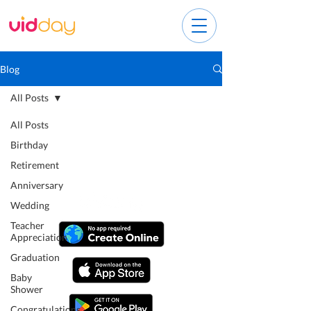
Blog
All Posts
All Posts
Birthday
Retirement
Anniversary
Wedding
Teacher
Appreciation
Graduation
Baby
Shower
Congratulations