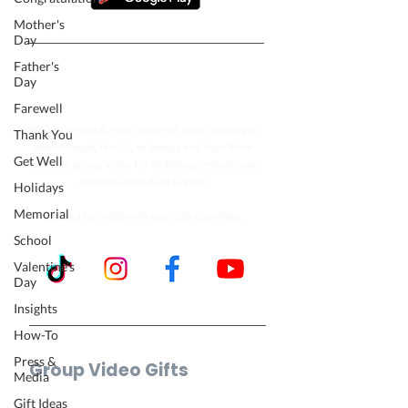
Mother's
Day
Father's
Follow our journey to make a
Day
billion people smile.
Farewell
VidDay makes it easy to collect video messages
Thank You
from friends, family, or teams and turn them
Get Well
into one group video for birthdays, milestones,
and moments that matter.
Holidays
Memorial
Trusted by millions in over 180 countries.
School
Valentine's
Day
Insights
How-To
Press &
Group Video Gifts
Media
Birthday Video
Gift Ideas