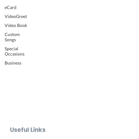
Wedding Video
eCard
Retirement Video
VideoGreet
Anniversary Video
Video Book
Farewell Video
Get Well Video
Custom
Songs
Graduation Video
Memorial Video
Special
Occasions
Thank You Video
Baby Shower Video
Business
Recognition Video
Bar Mitzvah Video
Mother's Day Video
Father's Day Video
Teacher Appreciation Video
Holiday Video Greetings
Valentine's Day Video
Useful Links