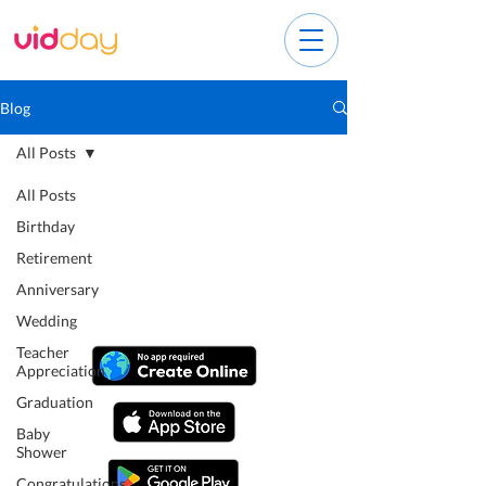
Blog
All Posts
All Posts
Birthday
Retirement
Anniversary
Wedding
Teacher
Appreciation
Graduation
Baby
Shower
Congratulations