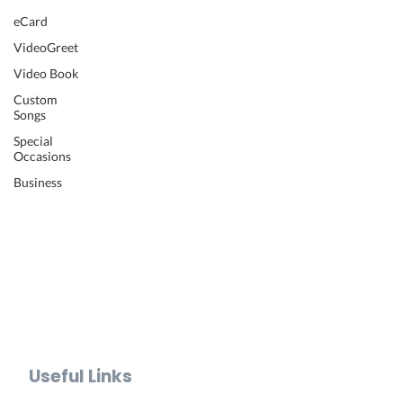
Wedding Video
eCard
Retirement Video
VideoGreet
Anniversary Video
Video Book
Farewell Video
Get Well Video
Custom
Songs
Graduation Video
Memorial Video
Special
Occasions
Thank You Video
Baby Shower Video
Business
Recognition Video
Bar Mitzvah Video
Mother's Day Video
Father's Day Video
Teacher Appreciation Video
Holiday Video Greetings
Valentine's Day Video
Useful Links