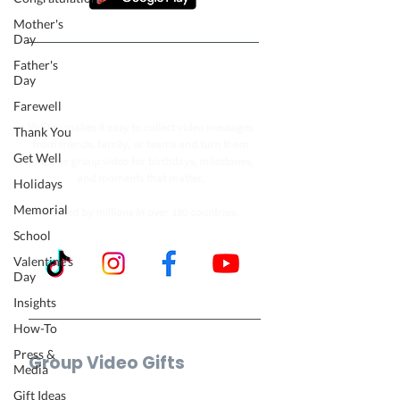
Mother's
Day
Father's
Follow our journey to make a
Day
billion people smile.
Farewell
VidDay makes it easy to collect video messages
Thank You
from friends, family, or teams and turn them
Get Well
into one group video for birthdays, milestones,
and moments that matter.
Holidays
Memorial
Trusted by millions in over 180 countries.
School
Valentine's
Day
Insights
How-To
Press &
Group Video Gifts
Media
Birthday Video
Gift Ideas