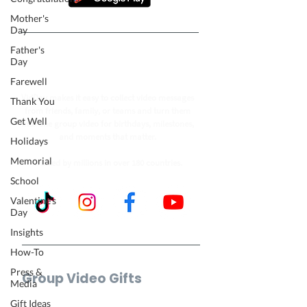
Mother's
Day
Father's
Follow our journey to make a
Day
billion people smile.
Farewell
VidDay makes it easy to collect video messages
Thank You
from friends, family, or teams and turn them
Get Well
into one group video for birthdays, milestones,
and moments that matter.
Holidays
Memorial
Trusted by millions in over 180 countries.
School
Valentine's
Day
Insights
How-To
Press &
Group Video Gifts
Media
Birthday Video
Gift Ideas