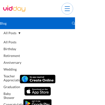
Blog
All Posts
All Posts
Birthday
Retirement
Anniversary
Wedding
Teacher
Appreciation
Graduation
Baby
Shower
Congratulations