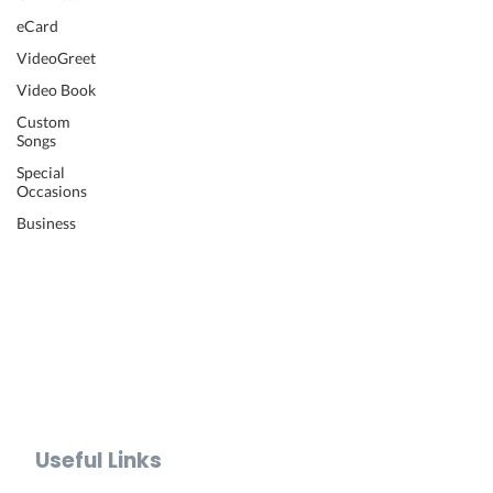
Wedding Video
eCard
Retirement Video
VideoGreet
Anniversary Video
Video Book
Farewell Video
Get Well Video
Custom
Songs
Graduation Video
Memorial Video
Special
Occasions
Thank You Video
Baby Shower Video
Business
Recognition Video
Bar Mitzvah Video
Mother's Day Video
Father's Day Video
Teacher Appreciation Video
Holiday Video Greetings
Valentine's Day Video
Useful Links