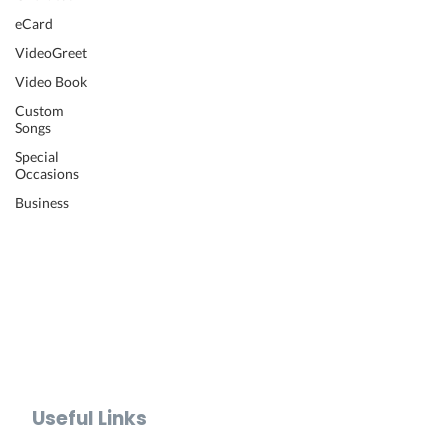
Wedding Video
eCard
Retirement Video
VideoGreet
Anniversary Video
Video Book
Farewell Video
Get Well Video
Custom
Songs
Graduation Video
Memorial Video
Special
Occasions
Thank You Video
Baby Shower Video
Business
Recognition Video
Bar Mitzvah Video
Mother's Day Video
Father's Day Video
Teacher Appreciation Video
Holiday Video Greetings
Valentine's Day Video
Useful Links