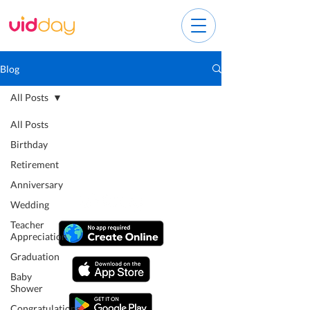
Blog
All Posts
All Posts
Birthday
Retirement
Anniversary
Wedding
Teacher
Appreciation
Graduation
Baby
Shower
Congratulations