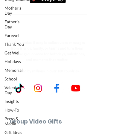
Mother's
Day
Father's
Follow our journey to make a
Day
billion people smile.
Farewell
VidDay makes it easy to collect video messages
Thank You
from friends, family, or teams and turn them
Get Well
into one group video for birthdays, milestones,
and moments that matter.
Holidays
Memorial
Trusted by millions in over 180 countries.
School
Valentine's
Day
Insights
How-To
Press &
Group Video Gifts
Media
Birthday Video
Gift Ideas