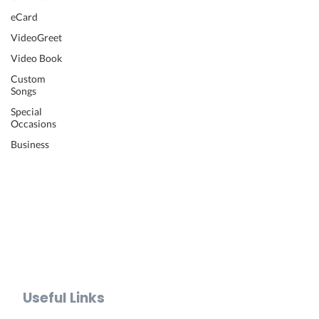
Wedding Video
eCard
Retirement Video
VideoGreet
Anniversary Video
Video Book
Farewell Video
Get Well Video
Custom
Songs
Graduation Video
Memorial Video
Special
Occasions
Thank You Video
Baby Shower Video
Business
Recognition Video
Bar Mitzvah Video
Mother's Day Video
Father's Day Video
Teacher Appreciation Video
Holiday Video Greetings
Valentine's Day Video
Useful Links