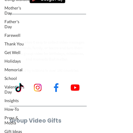
Mother's
Day
Father's
Follow our journey to make a
Day
billion people smile.
Farewell
VidDay makes it easy to collect video messages
Thank You
from friends, family, or teams and turn them
Get Well
into one group video for birthdays, milestones,
and moments that matter.
Holidays
Memorial
Trusted by millions in over 180 countries.
School
Valentine's
Day
Insights
How-To
Press &
Group Video Gifts
Media
Birthday Video
Gift Ideas