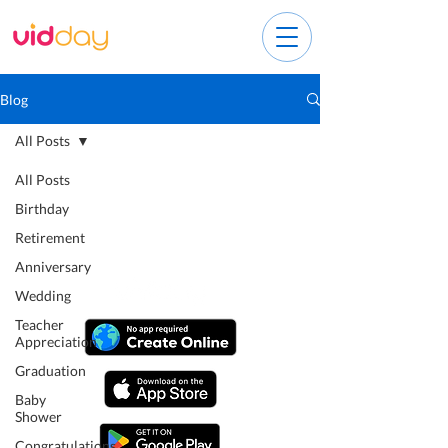
Blog
All Posts
All Posts
Birthday
Retirement
Anniversary
Wedding
Teacher
Appreciation
Graduation
Baby
Shower
Congratulations