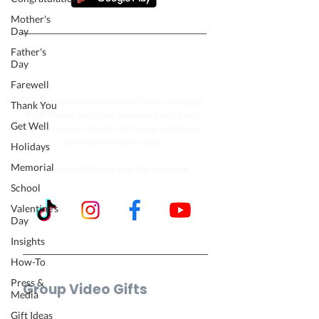
Mother's
Day
Father's
Follow our journey to make a
Day
billion people smile.
Farewell
VidDay makes it easy to collect video messages
Thank You
from friends, family, or teams and turn them
Get Well
into one group video for birthdays, milestones,
and moments that matter.
Holidays
Memorial
Trusted by millions in over 180 countries.
School
Valentine's
Day
Insights
How-To
Press &
Group Video Gifts
Media
Birthday Video
Gift Ideas