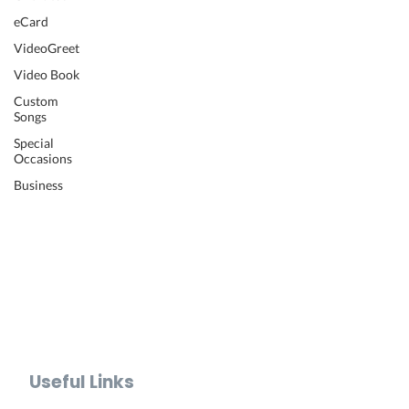
Wedding Video
eCard
Retirement Video
VideoGreet
Anniversary Video
Video Book
Farewell Video
Get Well Video
Custom
Songs
Graduation Video
Memorial Video
Special
Occasions
Thank You Video
Baby Shower Video
Business
Recognition Video
Bar Mitzvah Video
Mother's Day Video
Father's Day Video
Teacher Appreciation Video
Holiday Video Greetings
Valentine's Day Video
Useful Links