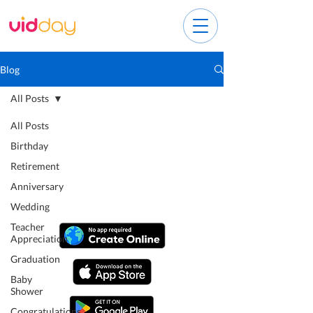
Blog
All Posts
All Posts
Birthday
Retirement
Anniversary
Wedding
Teacher
Appreciation
Graduation
Baby
Shower
Congratulations