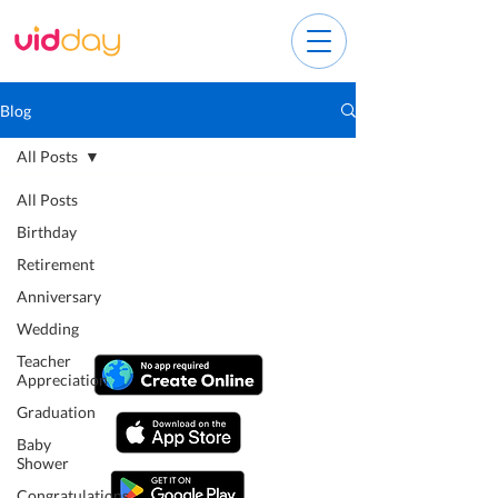
Blog
All Posts
All Posts
Birthday
Retirement
Anniversary
Wedding
Teacher
Appreciation
Graduation
Baby
Shower
Congratulations