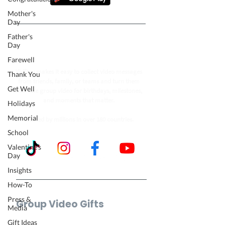
Mother's
Day
Father's
Follow our journey to make a
Day
billion people smile.
Farewell
VidDay makes it easy to collect video messages
Thank You
from friends, family, or teams and turn them
Get Well
into one group video for birthdays, milestones,
and moments that matter.
Holidays
Memorial
Trusted by millions in over 180 countries.
School
Valentine's
Day
Insights
How-To
Press &
Group Video Gifts
Media
Birthday Video
Gift Ideas