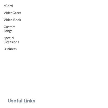
Wedding Video
eCard
Retirement Video
VideoGreet
Anniversary Video
Video Book
Farewell Video
Get Well Video
Custom
Songs
Graduation Video
Memorial Video
Special
Occasions
Thank You Video
Baby Shower Video
Business
Recognition Video
Bar Mitzvah Video
Mother's Day Video
Father's Day Video
Teacher Appreciation Video
Holiday Video Greetings
Valentine's Day Video
Useful Links