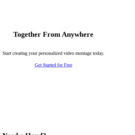
Together From Anywhere
Start creating your personalized video montage today.
Get Started for Free