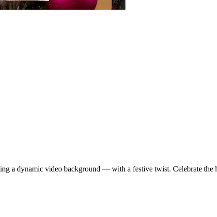
ting a dynamic video background — with a festive twist. Celebrate the 