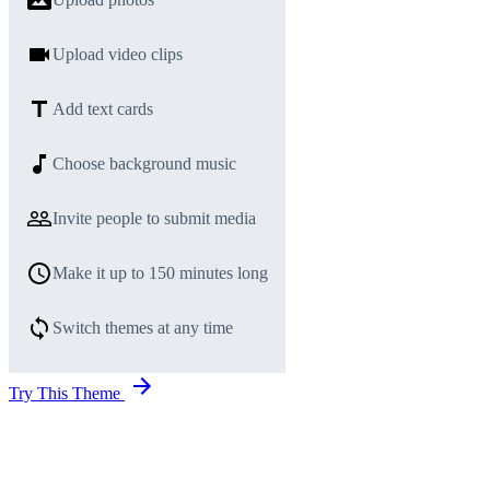
Upload video clips
Add text cards
Choose background music
Invite people to submit media
Make it up to 150 minutes long
Switch themes at any time
Try This Theme