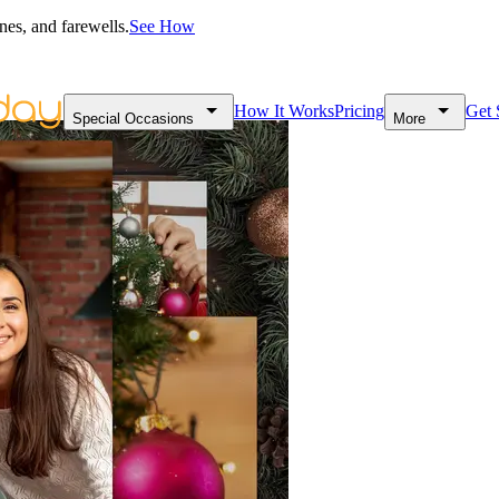
nes, and farewells.
See How
How It Works
Pricing
Get 
Special Occasions
More