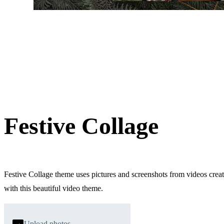
Festive Collage
Festive Collage theme uses pictures and screenshots from videos crea
with this beautiful video theme.
Upload photos