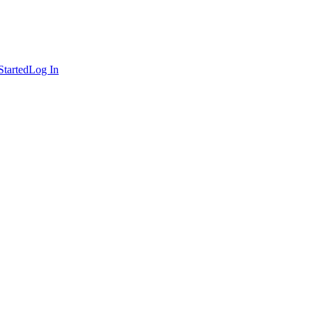
Started
Log In