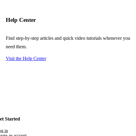
Help Center
Find step-by-step articles and quick video tutorials whenever you
need them.
Visit the Help Center
et Started
og in
eate an account