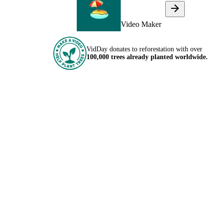
Video Maker
VidDay donates to reforestation with over
100,000 trees already planted worldwide.