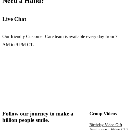
Need a Hand?
Live Chat
Our friendly Customer Care team is available every day from 7
AM to 9 PM CT.
Follow our journey to make a
Group Videos
billion people smile.
Birthday Video Gift
Anniversary Video Gift