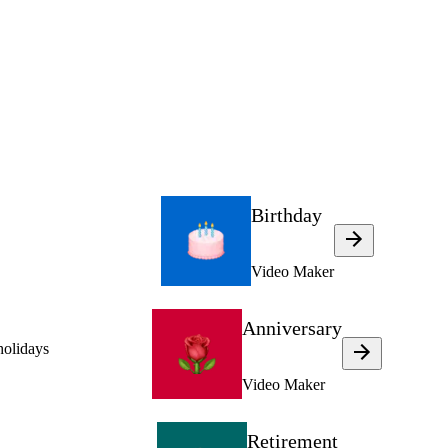
Birthday
Video Maker
Anniversary
holidays
Video Maker
Retirement