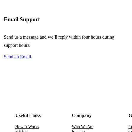
Email Support
Send us a message and we’ll reply within four hours during
support hours.
Send an Email
Useful Links
Company
G
How It Works
Who We Are
L
Pricing
Reviews
Cr