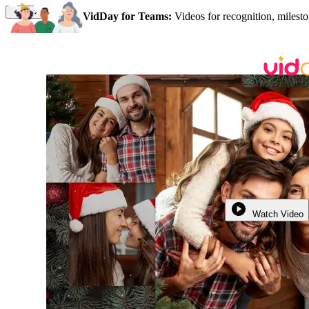
VidDay for Teams:
Videos for recognition, milesto
Watch Video