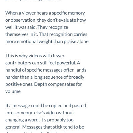
When a viewer hears a specific memory 
or observation, they don’t evaluate how 
well it was said. They recognize 
themselves in it. That recognition carries 
more emotional weight than praise alone.
This is why videos with fewer 
contributors can still feel powerful. A 
handful of specific messages often lands 
harder than a long sequence of broadly 
positive ones. Depth compensates for 
volume.
If a message could be copied and pasted 
into someone else’s video without 
changing a word, it’s probably too 
general. Messages that stick tend to be 