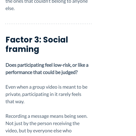
the ones that couldn’t belong to anyone 
else.
Factor 3: Social 
framing
Does participating feel low-risk, or like a 
performance that could be judged?
Even when a group video is meant to be 
private, participating in it rarely feels 
that way.
Recording a message means being seen. 
Not just by the person receiving the 
video, but by everyone else who 