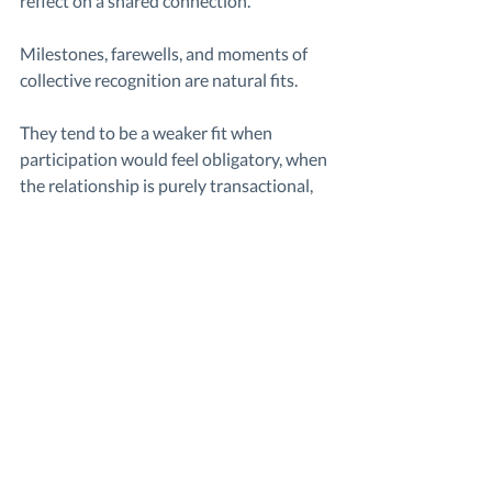
reflect on a shared connection. 
Milestones, farewells, and moments of 
collective recognition are natural fits.
They tend to be a weaker fit when 
participation would feel obligatory, when 
the relationship is purely transactional, 
or when the moment calls for privacy 
rather than shared visibility.
In those cases, choosing between a 
group video and a physical gift isn’t 
about playing it safe, but about fit. A 
clearer way to think through that choice 
is comparing 
group video vs traditional 
gift
 based on what the moment actually 
needs.