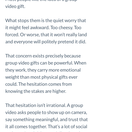
video gift.
What stops them is the quiet worry that 
it might feel awkward. Too cheesy. Too 
forced. Or worse, that it won’t really land 
and everyone will politely pretend it did.
That concern exists precisely because 
group video gifts can be powerful. When 
they work, they carry more emotional 
weight than most physical gifts ever 
could. The hesitation comes from 
knowing the stakes are higher.
That hesitation isn’t irrational. A group 
video asks people to show up on camera, 
say something meaningful, and trust that 
it all comes together. That’s a lot of social 