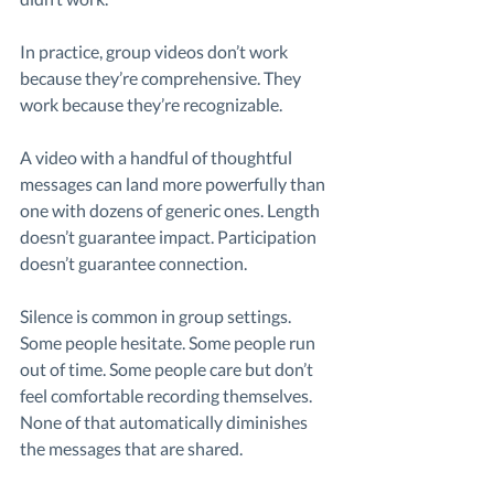
In practice, group videos don’t work 
because they’re comprehensive. They 
work because they’re recognizable.
A video with a handful of thoughtful 
messages can land more powerfully than 
one with dozens of generic ones. Length 
doesn’t guarantee impact. Participation 
doesn’t guarantee connection.
Silence is common in group settings. 
Some people hesitate. Some people run 
out of time. Some people care but don’t 
feel comfortable recording themselves. 
None of that automatically diminishes 
the messages that are shared.