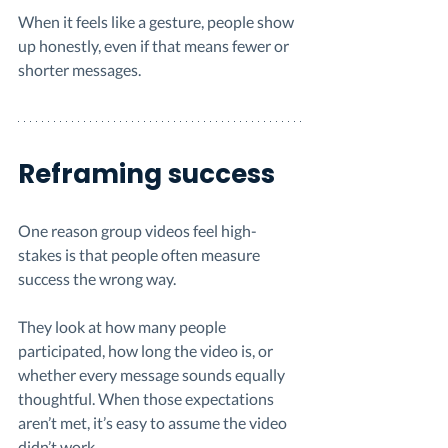
When it feels like a gesture, people show 
up honestly, even if that means fewer or 
shorter messages.
Reframing success
One reason group videos feel high-
stakes is that people often measure 
success the wrong way.
They look at how many people 
participated, how long the video is, or 
whether every message sounds equally 
thoughtful. When those expectations 
aren’t met, it’s easy to assume the video 
didn’t work.