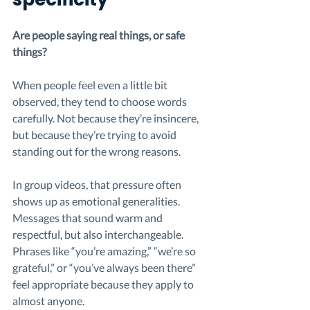
Are people saying real things, or safe 
things?
When people feel even a little bit 
observed, they tend to choose words 
carefully. Not because they’re insincere, 
but because they’re trying to avoid 
standing out for the wrong reasons.
In group videos, that pressure often 
shows up as emotional generalities. 
Messages that sound warm and 
respectful, but also interchangeable. 
Phrases like “you’re amazing,” “we’re so 
grateful,” or “you’ve always been there” 
feel appropriate because they apply to 
almost anyone.