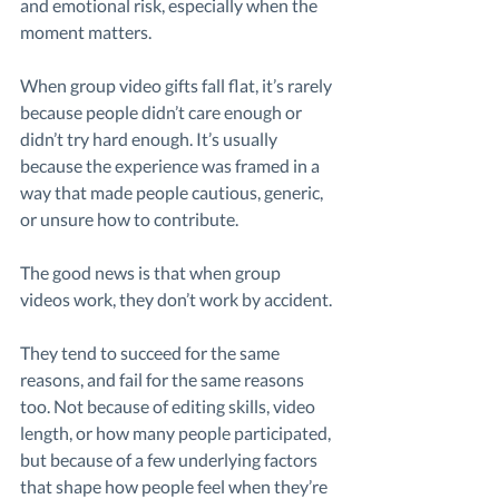
and emotional risk, especially when the 
moment matters.
When group video gifts fall flat, it’s rarely 
because people didn’t care enough or 
didn’t try hard enough. It’s usually 
because the experience was framed in a 
way that made people cautious, generic, 
or unsure how to contribute.
The good news is that when group 
videos work, they don’t work by accident.
They tend to succeed for the same 
reasons, and fail for the same reasons 
too. Not because of editing skills, video 
length, or how many people participated, 
but because of a few underlying factors 
that shape how people feel when they’re 