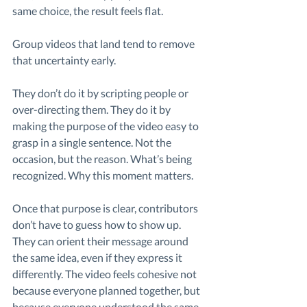
same choice, the result feels flat.
Group videos that land tend to remove 
that uncertainty early.
They don’t do it by scripting people or 
over-directing them. They do it by 
making the purpose of the video easy to 
grasp in a single sentence. Not the 
occasion, but the reason. What’s being 
recognized. Why this moment matters.
Once that purpose is clear, contributors 
don’t have to guess how to show up. 
They can orient their message around 
the same idea, even if they express it 
differently. The video feels cohesive not 
because everyone planned together, but 
because everyone understood the same 