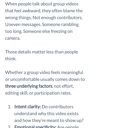
When people talk about group videos 
that feel awkward, they often blame the 
wrong things. Not enough contributors. 
Uneven messages. Someone rambling 
too long. Someone else freezing on 
camera.
Those details matter less than people 
think.
Whether a group video feels meaningful 
or uncomfortable usually comes down to 
three underlying factors
, not effort, 
editing skill, or participation rates.
Intent clarity: 
Do contributors 
understand why this video exists 
and how they’re meant to show up?
Emotional specificity: 
Are people 