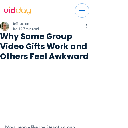
Jeff Laxson
Jan 19
7 min read
Why Some Group
Video Gifts Work and
Others Feel Awkward
Most people like the 
idea
 of a group 