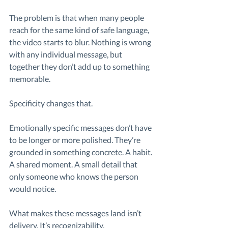
The problem is that when many people 
reach for the same kind of safe language, 
the video starts to blur. Nothing is wrong 
with any individual message, but 
together they don’t add up to something 
memorable.
Specificity changes that.
Emotionally specific messages don’t have 
to be longer or more polished. They’re 
grounded in something concrete. A habit. 
A shared moment. A small detail that 
only someone who knows the person 
would notice.
What makes these messages land isn’t 
delivery. It’s recognizability.