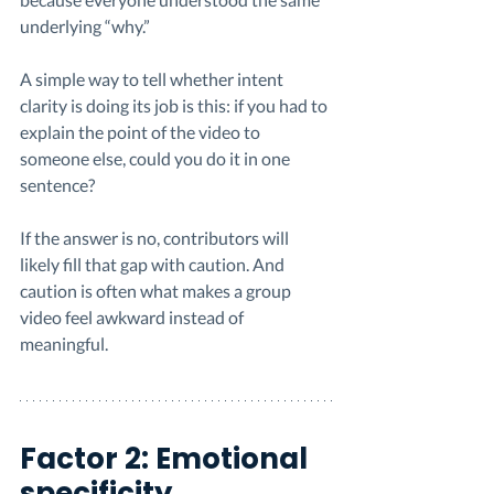
underlying “why.”
A simple way to tell whether intent 
clarity is doing its job is this: if you had to 
explain the point of the video to 
someone else, could you do it in one 
sentence?
If the answer is no, contributors will 
likely fill that gap with caution. And 
caution is often what makes a group 
video feel awkward instead of 
meaningful.
Factor 2: Emotional 
specificity