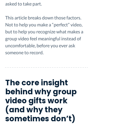
asked to take part.
This article breaks down those factors. 
Not to help you make a “perfect” video, 
but to help you recognize what makes a 
group video feel meaningful instead of 
uncomfortable, before you ever ask 
someone to record.
The core insight 
behind why group 
video gifts work 
(and why they 
sometimes don’t)