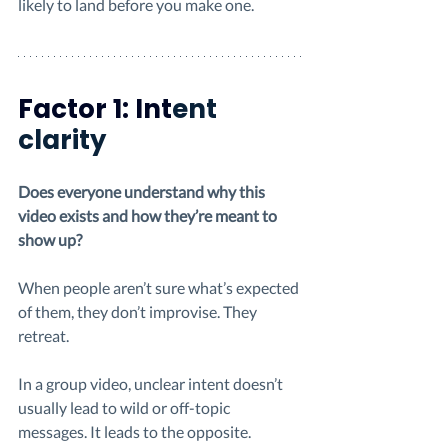
likely to land before you make one.
Factor 1: Int
ent 
clarity
Does everyone understand why this 
video exists and how they’re meant to 
show up?
When people aren’t sure what’s expected 
of them, they don’t improvise. They 
retreat.
In a group video, unclear intent doesn’t 
usually lead to wild or off-topic 
messages. It leads to the opposite. 