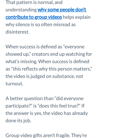
That pattern is normal, and 
understanding 
why some people don’t 
contribute to group videos
 helps explain 
why silence is so often misread as 
disinterest.
When success is defined as “everyone 
showed up,” creators end up watching for 
what’s missing. When success is defined 
as “this reflects why this person matters,” 
the video is judged on substance, not 
turnout.
A better question than “did everyone 
participate?” is “does this feel true?” If 
the answer is yes, the video has already 
done its job.
Group video gifts aren’t fragile. They’re 