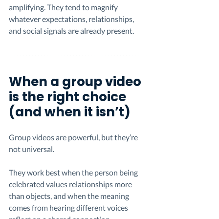
amplifying. They tend to magnify 
whatever expectations, relationships, 
and social signals are already present.
When a group video 
is the right choice 
(and when it isn’t)
Group videos are powerful, but they’re 
not universal.
They work best when the person being 
celebrated values relationships more 
than objects, and when the meaning 
comes from hearing different voices 