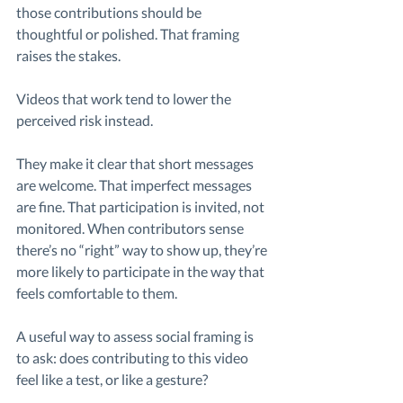
those contributions should be 
thoughtful or polished. That framing 
raises the stakes.
Videos that work tend to lower the 
perceived risk instead.
They make it clear that short messages 
are welcome. That imperfect messages 
are fine. That participation is invited, not 
monitored. When contributors sense 
there’s no “right” way to show up, they’re 
more likely to participate in the way that 
feels comfortable to them.
A useful way to assess social framing is 
to ask: does contributing to this video 
feel like a test, or like a gesture?