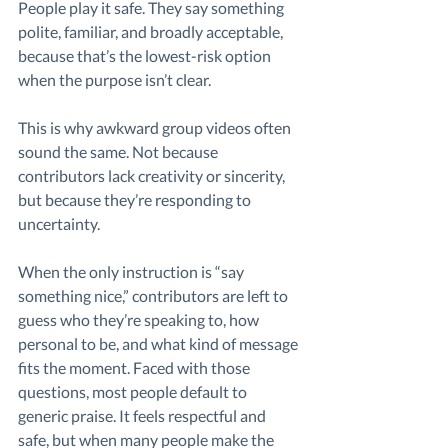
People play it safe. They say something 
polite, familiar, and broadly acceptable, 
because that’s the lowest-risk option 
when the purpose isn’t clear.
This is why awkward group videos often 
sound the same. Not because 
contributors lack creativity or sincerity, 
but because they’re responding to 
uncertainty.
When the only instruction is “say 
something nice,” contributors are left to 
guess who they’re speaking to, how 
personal to be, and what kind of message 
fits the moment. Faced with those 
questions, most people default to 
generic praise. It feels respectful and 
safe, but when many people make the 