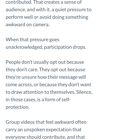
contributed. That creates a sense of 
audience, and with it, a quiet pressure to 
perform well or avoid doing something 
awkward on camera.
When that pressure goes 
unacknowledged, participation drops.
People don’t usually opt out because 
they don’t care. They opt out because 
they’re unsure how their message will 
come across, or because they don’t want 
to draw attention to themselves. Silence, 
in those cases, is a form of self-
protection.
Group videos that feel awkward often 
carry an unspoken expectation that 
everyone should contribute, and that 