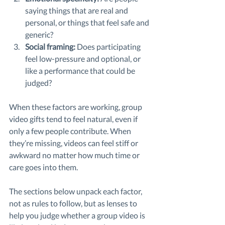
saying things that are real and 
personal, or things that feel safe and 
generic?
Social framing: 
Does participating 
feel low-pressure and optional, or 
like a performance that could be 
judged?
When these factors are working, group 
video gifts tend to feel natural, even if 
only a few people contribute. When 
they’re missing, videos can feel stiff or 
awkward no matter how much time or 
care goes into them.
The sections below unpack each factor, 
not as rules to follow, but as lenses to 
help you judge whether a group video is 