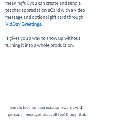
meaningful, you can create and send a 
teacher appreciation eCard with a video 
message and optional gift card through 
VidDay Greetings
.
It gives you a way to show up without 
turning it into a whole production.
Simple teacher appreciation eCards with 
personal messages that still feel thoughtful.