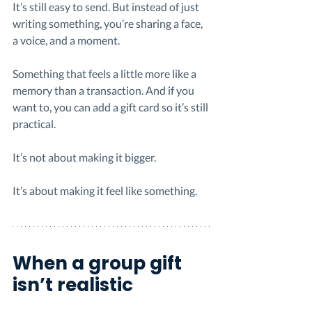
It’s still easy to send. But instead of just 
writing something, you’re sharing a face, 
a voice, and a moment.
Something that feels a little more like a 
memory than a transaction. And if you 
want to, you can add a gift card so it’s still 
practical.
It’s not about making it bigger.
It’s about making it feel like something.
When a group gift 
isn’t realistic