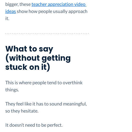
bigger, these 
teacher appreciation video 
ideas
 show how people usually approach 
it.
What to say 
(without getting 
stuck on it)
This is where people tend to overthink 
things.
They feel like it has to sound meaningful, 
so they hesitate.
It doesn’t need to be perfect.