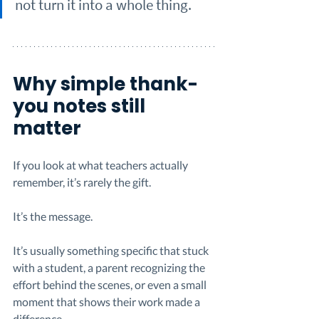
not turn it into a whole thing.
Why simple thank-
you notes still 
matter
If you look at what teachers actually 
remember, it’s rarely the gift.
It’s the message.
It’s usually something specific that stuck 
with a student, a parent recognizing the 
effort behind the scenes, or even a small 
moment that shows their work made a 
difference.