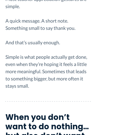
simple.
A quick message. A short note. 
Something small to say thank you.
And that’s usually enough.
Simple is what people actually get done, 
even when they’re hoping it feels a little 
more meaningful. Sometimes that leads 
to something bigger, but more often it 
stays small.
When you don’t 
want to do nothing… 