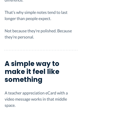
That’s why simple notes tend to last 
longer than people expect.
Not because they’re polished. Because 
they’re personal.
A simple way to 
make it feel like 
something
A teacher appreciation eCard with a 
video message works in that middle 
space.