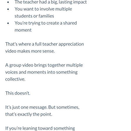
The teacher had a big, lasting impact
You want to involve multiple 
students or families
You’re trying to create a shared 
moment
That’s where a full teacher appreciation 
video makes more sense.
A group video brings together multiple 
voices and moments into something 
collective.
This doesn’t.
It’s just one message. But sometimes, 
that’s exactly the point.
If you’re leaning toward something 