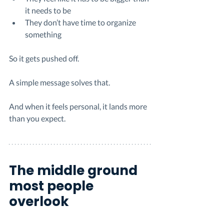
it needs to be
They don’t have time to organize 
something
So it gets pushed off.
A simple message solves that.
And when it feels personal, it lands more 
than you expect.
The middle ground 
most people 
overlook