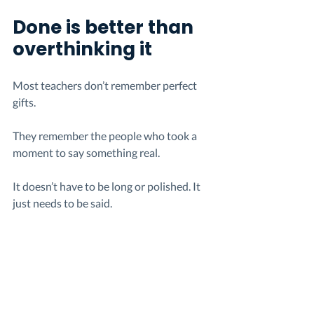
Done is better than 
overthinking it
Most teachers don’t remember perfect 
gifts.
They remember the people who took a 
moment to say something real.
It doesn’t have to be long or polished. It 
just needs to be said.
And something simple, sent on time, will 
always matter more than something 
bigger that never gets sent.