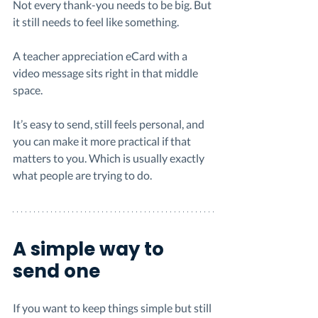
Not every thank-you needs to be big. But 
it still needs to feel like something.
A teacher appreciation eCard with a 
video message sits right in that middle 
space.
It’s easy to send, still feels personal, and 
you can make it more practical if that 
matters to you. Which is usually exactly 
what people are trying to do.
A simple way to 
send one
If you want to keep things simple but still 