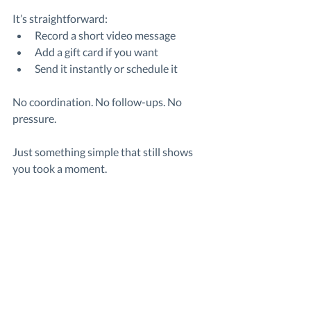
It’s straightforward:
Record a short video message
Add a gift card if you want
Send it instantly or schedule it
No coordination. No follow-ups. No 
pressure.
Just something simple that still shows 
you took a moment.