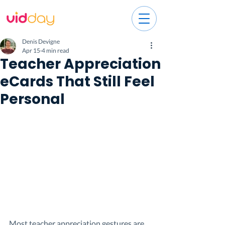
Denis Devigne
Apr 15
4 min read
Teacher Appreciation
eCards That Still Feel
Personal
Most teacher appreciation gestures are 