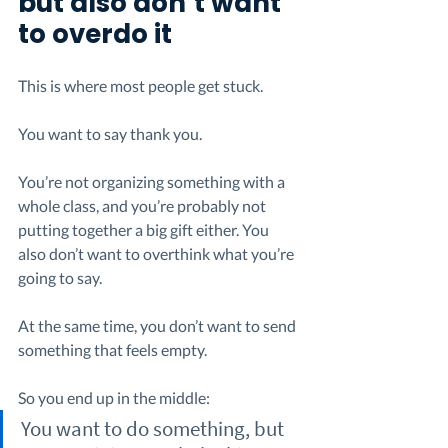
but also don’t want 
to overdo it
This is where most people get stuck.
You want to say thank you.
You’re not organizing something with a 
whole class, and you’re probably not 
putting together a big gift either. You 
also don’t want to overthink what you’re 
going to say.
At the same time, you don’t want to send 
something that feels empty.
So you end up in the middle:
You want to do something, but 