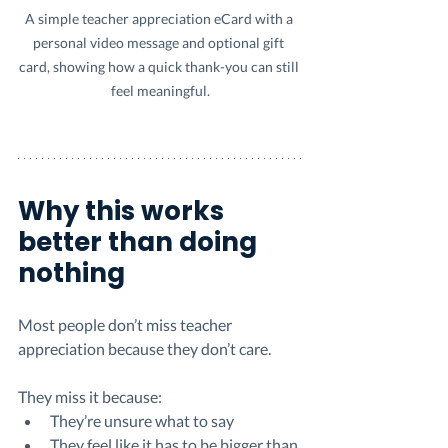
A simple teacher appreciation eCard with a 
personal video message and optional gift 
card, showing how a quick thank-you can still 
feel meaningful.
Why this works 
better than doing 
nothing
Most people don’t miss teacher 
appreciation because they don’t care.
They miss it because:
They’re unsure what to say
They feel like it has to be bigger than 