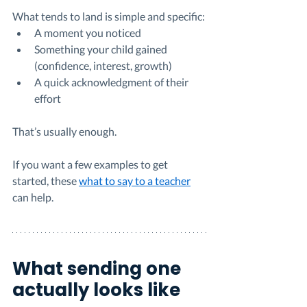
What tends to land is simple and specific:
A moment you noticed
Something your child gained 
(confidence, interest, growth)
A quick acknowledgment of their 
effort
That’s usually enough.
If you want a few examples to get 
started, these 
what to say to a teacher
can help.
What sending one 
actually looks like