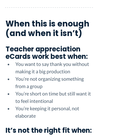
When this is enough 
(and when it isn’t)
Teacher appreciation 
eCards work best when:
You want to say thank you without 
making it a big production
You’re not organizing something 
from a group
You’re short on time but still want it 
to feel intentional
You’re keeping it personal, not 
elaborate
It’s not the right fit when: