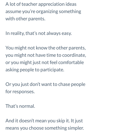
A lot of teacher appreciation ideas 
assume you’re organizing something 
with other parents.
In reality, that’s not always easy.
You might not know the other parents, 
you might not have time to coordinate, 
or you might just not feel comfortable 
asking people to participate.
Or you just don’t want to chase people 
for responses.
That’s normal.
And it doesn’t mean you skip it. It just 
means you choose something simpler.