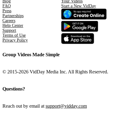
Blog
Your Videos
FAQ
Start a New VidDay
Press
Partnerships
Careers
Help Center
Support
Terms of Use
Privacy Policy
Group Videos Made Simple
© 2015-2026 VidDay Media Inc. All Rights Reserved.
Questions?
Reach out by email at
support@vidday.com