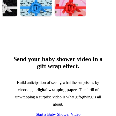
Send your baby shower video in a
gift wrap effect.
Build anticipation of seeing what the surprise is by
choosing a
digital wrapping paper
. The thrill of
unwrapping a surprise video is what gift-giving is all
about.
Start a Baby Shower Video