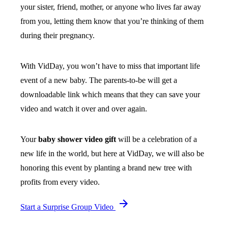
your sister, friend, mother, or anyone who lives far away
from you, letting them know that you’re thinking of them
during their pregnancy.
With VidDay, you won’t have to miss that important life
event of a new baby. The parents-to-be will get a
downloadable link which means that they can save your
video and watch it over and over again.
Your
baby shower video gift
will be a celebration of a
new life in the world, but here at VidDay, we will also be
honoring this event by planting a brand new tree with
profits from every video.
Start a Surprise Group Video