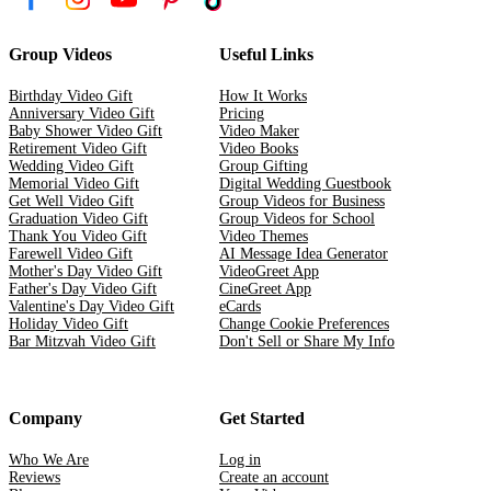
Group Videos
Useful Links
Birthday Video Gift
How It Works
Anniversary Video Gift
Pricing
Baby Shower Video Gift
Video Maker
Retirement Video Gift
Video Books
Wedding Video Gift
Group Gifting
Memorial Video Gift
Digital Wedding Guestbook
Get Well Video Gift
Group Videos for Business
Graduation Video Gift
Group Videos for School
Thank You Video Gift
Video Themes
Farewell Video Gift
AI Message Idea Generator
Mother's Day Video Gift
VideoGreet App
Father's Day Video Gift
CineGreet App
Valentine's Day Video Gift
eCards
Holiday Video Gift
Change Cookie Preferences
Bar Mitzvah Video Gift
Don't Sell or Share My Info
Company
Get Started
Who We Are
Log in
Reviews
Create an account