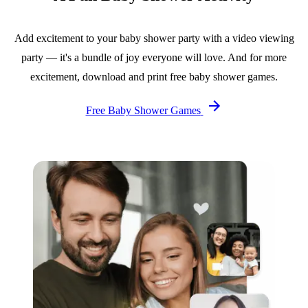
Add excitement to your baby shower party with a video viewing
party — it's a bundle of joy everyone will love. And for more
excitement, download and print free baby shower games.
Free Baby Shower Games