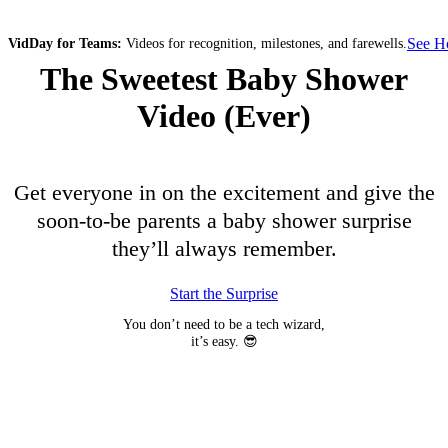
See 
VidDay for Teams:
Videos for recognition, milestones, and farewells.
The Sweetest Baby Shower
Video (Ever)
Get everyone in on the excitement and give the
soon-to-be parents a baby shower surprise
they’ll always remember.
Start the Surprise
You don’t need to be a tech wizard,
it’s easy. 😎