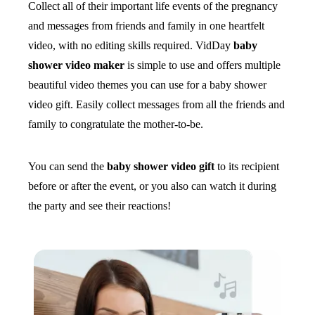
Collect all of their important life events of the pregnancy
and messages from friends and family in one heartfelt
video, with no editing skills required. VidDay
baby
shower video maker
is simple to use and offers multiple
beautiful video themes you can use for a baby shower
video gift. Easily collect messages from all the friends and
family to congratulate the mother-to-be.
You can send the
baby shower video gift
to its recipient
before or after the event, or you also can watch it during
the party and see their reactions!