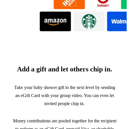
Add a gift and let others chip in.
Take your baby shower gift to the next level by sending
an eGift Card with your group video. You can even let
invited people chip in.
Money contributions are pooled together for the recipient
to redeem as an eGift Card, prepaid Visa, or charitable