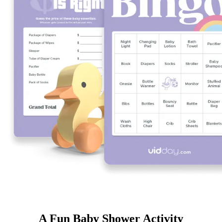
A Fun Baby Shower Activity