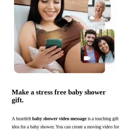
Make a stress free baby shower
gift.
A heartfelt
baby shower video message
is a touching gift
idea for a baby shower. You can create a moving video for