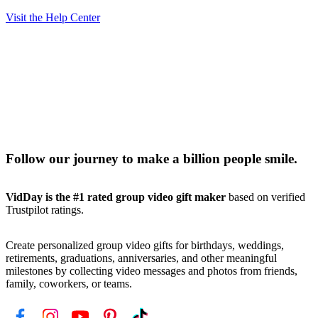
Visit the Help Center
Follow our journey to make a billion people smile.
VidDay is the #1 rated group video gift maker
based on verified
Trustpilot ratings.
Create personalized group video gifts for birthdays, weddings,
retirements, graduations, anniversaries, and other meaningful
milestones by collecting video messages and photos from friends,
family, coworkers, or teams.