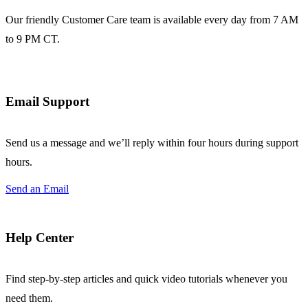
Our friendly Customer Care team is available every day from 7 AM
to 9 PM CT.
Email Support
Send us a message and we’ll reply within four hours during support
hours.
Send an Email
Help Center
Find step-by-step articles and quick video tutorials whenever you
need them.