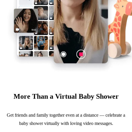
More Than a Virtual Baby Shower
Get friends and family together even at a distance — celebrate a
baby shower virtually with loving video messages.