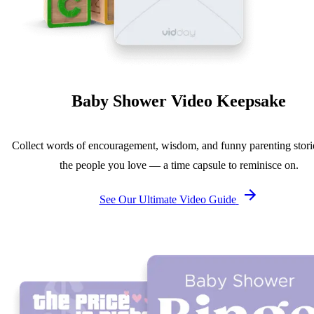
Baby Shower Video Keepsake
Collect words of encouragement, wisdom, and funny parenting stori
the people you love — a time capsule to reminisce on.
See Our Ultimate Video Guide