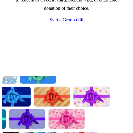
donation of their choice.
Start a Group Gift