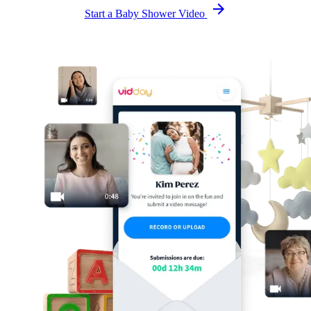
Start a Baby Shower Video