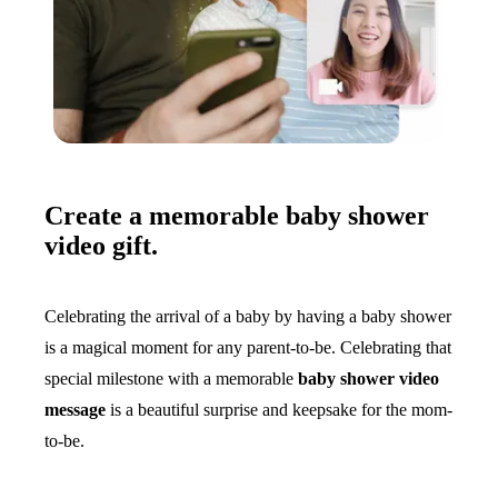
Create a memorable baby shower
video gift.
Celebrating the arrival of a baby by having a baby shower
is a magical moment for any parent-to-be. Celebrating that
special milestone with a memorable
baby shower video
message
is a beautiful surprise and keepsake for the mom-
to-be.