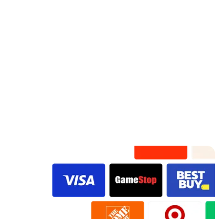
Adorable
Fossil F
Rose Gold
Watercolor
Lots Of Love
Fresh In Bloom
VidDay
VidDay
VidDay
VidDay
VidDay
Original
Original
VidDay
Original
Original
Original
Original
Preview
Preview
Preview
Preview
Preview
Preview