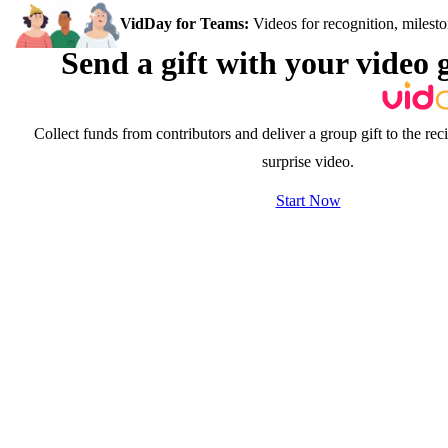
VidDay for Teams:
Videos for recognition, milesto
Send a gift with your video 
Collect funds from contributors and deliver a group gift to the rec
surprise video.
Start Now