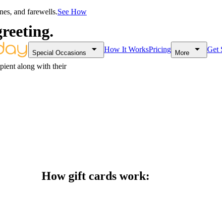
nes, and farewells.
See How
greeting.
How It Works
Pricing
Get 
Special Occasions
More
ipient along with their
How gift cards work: