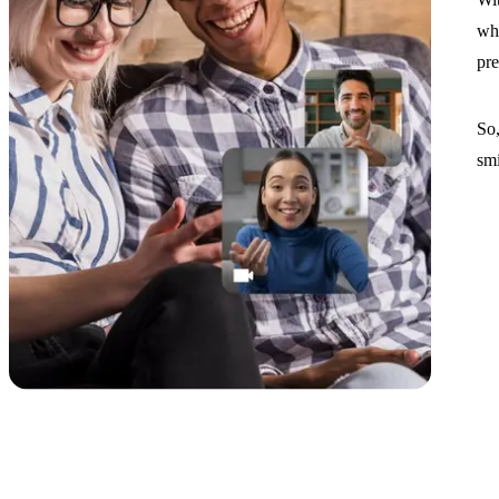
whe
pre
So,
smi