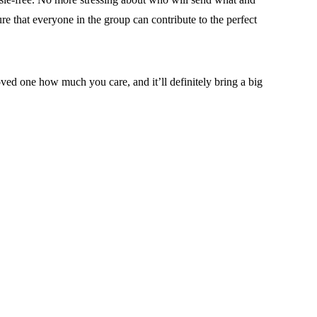
re that everyone in the group can contribute to the perfect
oved one how much you care, and it’ll definitely bring a big