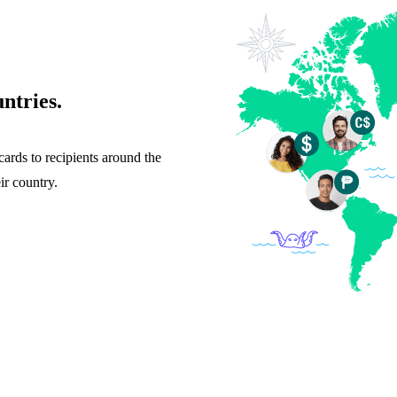
ntries.
cards to recipients around the
ir country.