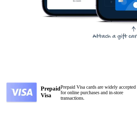
Prepaid Visa cards are widely accepted
Prepaid
for online purchases and in-store
Visa
transactions.