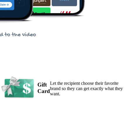
Let the recipient choose their favorite
Gift
brand so they can get exactly what they
Card
want.