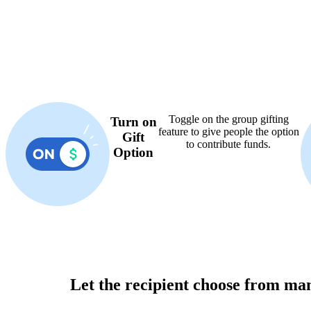
Toggle on the group gifting
Turn on
feature to give people the option
Gift
to contribute funds.
Option
Let the recipient choose from ma