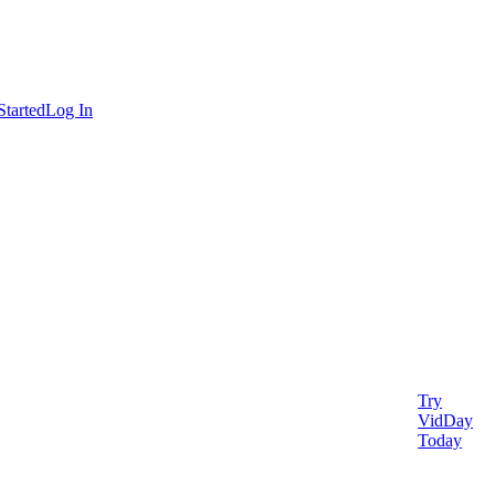
Started
Log In
Try
VidDay
Today