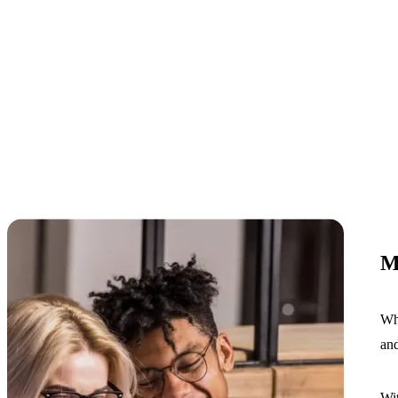
M
Whe
and
Wit