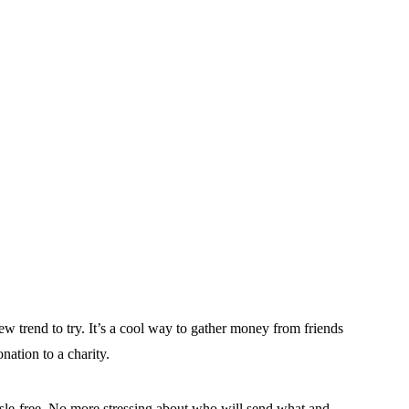
ew trend to try. It’s a cool way to gather money from friends
nation to a charity.
le-free. No more stressing about who will send what and