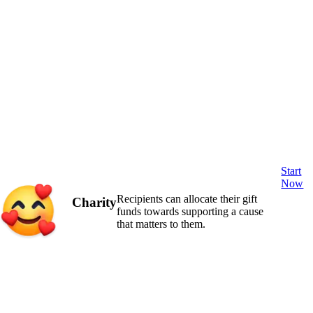
Start
Now
Recipients can allocate their gift
Charity
funds towards supporting a cause
that matters to them.