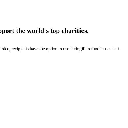
port the world's top charities.
 choice, recipients have the option to use their gift to fund issues that