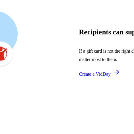
Recipients can sup
If a gift card is not the right
matter most to them.
Create a VidDay