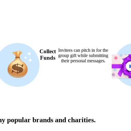
Invitees can pitch in for the
Collect
group gift while submitting
Funds
their personal messages.
ny popular brands and charities.