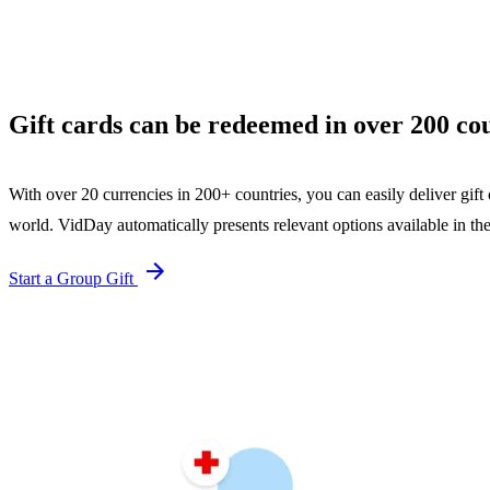
Gift cards can be redeemed in over 200 cou
With over 20 currencies in 200+ countries, you can easily deliver gift 
world. VidDay automatically presents relevant options available in the
Start a Group Gift