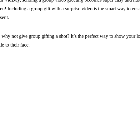
n! Including a group gift with a surprise video is the smart way to ensu
sent.
 why not give group gifting a shot? It’s the perfect way to show your l
le to their face.