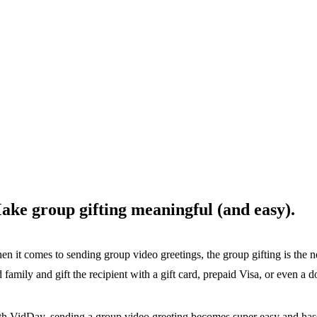
ake group gifting meaningful (and easy).
n it comes to sending group video greetings, the group gifting is the n
 family and gift the recipient with a gift card, prepaid Visa, or even a do
h VidDay, sending a group video greeting becomes super easy and hass