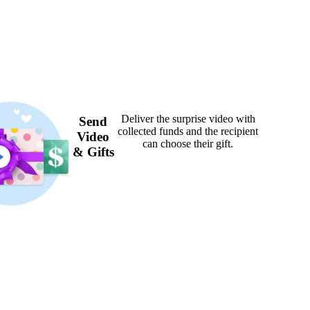
Deliver the surprise video with
Send
collected funds and the recipient
Video
can choose their gift.
& Gifts