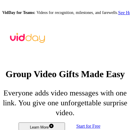
See 
VidDay for Teams:
Videos for recognition, milestones, and farewells.
Group Video Gifts Made Easy
Everyone adds video messages with one
link. You give one unforgettable surprise
video.
Start for Free
Learn More