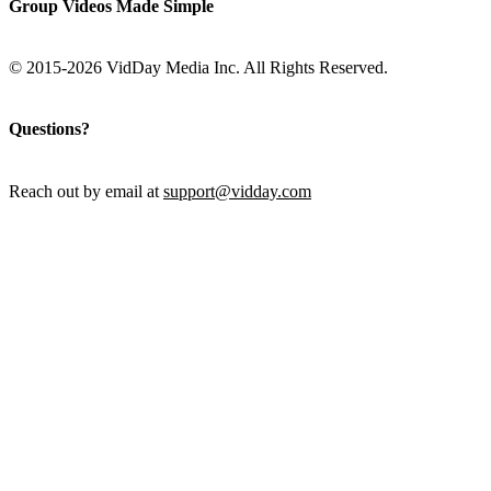
Group Videos Made Simple
© 2015-2026 VidDay Media Inc. All Rights Reserved.
Questions?
Reach out by email at
support@vidday.com