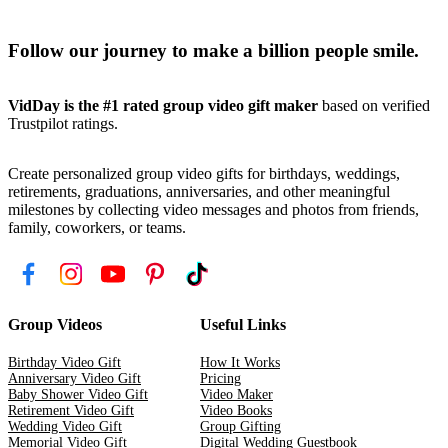
Follow our journey to make a billion people smile.
VidDay is the #1 rated group video gift maker
based on verified
Trustpilot ratings.
Create personalized group video gifts for birthdays, weddings,
retirements, graduations, anniversaries, and other meaningful
milestones by collecting video messages and photos from friends,
family, coworkers, or teams.
Group Videos
Useful Links
Birthday Video Gift
How It Works
Anniversary Video Gift
Pricing
Baby Shower Video Gift
Video Maker
Retirement Video Gift
Video Books
Wedding Video Gift
Group Gifting
Memorial Video Gift
Digital Wedding Guestbook