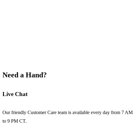
Explore School Solutions
Need a Hand?
Live Chat
Our friendly Customer Care team is available every day from 7 AM
to 9 PM CT.