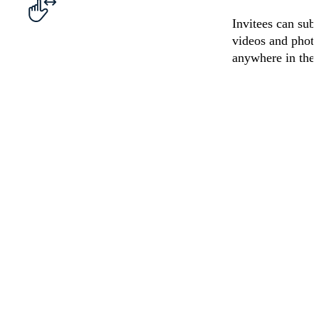
Invitees can sub
videos and phot
anywhere in the
Graduation
50th
Anniversary
Happy
Video
Birthday
Retirement
Video
Birthday
Video
Video