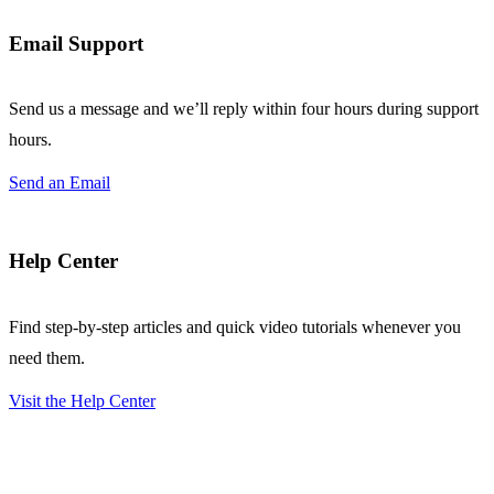
Email Support
Send us a message and we’ll reply within four hours during support
hours.
Send an Email
Help Center
Find step-by-step articles and quick video tutorials whenever you
need them.
Visit the Help Center