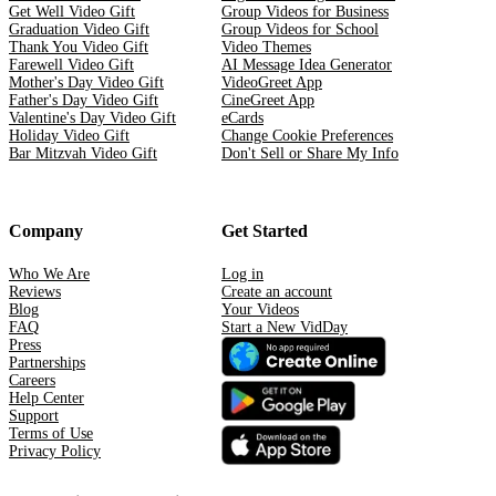
Get Well Video Gift
Group Videos for Business
Graduation Video Gift
Group Videos for School
Thank You Video Gift
Video Themes
Farewell Video Gift
AI Message Idea Generator
Mother's Day Video Gift
VideoGreet App
Father's Day Video Gift
CineGreet App
Valentine's Day Video Gift
eCards
Holiday Video Gift
Change Cookie Preferences
Bar Mitzvah Video Gift
Don't Sell or Share My Info
Company
Get Started
Who We Are
Log in
Reviews
Create an account
Blog
Your Videos
FAQ
Start a New VidDay
Press
Partnerships
Careers
Help Center
Support
Terms of Use
Privacy Policy