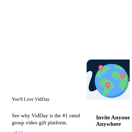
Start now
You'll Love VidDay
See why VidDay is the #1 rated
Invite Anyone,
group video gift platform.
Anywhere