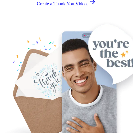
Create a Thank You Video