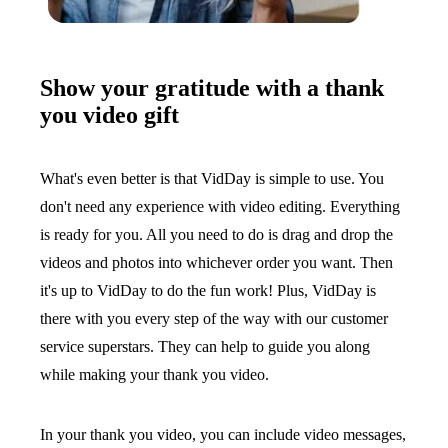
Show your gratitude with a thank
you video gift
What's even better is that VidDay is simple to use. You
don't need any experience with video editing. Everything
is ready for you. All you need to do is drag and drop the
videos and photos into whichever order you want. Then
it's up to VidDay to do the fun work! Plus, VidDay is
there with you every step of the way with our customer
service superstars. They can help to guide you along
while making your thank you video.
In your thank you video, you can include video messages,