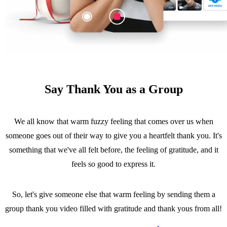
Say Thank You as a Group
We all know that warm fuzzy feeling that comes over us when
someone goes out of their way to give you a heartfelt thank you. It's
something that we've all felt before, the feeling of gratitude, and it
feels so good to express it.
So, let's give someone else that warm feeling by sending them a
group thank you video filled with gratitude and thank yous from all!