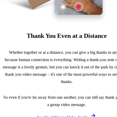
Thank You Even at a Distance
Whether together or at a distance, you can give a big thanks to a
because human connection is everything. Writing a thank-you note o
message is a lovely gesture, but you can knock it out of the park by c
thank you video message – it's one of the most powerful ways to se
thanks.
So even if you're far away from one another, you can still say thank 
a group video message.