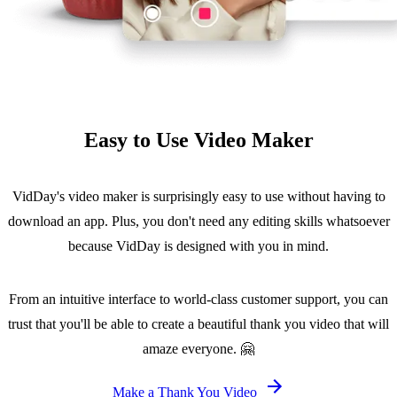
Easy to Use Video Maker
VidDay's video maker is surprisingly easy to use without having to
download an app. Plus, you don't need any editing skills whatsoever
because VidDay is designed with you in mind.
From an intuitive interface to world-class customer support, you can
trust that you'll be able to create a beautiful thank you video that will
amaze everyone. 🤗
Make a Thank You Video