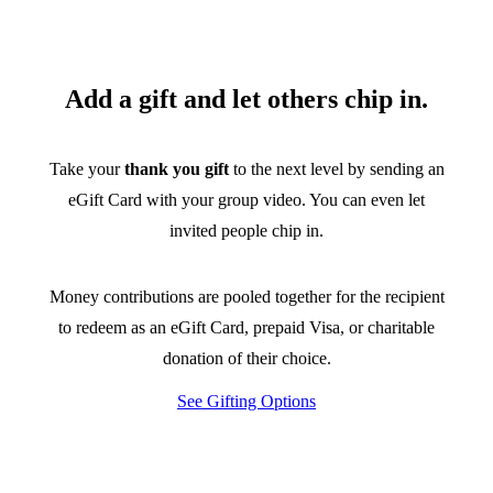
Add a gift and let others chip in.
Take your
thank you gift
to the next level by sending an
eGift Card with your group video. You can even let
invited people chip in.
Money contributions are pooled together for the recipient
to redeem as an eGift Card, prepaid Visa, or charitable
donation of their choice.
See Gifting Options