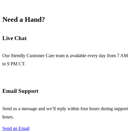
Need a Hand?
Live Chat
Our friendly Customer Care team is available every day from 7 AM
to 9 PM CT.
Email Support
Send us a message and we’ll reply within four hours during support
hours.
Send an Email