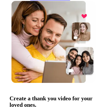
Create a thank you video for your
loved ones.