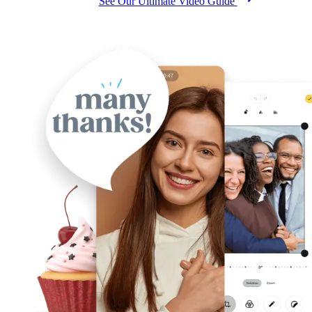
See Our Ultimate Video Guide