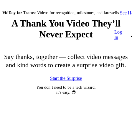
See 
VidDay for Teams:
Videos for recognition, milestones, and farewells.
A Thank You Video They’ll
Never Expect
Log
In
Say thanks, together — collect video messages
and kind words to create a surprise video gift.
Start the Surprise
You don’t need to be a tech wizard,
it’s easy. 😎