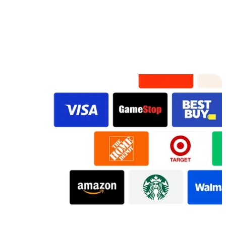
Preview
Preview
Preview
Preview
Preview