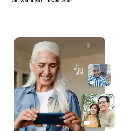
connection! Isn't that wonderful?!