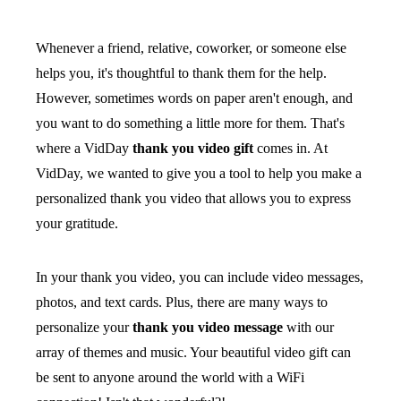
Whenever a friend, relative, coworker, or someone else
helps you, it's thoughtful to thank them for the help.
However, sometimes words on paper aren't enough, and
you want to do something a little more for them. That's
where a VidDay
thank you video gift
comes in. At
VidDay, we wanted to give you a tool to help you make a
personalized thank you video that allows you to express
your gratitude.
In your thank you video, you can include video messages,
photos, and text cards. Plus, there are many ways to
personalize your
thank you video message
with our
array of themes and music. Your beautiful video gift can
be sent to anyone around the world with a WiFi