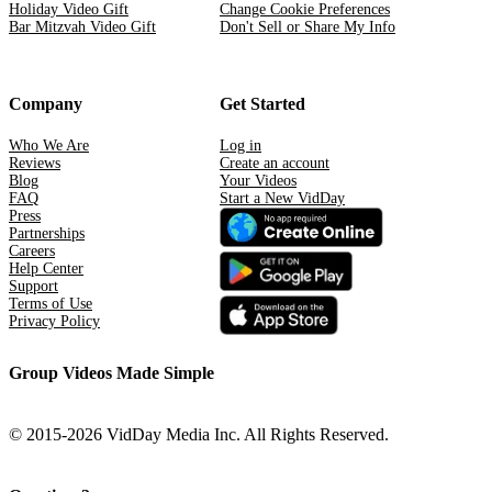
Holiday Video Gift
Change Cookie Preferences
Bar Mitzvah Video Gift
Don't Sell or Share My Info
Company
Get Started
Who We Are
Log in
Reviews
Create an account
Blog
Your Videos
FAQ
Start a New VidDay
Press
Partnerships
Careers
Help Center
Support
Terms of Use
Privacy Policy
Group Videos Made Simple
© 2015-2026 VidDay Media Inc. All Rights Reserved.