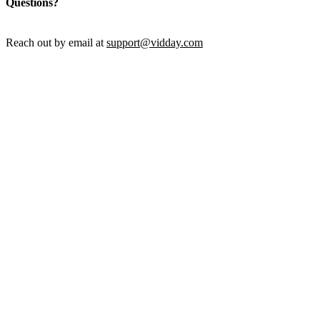
Questions?
Reach out by email at
support@vidday.com