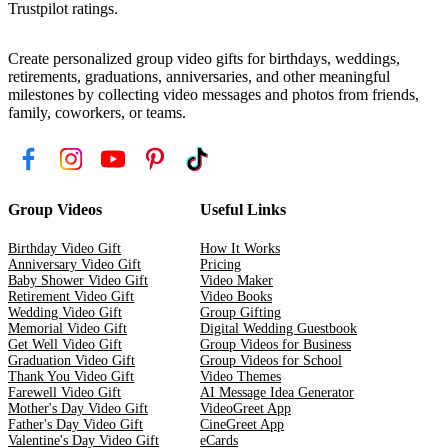
Trustpilot ratings.
Create personalized group video gifts for birthdays, weddings,
retirements, graduations, anniversaries, and other meaningful
milestones by collecting video messages and photos from friends,
family, coworkers, or teams.
Group Videos
Useful Links
Birthday Video Gift
How It Works
Anniversary Video Gift
Pricing
Baby Shower Video Gift
Video Maker
Retirement Video Gift
Video Books
Wedding Video Gift
Group Gifting
Memorial Video Gift
Digital Wedding Guestbook
Get Well Video Gift
Group Videos for Business
Graduation Video Gift
Group Videos for School
Thank You Video Gift
Video Themes
Farewell Video Gift
AI Message Idea Generator
Mother's Day Video Gift
VideoGreet App
Father's Day Video Gift
CineGreet App
Valentine's Day Video Gift
eCards