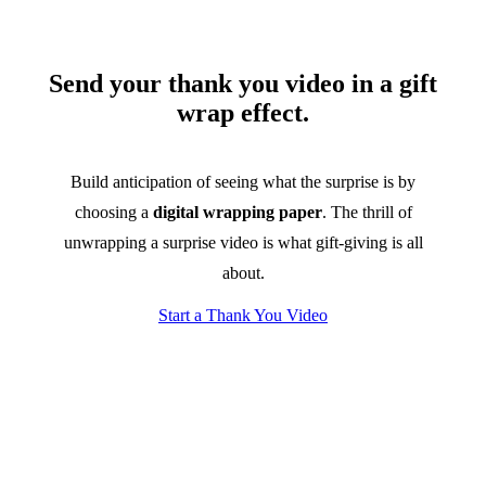
Send your thank you video in a gift
wrap effect.
Build anticipation of seeing what the surprise is by
choosing a
digital wrapping paper
. The thrill of
unwrapping a surprise video is what gift-giving is all
about.
Start a Thank You Video