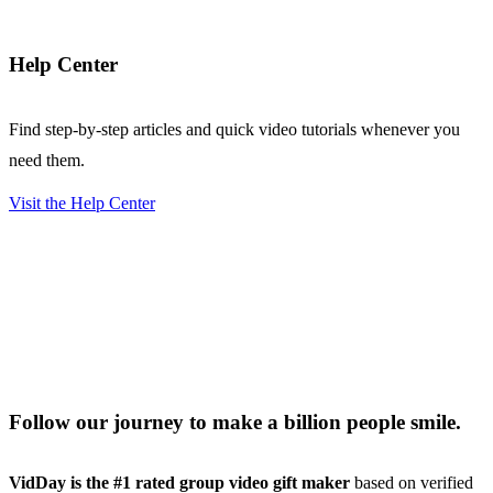
Help Center
Find step-by-step articles and quick video tutorials whenever you
need them.
Visit the Help Center
Follow our journey to make a billion people smile.
VidDay is the #1 rated group video gift maker
based on verified