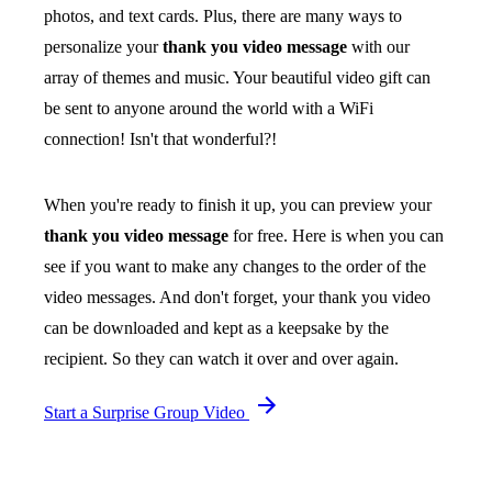
photos, and text cards. Plus, there are many ways to
personalize your
thank you video message
with our
array of themes and music. Your beautiful video gift can
be sent to anyone around the world with a WiFi
connection! Isn't that wonderful?!
When you're ready to finish it up, you can preview your
thank you video message
for free. Here is when you can
see if you want to make any changes to the order of the
video messages. And don't forget, your thank you video
can be downloaded and kept as a keepsake by the
recipient. So they can watch it over and over again.
Start a Surprise Group Video