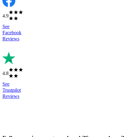
4.9
See
Facebook
Reviews
4.8
See
Trustpilot
Reviews