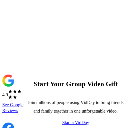
Start Your Group Video Gift
4.9
Join millions of people using VidDay to bring friends
See
Google
Reviews
and family together in one unforgettable video.
Start a VidDay