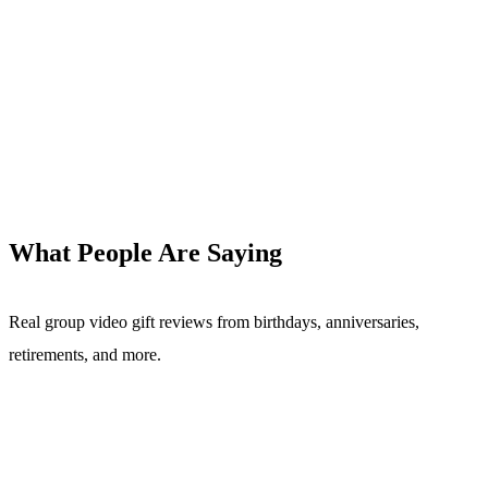
What People Are Saying
Real group video gift reviews from birthdays, anniversaries,
retirements, and more.