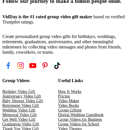
Follow our journey to make a billion people smile.
VidDay is the #1 rated group video gift maker
based on verified
Trustpilot ratings.
Create personalized group video gifts for birthdays, weddings,
retirements, graduations, anniversaries, and other meaningful
milestones by collecting video messages and photos from friends,
family, coworkers, or teams.
Group Videos
Useful Links
Birthday Video Gift
How It Works
Anniversary Video Gift
Pricing
Baby Shower Video Gift
Video Maker
Retirement Video Gift
Video Books
Wedding Video Gift
Group Gifting
Memorial Video Gift
Digital Wedding Guestbook
Get Well Video Gift
Group Videos for Business
Graduation Video Gift
Group Videos for School
Thank You Video Gift
Video Themes