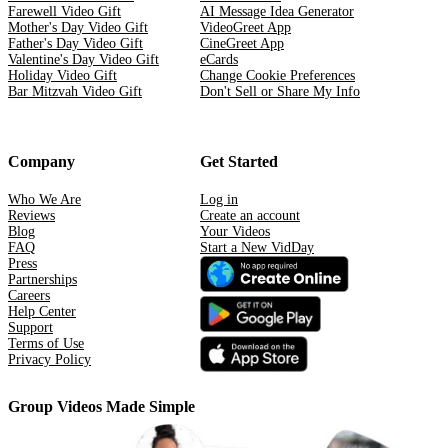
Farewell Video Gift
AI Message Idea Generator
Mother's Day Video Gift
VideoGreet App
Father's Day Video Gift
CineGreet App
Valentine's Day Video Gift
eCards
Holiday Video Gift
Change Cookie Preferences
Bar Mitzvah Video Gift
Don't Sell or Share My Info
Company
Get Started
Who We Are
Log in
Reviews
Create an account
Blog
Your Videos
FAQ
Start a New VidDay
Press
Partnerships
Careers
Help Center
Support
Terms of Use
Privacy Policy
Group Videos Made Simple