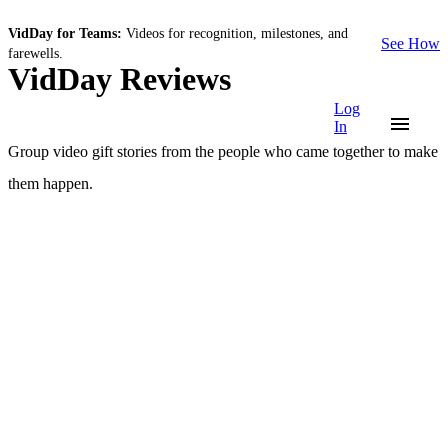
VidDay for Teams:
Videos for recognition, milestones, and
See How
farewells.
VidDay Reviews
Log
In
Group video gift stories from the people who came together to make
them happen.