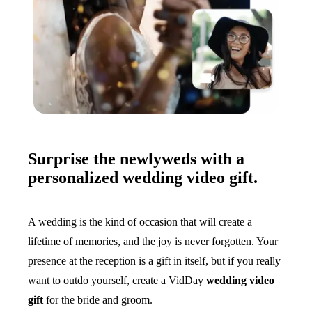
Surprise the newlyweds with a
personalized wedding video gift.
A wedding is the kind of occasion that will create a
lifetime of memories, and the joy is never forgotten. Your
presence at the reception is a gift in itself, but if you really
want to outdo yourself, create a VidDay
wedding video
gift
for the bride and groom.