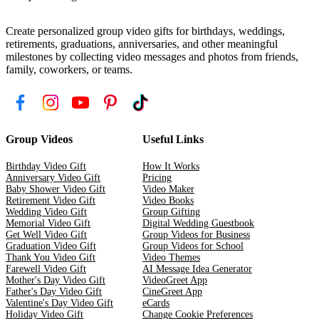
Create personalized group video gifts for birthdays, weddings,
retirements, graduations, anniversaries, and other meaningful
milestones by collecting video messages and photos from friends,
family, coworkers, or teams.
Group Videos
Useful Links
Birthday Video Gift
How It Works
Anniversary Video Gift
Pricing
Baby Shower Video Gift
Video Maker
Retirement Video Gift
Video Books
Wedding Video Gift
Group Gifting
Memorial Video Gift
Digital Wedding Guestbook
Get Well Video Gift
Group Videos for Business
Graduation Video Gift
Group Videos for School
Thank You Video Gift
Video Themes
Farewell Video Gift
AI Message Idea Generator
Mother's Day Video Gift
VideoGreet App
Father's Day Video Gift
CineGreet App
Valentine's Day Video Gift
eCards
Holiday Video Gift
Change Cookie Preferences