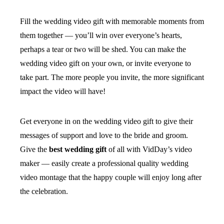
Fill the wedding video gift with memorable moments from
them together — you’ll win over everyone’s hearts,
perhaps a tear or two will be shed. You can make the
wedding video gift on your own, or invite everyone to
take part. The more people you invite, the more significant
impact the video will have!
Get everyone in on the wedding video gift to give their
messages of support and love to the bride and groom.
Give the
best wedding gift
of all with VidDay’s video
maker — easily create a professional quality wedding
video montage that the happy couple will enjoy long after
the celebration.