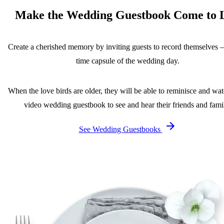
Make the Wedding Guestbook Come to L
Create a cherished memory by inviting guests to record themselves 
time capsule of the wedding day.
When the love birds are older, they will be able to reminisce and wat
video wedding guestbook to see and hear their friends and fami
See Wedding Guestbooks