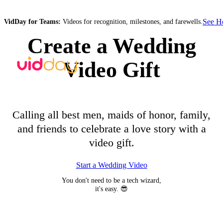
See 
VidDay for Teams:
Videos for recognition, milestones, and farewells.
Create a Wedding
Video Gift
Calling all best men, maids of honor, family,
and friends to celebrate a love story with a
video gift.
Start a Wedding Video
You don't need to be a tech wizard,
it's easy. 😎