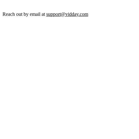
Reach out by email at
support@vidday.com