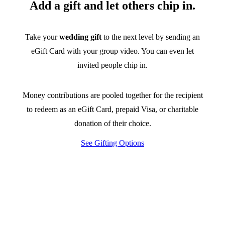
Add a gift and let others chip in.
Take your
wedding gift
to the next level by sending an
eGift Card with your group video. You can even let
invited people chip in.
Money contributions are pooled together for the recipient
to redeem as an eGift Card, prepaid Visa, or charitable
donation of their choice.
See Gifting Options