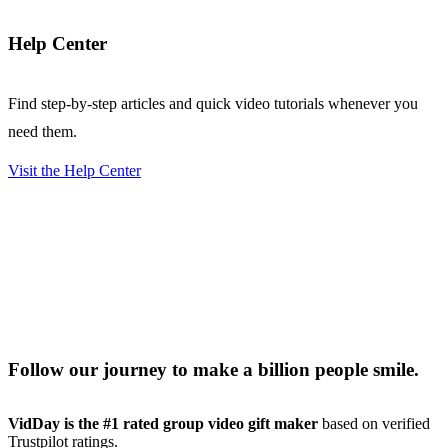
Help Center
Find step-by-step articles and quick video tutorials whenever you
need them.
Visit the Help Center
Follow our journey to make a billion people smile.
VidDay is the #1 rated group video gift maker
based on verified
Trustpilot ratings.