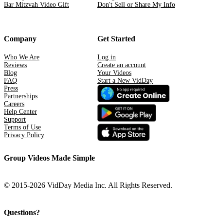
Bar Mitzvah Video Gift
Don't Sell or Share My Info
Company
Get Started
Who We Are
Log in
Reviews
Create an account
Blog
Your Videos
FAQ
Start a New VidDay
Press
Partnerships
Careers
Help Center
Support
Terms of Use
Privacy Policy
Group Videos Made Simple
© 2015-2026 VidDay Media Inc. All Rights Reserved.
Questions?