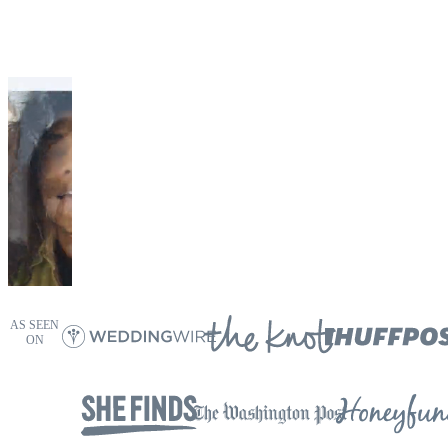
AS SEEN
ON