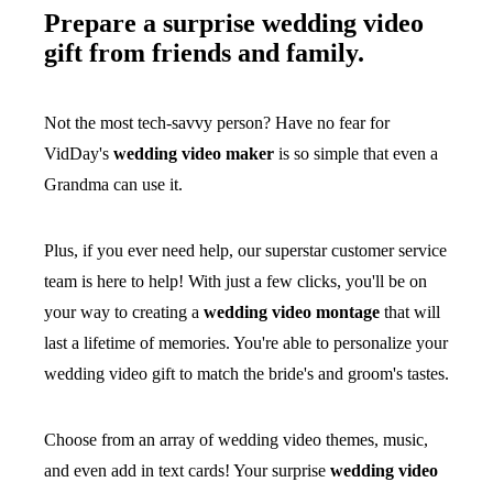
Prepare a surprise wedding video
gift from friends and family.
Not the most tech-savvy person? Have no fear for
VidDay's
wedding video maker
is so simple that even a
Grandma can use it.
Plus, if you ever need help, our superstar customer service
team is here to help! With just a few clicks, you'll be on
your way to creating a
wedding video montage
that will
last a lifetime of memories. You're able to personalize your
wedding video gift to match the bride's and groom's tastes.
Choose from an array of wedding video themes, music,
and even add in text cards! Your surprise
wedding video