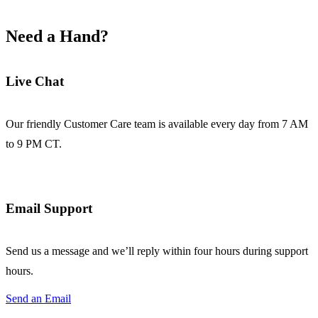
Need a Hand?
Live Chat
Our friendly Customer Care team is available every day from 7 AM
to 9 PM CT.
Email Support
Send us a message and we’ll reply within four hours during support
hours.
Send an Email