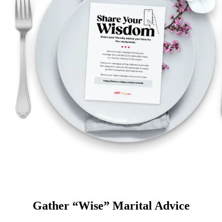
Gather “Wise” Marital Advice