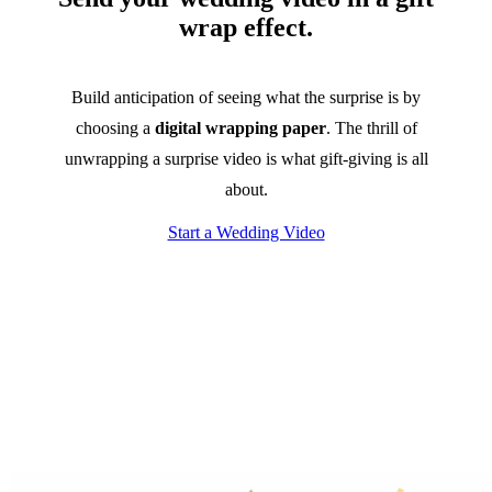
wrap effect.
Build anticipation of seeing what the surprise is by
choosing a
digital wrapping paper
. The thrill of
unwrapping a surprise video is what gift-giving is all
about.
Start a Wedding Video