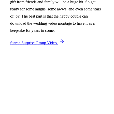
gift
from friends and family will be a huge hit. So get
ready for some laughs, some awws, and even some tears
of joy. The best part is that the happy couple can
download the wedding video montage to have it as a
keepsake for years to come.
Start a Surprise Group Video