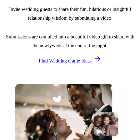
Invite wedding guests to share their fun, hilarious or insightful
relationship wisdom by submitting a video.
Submissions are compiled into a beautiful video gift to share with
the newlyweds at the end of the night.
Find Wedding Game Ideas