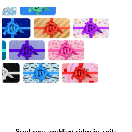
Send your wedding video in a gift