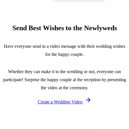
Send Best Wishes to the Newlyweds
Have everyone send in a video message with their wedding wishes
for the happy couple.
Whether they can make it to the wedding or not, everyone can
participate! Surprise the happy couple at the reception by presenting
the video at the ceremony.
Create a Wedding Video