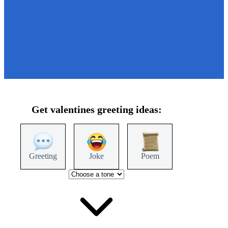
Get
valentines
greeting ideas:
Greeting
Joke
Poem