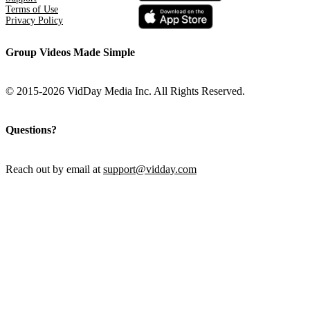
Terms of Use
Privacy Policy
Group Videos Made Simple
© 2015-2026 VidDay Media Inc. All Rights Reserved.
Questions?
Reach out by email at
support@vidday.com