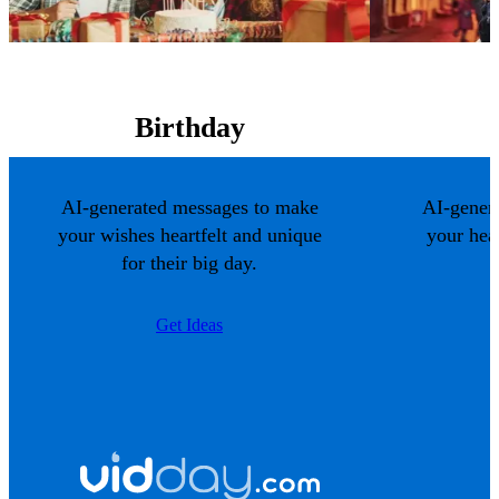
Birthday
AI-generated messages to make
AI-gener
your wishes heartfelt and unique
your hea
for their big day.
Get Ideas