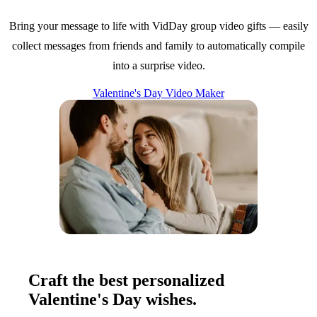
Bring your message to life with VidDay group video gifts — easily
collect messages from friends and family to automatically compile
into a surprise video.
Valentine's Day Video Maker
Craft the best personalized
Valentine's Day wishes.