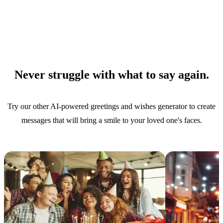
Never struggle with what to say again.
Try our other AI-powered greetings and wishes generator to create
messages that will bring a smile to your loved one's faces.