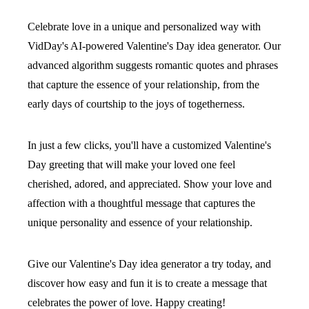
Celebrate love in a unique and personalized way with
VidDay's AI-powered Valentine's Day idea generator. Our
advanced algorithm suggests romantic quotes and phrases
that capture the essence of your relationship, from the
early days of courtship to the joys of togetherness.
In just a few clicks, you'll have a customized Valentine's
Day greeting that will make your loved one feel
cherished, adored, and appreciated. Show your love and
affection with a thoughtful message that captures the
unique personality and essence of your relationship.
Give our Valentine's Day idea generator a try today, and
discover how easy and fun it is to create a message that
celebrates the power of love. Happy creating!