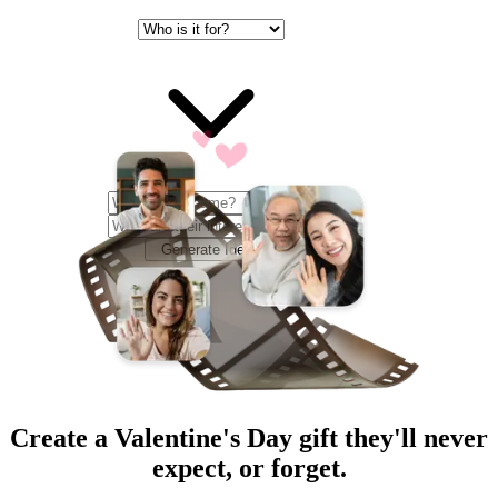
Generate Ideas
Create a
Valentine's Day
gift they'll never
expect, or forget.