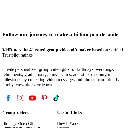
Follow our journey to make a billion people smile.
VidDay is the #1 rated group video gift maker
based on verified
Trustpilot ratings.
Create personalized group video gifts for birthdays, weddings,
retirements, graduations, anniversaries, and other meaningful
milestones by collecting video messages and photos from friends,
family, coworkers, or teams.
Group Videos
Useful Links
Birthday Video Gift
How It Works