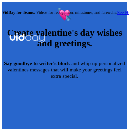
See 
VidDay for Teams:
Videos for recognition, milestones, and farewells.
Create
valentine's day
wishes
and greetings.
Say goodbye to writer's block
and whip up personalized
valentines
messages that will make your greetings feel
extra special.