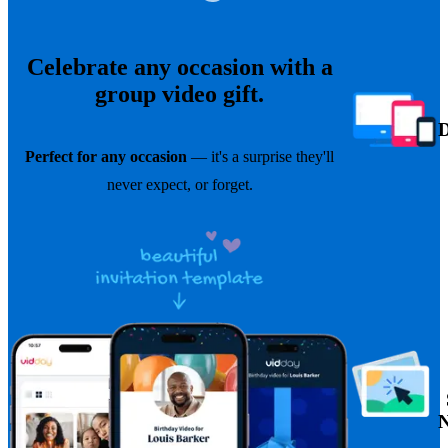
Celebrate any occasion with a
group video gift.
Perfect for any occasion
— it's a surprise they'll
never expect, or forget.
N