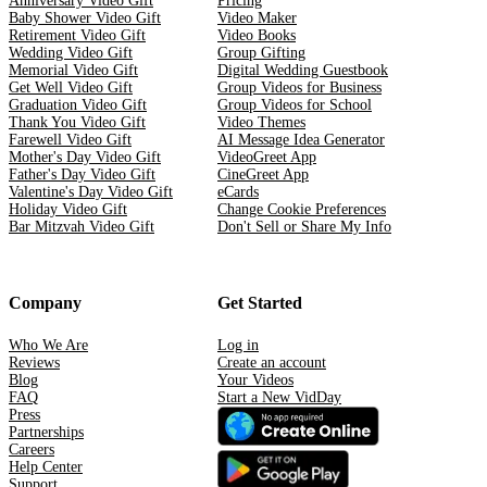
Anniversary Video Gift
Pricing
Baby Shower Video Gift
Video Maker
Retirement Video Gift
Video Books
Wedding Video Gift
Group Gifting
Memorial Video Gift
Digital Wedding Guestbook
Get Well Video Gift
Group Videos for Business
Graduation Video Gift
Group Videos for School
Thank You Video Gift
Video Themes
Farewell Video Gift
AI Message Idea Generator
Mother's Day Video Gift
VideoGreet App
Father's Day Video Gift
CineGreet App
Valentine's Day Video Gift
eCards
Holiday Video Gift
Change Cookie Preferences
Bar Mitzvah Video Gift
Don't Sell or Share My Info
Company
Get Started
Who We Are
Log in
Reviews
Create an account
Blog
Your Videos
FAQ
Start a New VidDay
Press
Partnerships
Careers
Help Center
Support