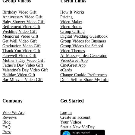
Group Videos
Useful Links
Birthday Video Gift
How It Works
Anniversary Video Gift
Pricing
Baby Shower Video Gift
Video Maker
Retirement Video Gift
Video Books
Wedding Video Gift
Group Gifting
Memorial Video Gift
Digital Wedding Guestbook
Get Well Video Gift
Group Videos for Business
Graduation Video Gift
Group Videos for School
Thank You Video Gift
Video Themes
Farewell Video Gift
AI Message Idea Generator
Mother's Day Video Gift
VideoGreet App
Father's Day Video Gift
CineGreet App
Valentine's Day Video Gift
eCards
Holiday Video Gift
Change Cookie Preferences
Bar Mitzvah Video Gift
Don't Sell or Share My Info
Company
Get Started
Who We Are
Log in
Reviews
Create an account
Blog
Your Videos
FAQ
Start a New VidDay
Press