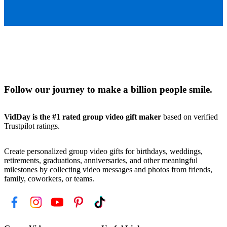
Follow our journey to make a billion people smile.
VidDay is the #1 rated group video gift maker
based on verified
Trustpilot ratings.
Create personalized group video gifts for birthdays, weddings,
retirements, graduations, anniversaries, and other meaningful
milestones by collecting video messages and photos from friends,
family, coworkers, or teams.