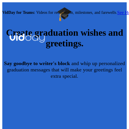
See 
VidDay for Teams:
Videos for recognition, milestones, and farewells.
Create
graduation
wishes and
greetings.
Say goodbye to writer's block
and whip up personalized
graduation
messages that will make your greetings feel
extra special.