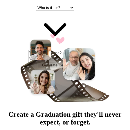
Generate Ideas
Create a
Graduation
gift they'll never
expect, or forget.