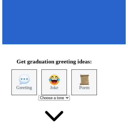
Get
graduation
greeting ideas:
Greeting
Joke
Poem