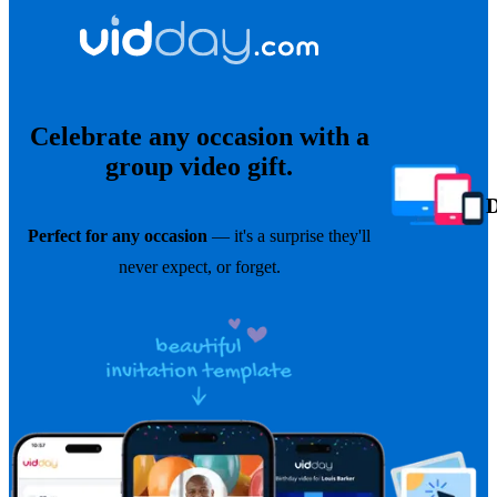
Celebrate any occasion with a
group video gift.
Perfect for any occasion
— it's a surprise they'll
never expect, or forget.