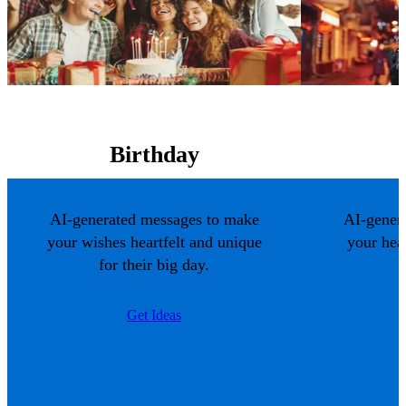
Birthday
AI-generated messages to make
AI-gener
your wishes heartfelt and unique
your hea
for their big day.
Get Ideas