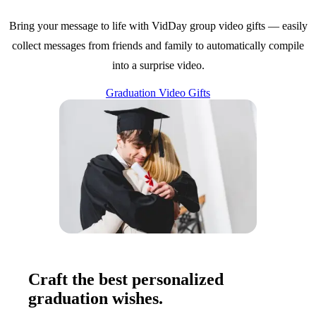
Bring your message to life with VidDay group video gifts — easily
collect messages from friends and family to automatically compile
into a surprise video.
Graduation Video Gifts
Craft the best personalized
graduation wishes.