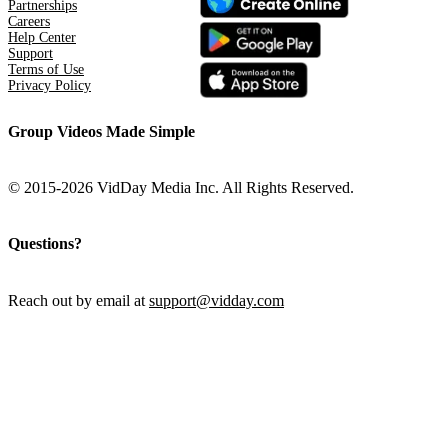
Partnerships
Careers
Help Center
Support
Terms of Use
Privacy Policy
Group Videos Made Simple
© 2015-2026 VidDay Media Inc. All Rights Reserved.
Questions?
Reach out by email at
support@vidday.com