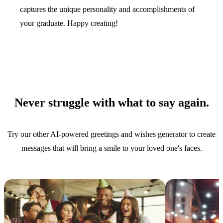
captures the unique personality and accomplishments of
your graduate. Happy creating!
Never struggle with what to say again.
Try our other AI-powered greetings and wishes generator to create
messages that will bring a smile to your loved one's faces.