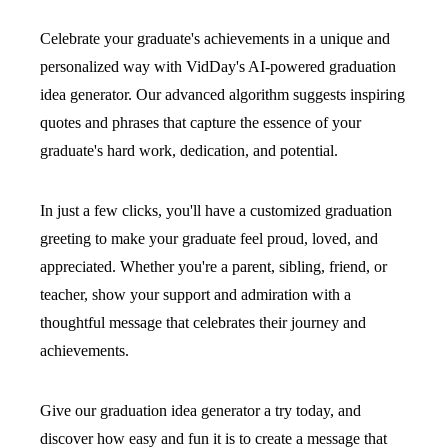
Celebrate your graduate's achievements in a unique and
personalized way with VidDay's AI-powered graduation
idea generator. Our advanced algorithm suggests inspiring
quotes and phrases that capture the essence of your
graduate's hard work, dedication, and potential.
In just a few clicks, you'll have a customized graduation
greeting to make your graduate feel proud, loved, and
appreciated. Whether you're a parent, sibling, friend, or
teacher, show your support and admiration with a
thoughtful message that celebrates their journey and
achievements.
Give our graduation idea generator a try today, and
discover how easy and fun it is to create a message that