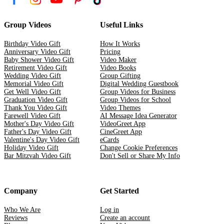
Group Videos
Useful Links
Birthday Video Gift
How It Works
Anniversary Video Gift
Pricing
Baby Shower Video Gift
Video Maker
Retirement Video Gift
Video Books
Wedding Video Gift
Group Gifting
Memorial Video Gift
Digital Wedding Guestbook
Get Well Video Gift
Group Videos for Business
Graduation Video Gift
Group Videos for School
Thank You Video Gift
Video Themes
Farewell Video Gift
AI Message Idea Generator
Mother's Day Video Gift
VideoGreet App
Father's Day Video Gift
CineGreet App
Valentine's Day Video Gift
eCards
Holiday Video Gift
Change Cookie Preferences
Bar Mitzvah Video Gift
Don't Sell or Share My Info
Company
Get Started
Who We Are
Log in
Reviews
Create an account