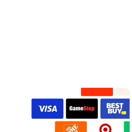
Adorable
Fossil F
Rose Gold
Watercolor
Lots Of Love
Fresh In Bloom
VidDay
VidDay
VidDay
VidDay
VidDay
Original
Original
VidDay
Original
Original
Original
Original
Preview
Preview
Preview
Preview
Preview
Preview