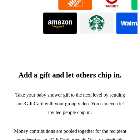
Add a gift and let others chip in.
Take your baby shower gift to the next level by sending
an eGift Card with your group video. You can even let
invited people chip in.
Money contributions are pooled together for the recipient
to redeem as an eGift Card, prepaid Visa, or charitable