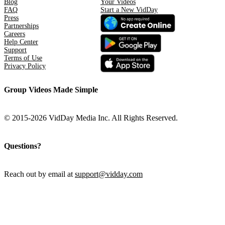
Blog
Your Videos
FAQ
Start a New VidDay
Press
Partnerships
Careers
Help Center
Support
Terms of Use
Privacy Policy
Group Videos Made Simple
© 2015-2026 VidDay Media Inc. All Rights Reserved.
Questions?
Reach out by email at
support@vidday.com