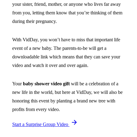
your sister, friend, mother, or anyone who lives far away
from you, letting them know that you’re thinking of them
during their pregnancy.
With VidDay, you won’t have to miss that important life
event of a new baby. The parents-to-be will get a
downloadable link which means that they can save your
video and watch it over and over again.
Your
baby shower video gift
will be a celebration of a
new life in the world, but here at VidDay, we will also be
honoring this event by planting a brand new tree with
profits from every video.
Start a Surprise Group Video