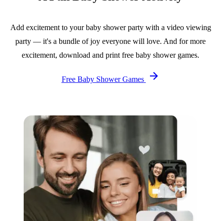
Add excitement to your baby shower party with a video viewing
party — it's a bundle of joy everyone will love. And for more
excitement, download and print free baby shower games.
Free Baby Shower Games