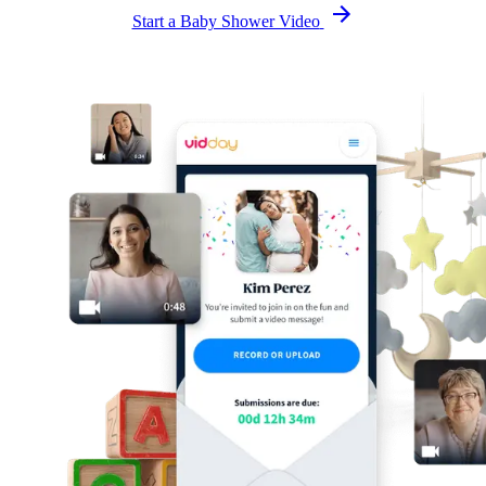
Start a Baby Shower Video