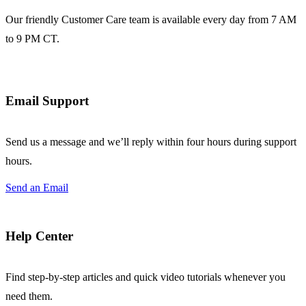
Our friendly Customer Care team is available every day from 7 AM
to 9 PM CT.
Email Support
Send us a message and we’ll reply within four hours during support
hours.
Send an Email
Help Center
Find step-by-step articles and quick video tutorials whenever you
need them.