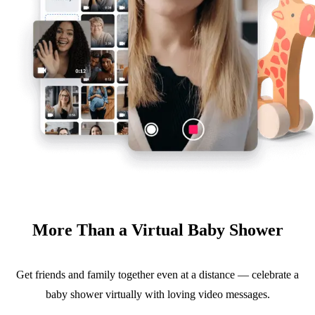
More Than a Virtual Baby Shower
Get friends and family together even at a distance — celebrate a
baby shower virtually with loving video messages.