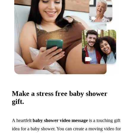
Make a stress free baby shower
gift.
A heartfelt
baby shower video message
is a touching gift
idea for a baby shower. You can create a moving video for