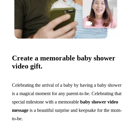
Create a memorable baby shower
video gift.
Celebrating the arrival of a baby by having a baby shower
is a magical moment for any parent-to-be. Celebrating that
special milestone with a memorable
baby shower video
message
is a beautiful surprise and keepsake for the mom-
to-be.