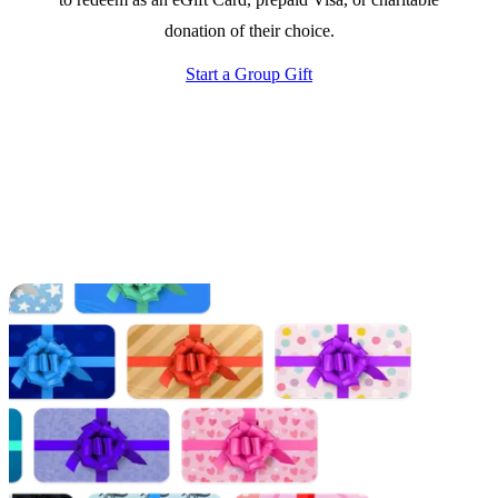
donation of their choice.
Start a Group Gift