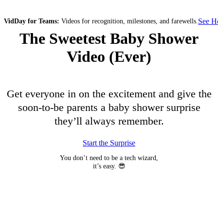
See 
VidDay for Teams:
Videos for recognition, milestones, and farewells.
The Sweetest Baby Shower
Video (Ever)
Get everyone in on the excitement and give the
soon-to-be parents a baby shower surprise
they’ll always remember.
Start the Surprise
You don’t need to be a tech wizard,
it’s easy. 😎