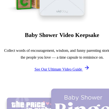
Baby Shower Video Keepsake
Collect words of encouragement, wisdom, and funny parenting stori
the people you love — a time capsule to reminisce on.
See Our Ultimate Video Guide