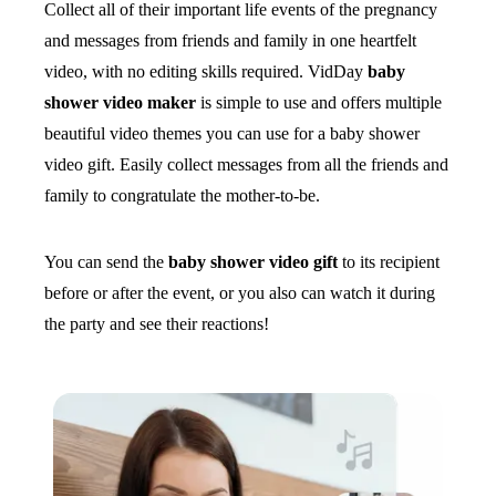
Collect all of their important life events of the pregnancy
and messages from friends and family in one heartfelt
video, with no editing skills required. VidDay
baby
shower video maker
is simple to use and offers multiple
beautiful video themes you can use for a baby shower
video gift. Easily collect messages from all the friends and
family to congratulate the mother-to-be.
You can send the
baby shower video gift
to its recipient
before or after the event, or you also can watch it during
the party and see their reactions!