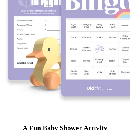
A Fun Baby Shower Activity