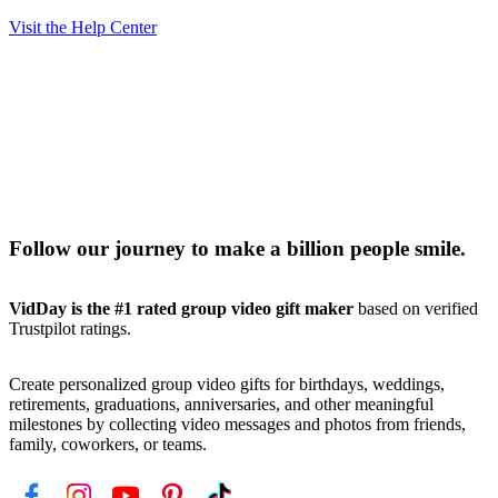
Visit the Help Center
Follow our journey to make a billion people smile.
VidDay is the #1 rated group video gift maker
based on verified
Trustpilot ratings.
Create personalized group video gifts for birthdays, weddings,
retirements, graduations, anniversaries, and other meaningful
milestones by collecting video messages and photos from friends,
family, coworkers, or teams.