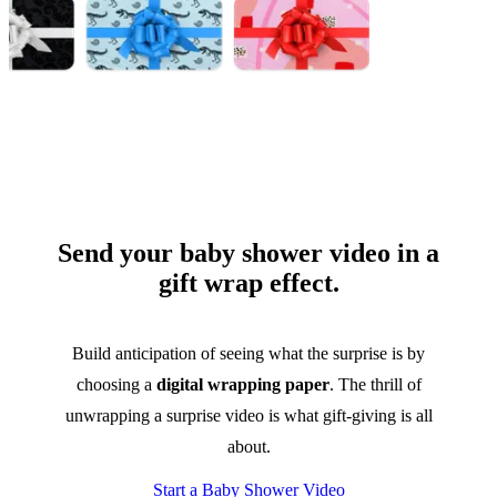
Send your baby shower video in a
gift wrap effect.
Build anticipation of seeing what the surprise is by
choosing a
digital wrapping paper
. The thrill of
unwrapping a surprise video is what gift-giving is all
about.
Start a Baby Shower Video