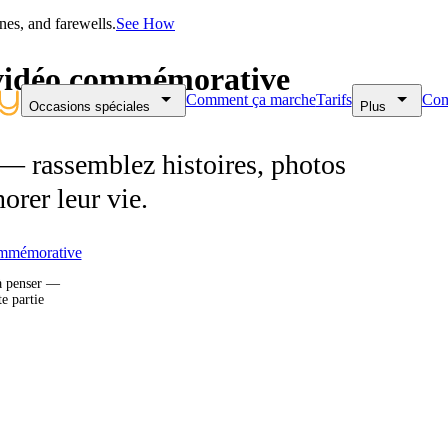
nes, and farewells.
See How
e vidéo commémorative
Comment ça marche
Tarifs
Com
Occasions spéciales
Plus
 rassemblez histoires, photos
orer leur vie.
mmémorative
à penser —
te partie