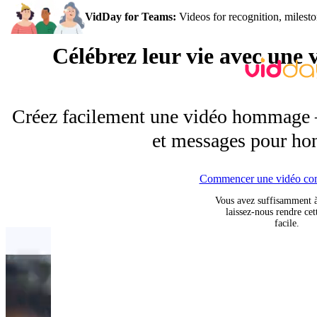
VidDay for Teams:
Videos for recognition, milesto
Célébrez leur vie avec un
Créez facilement une vidéo hommage —
et messages pour hon
Commencer une vidéo co
Vous avez suffisamment 
laissez-nous rendre cet
facile.