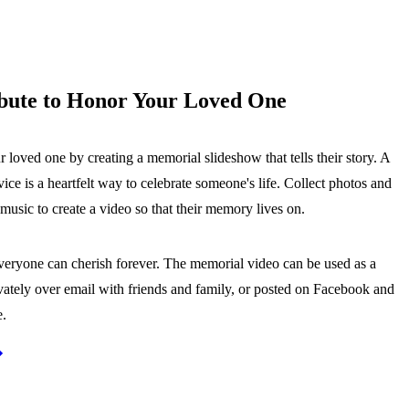
bute to Honor Your Loved One
loved one by creating a memorial slideshow that tells their story. A
ice is a heartfelt way to celebrate someone's life. Collect photos and
usic to create a video so that their memory lives on.
everyone can cherish forever. The memorial video can be used as a
ivately over email with friends and family, or posted on Facebook and
e.