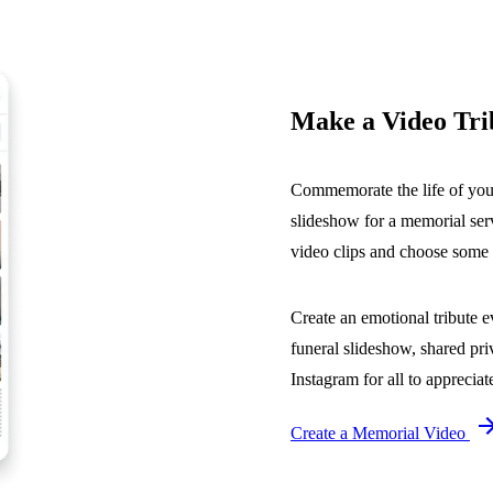
Make a Video Tri
Commemorate the life of your 
slideshow for a memorial serv
video clips and choose some m
Create an emotional tribute 
funeral slideshow, shared pr
Instagram for all to appreciat
Create a Memorial Video