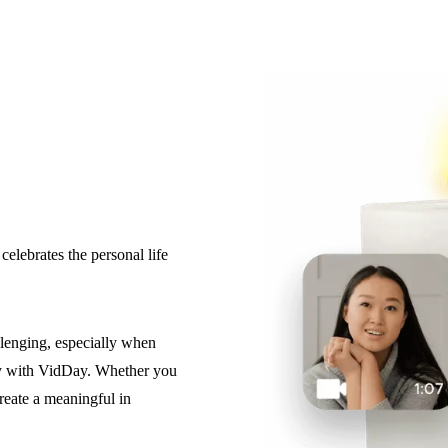
elebrates the personal life
llenging, especially when
easy with VidDay. Whether you
reate a meaningful in