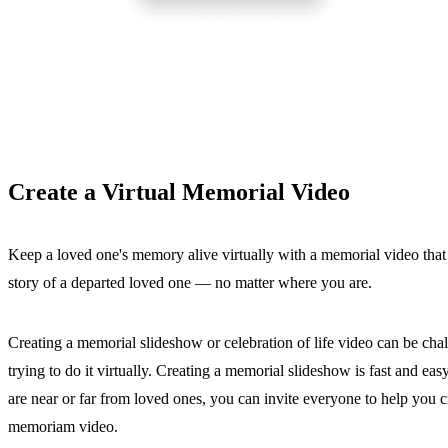
Create a Virtual Memorial Video
Keep a loved one's memory alive virtually with a memorial video that c
story of a departed loved one — no matter where you are.
Creating a memorial slideshow or celebration of life video can be cha
trying to do it virtually. Creating a memorial slideshow is fast and 
are near or far from loved ones, you can invite everyone to help you c
memoriam video.