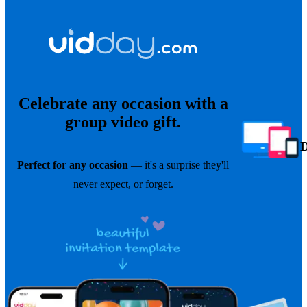
Celebrate any occasion with a
group video gift.
Perfect for any occasion
— it's a surprise they'll
never expect, or forget.