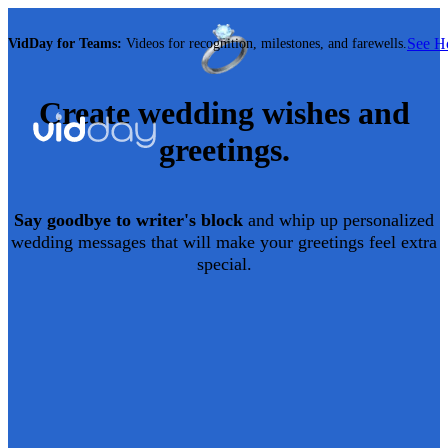
See 
VidDay for Teams:
Videos for recognition, milestones, and farewells.
Create
wedding
wishes and
greetings.
Say goodbye to writer's block
and whip up personalized
wedding
messages that will make your greetings feel extra
special.