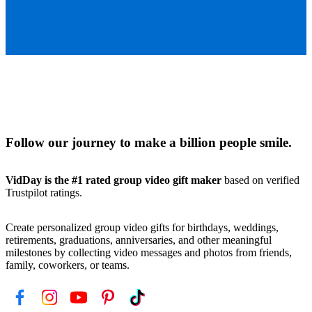
Follow our journey to make a billion people smile.
VidDay is the #1 rated group video gift maker
based on verified
Trustpilot ratings.
Create personalized group video gifts for birthdays, weddings,
retirements, graduations, anniversaries, and other meaningful
milestones by collecting video messages and photos from friends,
family, coworkers, or teams.