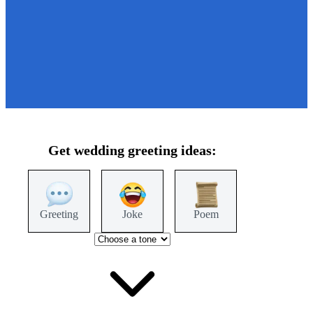
Get
wedding
greeting ideas:
Greeting
Joke
Poem