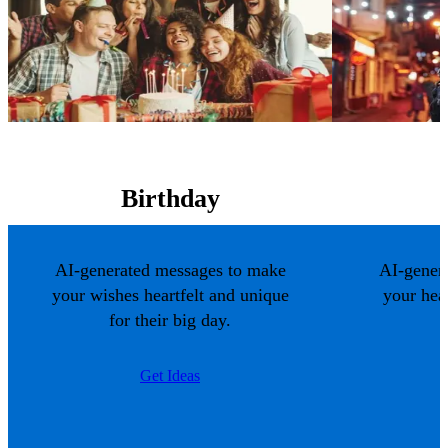
Birthday
AI-generated messages to make
AI-gener
your wishes heartfelt and unique
your hea
for their big day.
Get Ideas