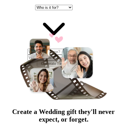
Generate Ideas
Create a
Wedding
gift they'll never
expect, or forget.