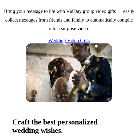
Bring your message to life with VidDay group video gifts — easily
collect messages from friends and family to automatically compile
into a surprise video.
Wedding Video Gifts
Craft the best personalized
wedding wishes.