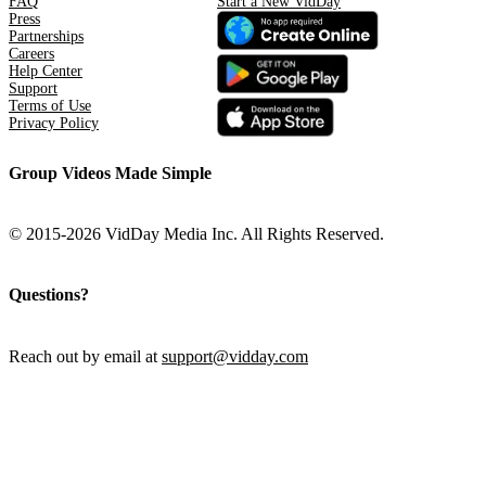
FAQ
Start a New VidDay
Press
Partnerships
Careers
Help Center
Support
Terms of Use
Privacy Policy
Group Videos Made Simple
© 2015-2026 VidDay Media Inc. All Rights Reserved.
Questions?
Reach out by email at
support@vidday.com