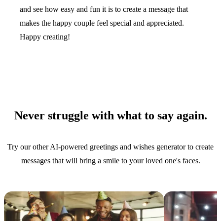
and see how easy and fun it is to create a message that
makes the happy couple feel special and appreciated.
Happy creating!
Never struggle with what to say again.
Try our other AI-powered greetings and wishes generator to create
messages that will bring a smile to your loved one's faces.