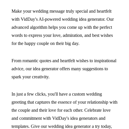
Make your wedding message truly special and heartfelt
with VidDay's AI-powered wedding idea generator. Our
advanced algorithm helps you come up with the perfect
words to express your love, admiration, and best wishes
for the happy couple on their big day.
From romantic quotes and heartfelt wishes to inspirational
advice, our idea generator offers many suggestions to
spark your creativity.
In just a few clicks, you'll have a custom wedding
greeting that captures the essence of your relationship with
the couple and their love for each other. Celebrate love
and commitment with VidDay's idea generators and
templates. Give our wedding idea generator a try today,