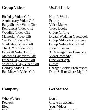
Group Videos
Useful Links
Birthday Video Gift
How It Works
Anniversary Video Gift
Pricing
Baby Shower Video Gift
Video Maker
Retirement Video Gift
Video Books
Wedding Video Gift
Group Gifting
Memorial Video Gift
Digital Wedding Guestbook
Get Well Video Gift
Group Videos for Business
Graduation Video Gift
Group Videos for School
Thank You Video Gift
Video Themes
Farewell Video Gift
AI Message Idea Generator
Mother's Day Video Gift
VideoGreet App
Father's Day Video Gift
CineGreet App
Valentine's Day Video Gift
eCards
Holiday Video Gift
Change Cookie Preferences
Bar Mitzvah Video Gift
Don't Sell or Share My Info
Company
Get Started
Who We Are
Log in
Reviews
Create an account
Blog
Your Videos