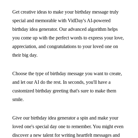
Get creative ideas to make your birthday message truly
special and memorable with VidDay's AI-powered
birthday idea generator. Our advanced algorithm helps
you come up with the perfect words to express your love,
appreciation, and congratulations to your loved one on
their big day.
Choose the type of birthday message you want to create,
and let our AI do the rest. In seconds, you'll have a
customized birthday greeting that's sure to make them
smile.
Give our birthday idea generator a spin and make your
loved one's special day one to remember. You might even
discover a new talent for writing heartfelt messages and