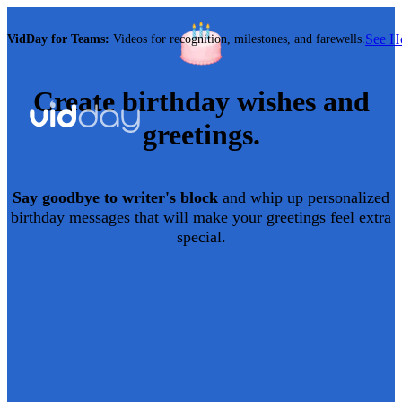
See 
VidDay for Teams:
Videos for recognition, milestones, and farewells.
Create
birthday
wishes and
greetings.
Say goodbye to writer's block
and whip up personalized
birthday
messages that will make your greetings feel extra
special.