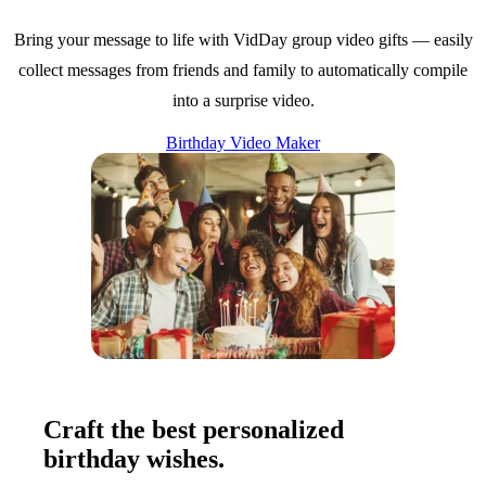
Bring your message to life with VidDay group video gifts — easily
collect messages from friends and family to automatically compile
into a surprise video.
Birthday Video Maker
Craft the best personalized
birthday wishes.