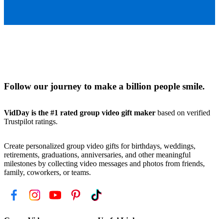
Follow our journey to make a billion people smile.
VidDay is the #1 rated group video gift maker
based on verified
Trustpilot ratings.
Create personalized group video gifts for birthdays, weddings,
retirements, graduations, anniversaries, and other meaningful
milestones by collecting video messages and photos from friends,
family, coworkers, or teams.