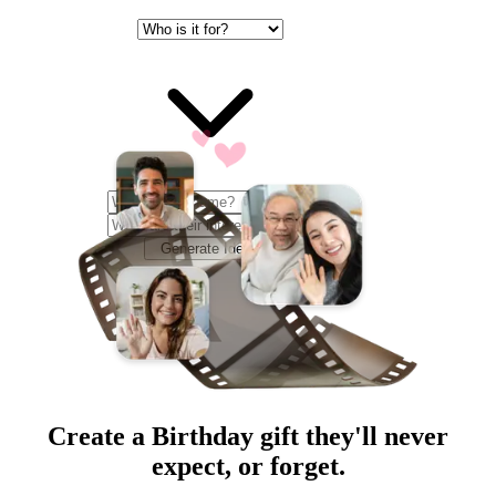
Generate Ideas
Create a
Birthday
gift they'll never
expect, or forget.