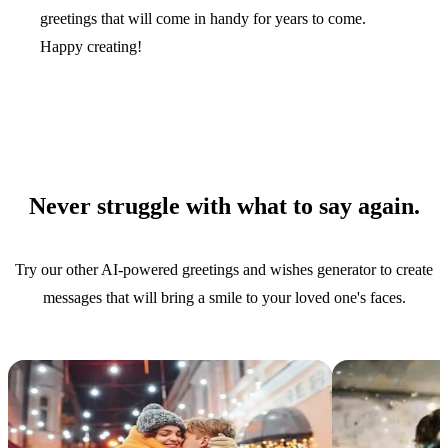
greetings that will come in handy for years to come.
Happy creating!
Never struggle with what to say again.
Try our other AI-powered greetings and wishes generator to create
messages that will bring a smile to your loved one's faces.