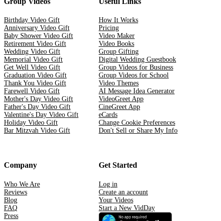
Group Videos
Useful Links
Birthday Video Gift
How It Works
Anniversary Video Gift
Pricing
Baby Shower Video Gift
Video Maker
Retirement Video Gift
Video Books
Wedding Video Gift
Group Gifting
Memorial Video Gift
Digital Wedding Guestbook
Get Well Video Gift
Group Videos for Business
Graduation Video Gift
Group Videos for School
Thank You Video Gift
Video Themes
Farewell Video Gift
AI Message Idea Generator
Mother's Day Video Gift
VideoGreet App
Father's Day Video Gift
CineGreet App
Valentine's Day Video Gift
eCards
Holiday Video Gift
Change Cookie Preferences
Bar Mitzvah Video Gift
Don't Sell or Share My Info
Company
Get Started
Who We Are
Log in
Reviews
Create an account
Blog
Your Videos
FAQ
Start a New VidDay
Press