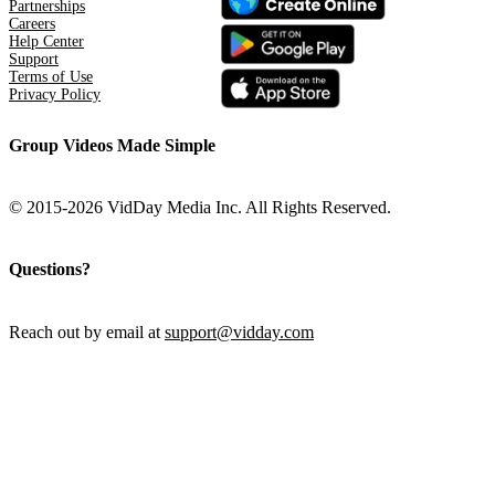
Partnerships
Careers
Help Center
Support
Terms of Use
Privacy Policy
Group Videos Made Simple
© 2015-2026 VidDay Media Inc. All Rights Reserved.
Questions?
Reach out by email at
support@vidday.com