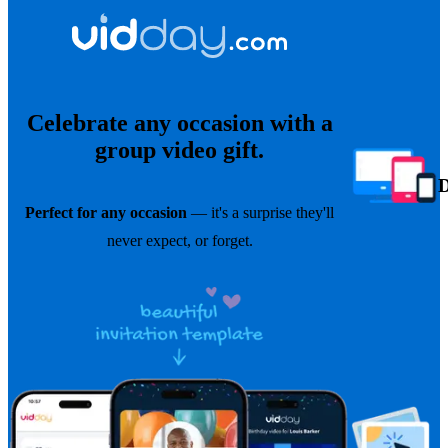
Celebrate any occasion with a
group video gift.
Perfect for any occasion
— it's a surprise they'll
never expect, or forget.