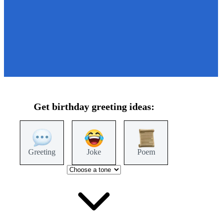
Get
birthday
greeting ideas:
Greeting
Joke
Poem