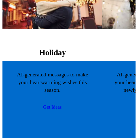
Holiday
AI-generated messages to make
AI-gener
your heartwarming wishes this
your hear
season.
newlyw
Get Ideas